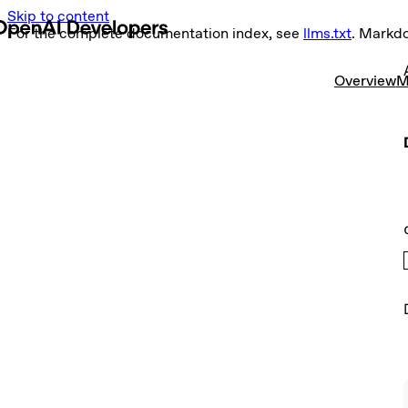
Skip to content
For the complete documentation index, see
llms.txt
. Markd
Overview
M