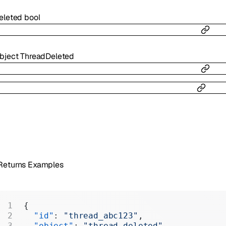
eleted
bool
bject
ThreadDeleted
Returns Examples
{
  "id"
: 
"thread_abc123"
,
  "object"
: 
"thread.deleted"
,