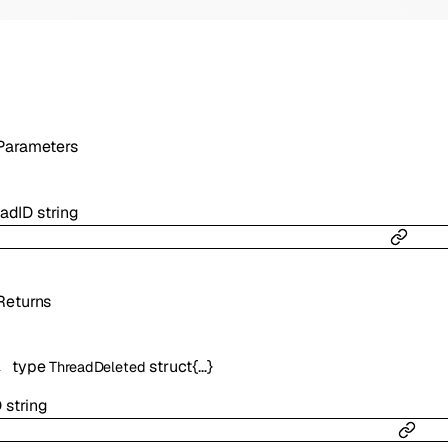
Parameters
eadID
string
Returns
type
struct{…}
ThreadDeleted
D
string