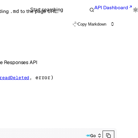
API Dashboard
Start searching
nding
.md
to the page URL.
Copy Markdown
the Responses API
, 
error
)
readDeleted
Go