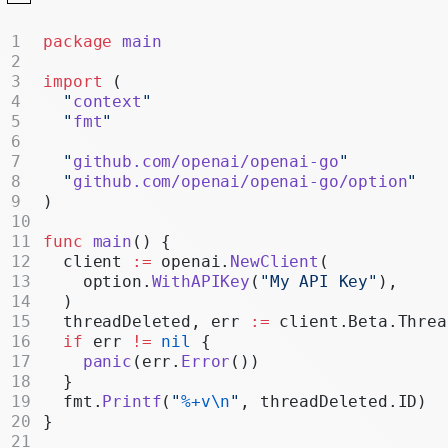
Realtime
package
 main
Administration
import
 (
Chat Completions
  "
context
"
  "
fmt
"
Legacy
  "
github.com/openai/openai-go
"
  "
github.com/openai/openai-go/option
"
)
func
 main
() {
  client 
:=
 openai.
NewClient
(
    option.
WithAPIKey
(
"My API Key"
),
  )
  threadDeleted, err 
:=
 client.Beta.Threa
  if
 err 
!=
 nil
 {
    panic
(err.
Error
())
  }
  fmt.
Printf
(
"
%+v\n
"
, threadDeleted.ID)
}