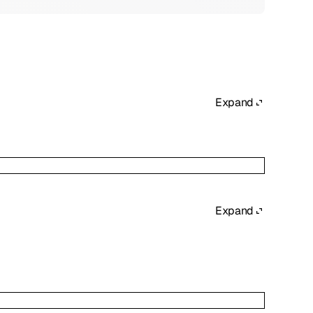
Expand
Expand