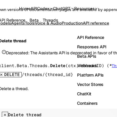
Home
API
Codex
ChatGPT
Resources
own versions of documentation pages are available by appe
API Reference
Beta
Threads
odels
Agents
Tools
Voice & Audio
Production
API reference
API Reference
Delete thread
Responses API
Deprecated:
The Assistants API is deprecated in favor of 
Beta APIs
Webhooks
client.Beta.Threads.
Delete
(
ctx
, 
threadID
)
(
*
Th
DELETE
/threads/{thread_id}
Platform APIs
Vector Stores
Delete a thread.
ChatKit
Containers
Skills
Delete thread