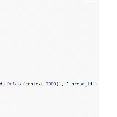
ds.
Delete
(context.
TODO
(), 
"thread_id"
)