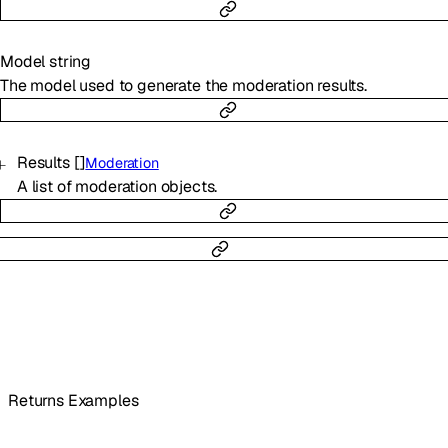
Model
string
The model used to generate the moderation results.
Results
[]
Moderation
A list of moderation objects.
Returns Examples