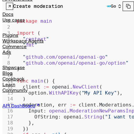
Realtime
Create moderation
Go
Administration
Docs
Use cases
package
 main
Chat Completions
import
 (
Legacy
Plugins
  "
context
"
Workspace Agents
  "
fmt
"
Commerce
Ads
  "
github.com/openai/openai-go
"
  "
github.com/openai/openai-go/option
"
Showcase
)
Blog
Cookbook
func
 main
() {
Learn
  client 
:=
 openai.
NewClient
(
Community
    option.
WithAPIKey
(
"My API Key"
),
  )
  moderation, err 
:=
 client.Moderations
API Dashboard
    Input: 
openai
.
ModerationNewParamsIn
      OfString: openai.
String
(
"I want t
    },
  })