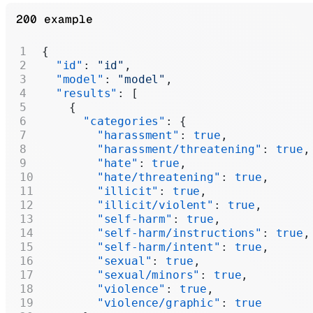
200 example
{
  "id"
: 
"id"
,
  "model"
: 
"model"
,
  "results"
: [
    {
      "categories"
: {
        "harassment"
: 
true
,
        "harassment/threatening"
: 
true
,
        "hate"
: 
true
,
        "hate/threatening"
: 
true
,
        "illicit"
: 
true
,
        "illicit/violent"
: 
true
,
        "self-harm"
: 
true
,
        "self-harm/instructions"
: 
true
,
        "self-harm/intent"
: 
true
,
        "sexual"
: 
true
,
        "sexual/minors"
: 
true
,
        "violence"
: 
true
,
        "violence/graphic"
: 
true