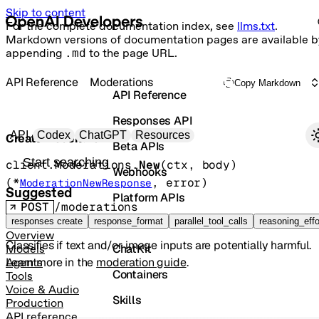
Skip to content
For the complete documentation index, see
llms.txt
.
Markdown versions of documentation pages are available b
appending
.md
to the page URL.
API Reference
Moderations
Copy Markdown
API Reference
Responses API
Primary navigation
API
Codex
ChatGPT
Resources
Create moderation
Beta APIs
Search docs
client.Moderations.
New
(
ctx
, 
body
)
Webhooks
(
*
, 
error
)
ModerationNewResponse
Suggested
Platform APIs
POST
/moderations
Vector Stores
responses create
response_format
parallel_tool_calls
reasoning_effo
Overview
Classifies if text and/or image inputs are potentially harmful.
ChatKit
Models
Learn more in the
moderation guide
.
Agents
Containers
Tools
Voice & Audio
Skills
Production
API reference