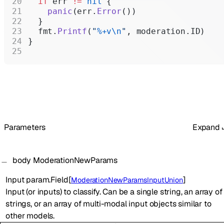
  if
 err 
!=
 nil
 {
    panic
(err.
Error
())
  }
  fmt.
Printf
(
"
%+v\n
"
, moderation.ID)
}
Parameters
Expand
body
ModerationNewParams
Input
param.Field
[
]
ModerationNewParamsInputUnion
Input (or inputs) to classify. Can be a single string, an array of
strings, or an array of multi-modal input objects similar to
other models.