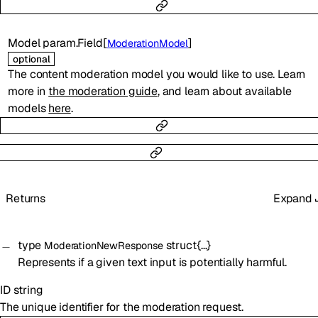
Model
param.Field
[
]
ModerationModel
optional
The content moderation model you would like to use. Learn
more in
the moderation guide
, and learn about available
models
here
.
Returns
Expand
type
struct{…}
ModerationNewResponse
Represents if a given text input is potentially harmful.
ID
string
The unique identifier for the moderation request.