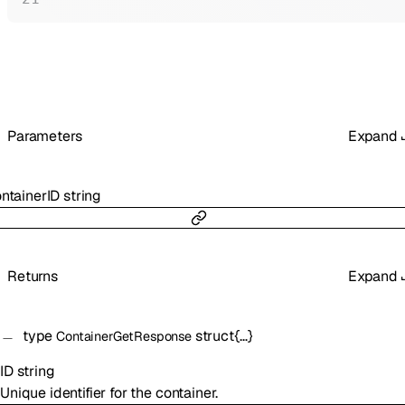
Parameters
Expand
ntainerID
string
Returns
Expand
type
struct{…}
ContainerGetResponse
ID
string
Unique identifier for the container.