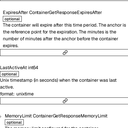
ExpiresAfter
ContainerGetResponseExpiresAfter
optional
The container will expire after this time period. The anchor is
the reference point for the expiration. The minutes is the
number of minutes after the anchor before the container
expires.
LastActiveAt
int64
optional
Unix timestamp (in seconds) when the container was last
active.
format
unixtime
MemoryLimit
ContainerGetResponseMemoryLimit
optional