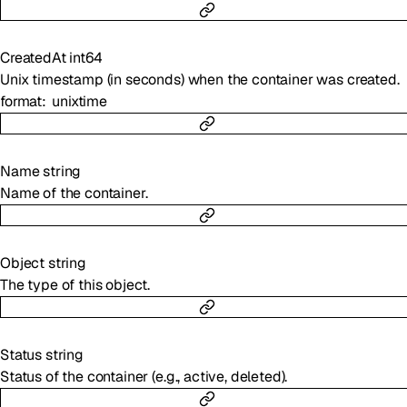
CreatedAt
int64
Unix timestamp (in seconds) when the container was created.
format
unixtime
Name
string
Name of the container.
Object
string
The type of this object.
Status
string
Status of the container (e.g., active, deleted).