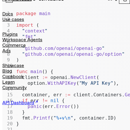
Realtime
Administration
package
 main
Docs
Use cases
Chat Completions
import
 (
  "
context
"
Legacy
Plugins
  "
fmt
"
Workspace Agents
Commerce
  "
github.com/openai/openai-go
"
Ads
  "
github.com/openai/openai-go/option
"
)
Showcase
Blog
func
 main
() {
Cookbook
  client 
:=
 openai.
NewClient
(
Learn
    option.
WithAPIKey
(
"My API Key"
),
Community
  )
  container, err 
:=
 client.Containers.
G
  if
 err 
!=
 nil
 {
API Dashboard
    panic
(err.
Error
())
  }
  fmt.
Printf
(
"
%+v\n
"
, container.ID)
}