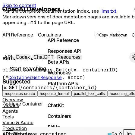
Skip to content
For the complete documentation index, see
llms.txt
.
Markdown versions of documentation pages are available b
appending
.md
to the page URL.
API Reference
Containers
Copy Markdown
API Reference
Responses API
Primary navigation
API
Codex
ChatGPT
Resources
Retrieve container
Beta APIs
Search docs
client.Containers.
Get
(
ctx
, 
containerID
)
Webhooks
(
*
, 
error
)
ContainerGetResponse
Suggested
Platform APIs
GET
/containers/{container_id}
Vector Stores
responses create
response_format
parallel_tool_calls
reasoning_effo
Overview
Retrieve Container
ChatKit
Models
Agents
Containers
Tools
Voice & Audio
Skills
Production
Retrieve container
API reference
Go