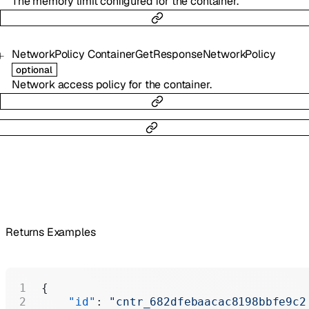
The memory limit configured for the container.
NetworkPolicy
ContainerGetResponseNetworkPolicy
optional
Network access policy for the container.
Returns Examples
{
    "id"
: 
"cntr_682dfebaacac8198bbfe9c2