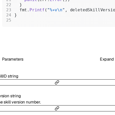
  }
  fmt.
Printf
(
"
%+v\n
"
, deletedSkillVersi
}
Parameters
Expand
illID
string
rsion
string
e skill version number.