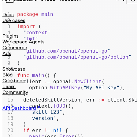
Realtime
Administration
package
 main
Docs
Use cases
Chat Completions
import
 (
  "
context
"
Legacy
Plugins
  "
fmt
"
Workspace Agents
Commerce
  "
github.com/openai/openai-go
"
Ads
  "
github.com/openai/openai-go/option
"
)
Showcase
Blog
func
 main
() {
Cookbook
  client 
:=
 openai.
NewClient
(
Learn
    option.
WithAPIKey
(
"My API Key"
),
Community
  )
  deletedSkillVersion, err 
:=
 client.Sk
    context.
TODO
(),
API Dashboard
    "skill_123"
,
    "version"
,
  )
  if
 err 
!=
 nil
 {
    panic
(err.
Error
())