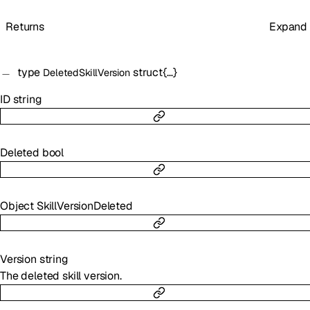
Returns
Expand
type
struct{…}
DeletedSkillVersion
ID
string
Deleted
bool
Object
SkillVersionDeleted
Version
string
The deleted skill version.