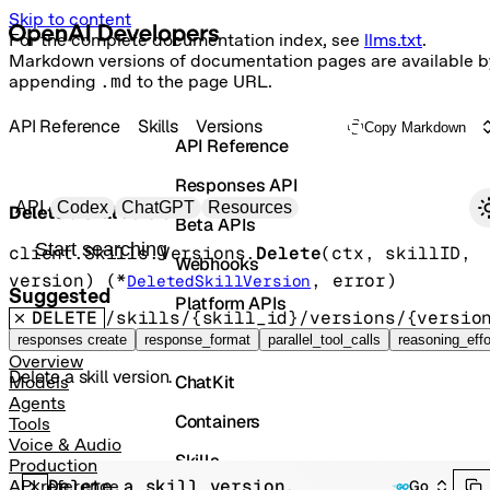
Skip to content
For the complete documentation index, see
llms.txt
.
Markdown versions of documentation pages are available b
appending
.md
to the page URL.
API Reference
Skills
Versions
Copy Markdown
API Reference
Responses API
Primary navigation
API
Codex
ChatGPT
Resources
Delete a skill version.
Beta APIs
Search docs
client.Skills.Versions.
Delete
(
ctx
, 
skillID
, 
Webhooks
version
)
(
*
, 
error
)
DeletedSkillVersion
Suggested
Platform APIs
DELETE
/skills/{skill_id}/versions/{versio
Vector Stores
responses create
response_format
parallel_tool_calls
reasoning_effo
Overview
Delete a skill version.
ChatKit
Models
Agents
Containers
Tools
Voice & Audio
Skills
Production
Delete a skill version.
API reference
Go