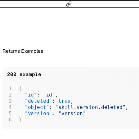
Returns Examples
200 example
{
  "id"
: 
"id"
,
  "deleted"
: 
true
,
  "object"
: 
"skill.version.deleted"
,
  "version"
: 
"version"
}