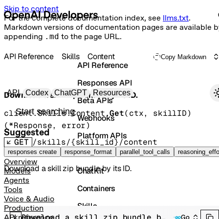
Skip to content
For the complete documentation index, see
llms.txt
.
Markdown versions of documentation pages are available b
appending
.md
to the page URL.
API Reference
Skills
Content
Copy Markdown
API Reference
Responses API
Primary navigation
API
Codex
ChatGPT
Resources
Download a skill zip bundle by its ID.
Beta APIs
Search docs
client.Skills.Content.
Get
(
ctx
, 
skillID
)
Webhooks
(
*
Response
, 
error
)
Suggested
Platform APIs
GET
/skills/{skill_id}/content
Vector Stores
responses create
response_format
parallel_tool_calls
reasoning_effo
Overview
Download a skill zip bundle by its ID.
ChatKit
Models
Agents
Containers
Tools
Voice & Audio
Skills
Production
Download a skill zip bundle by its ID.
API reference
Go