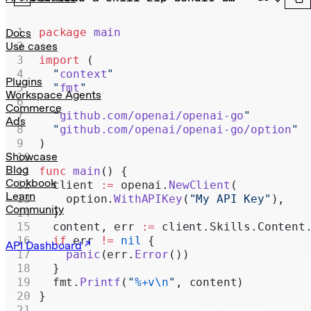
Realtime
Administration
package
 main
Docs
Use cases
Chat Completions
import
 (
  "
context
"
Legacy
Plugins
  "
fmt
"
Workspace Agents
Commerce
  "
github.com/openai/openai-go
"
Ads
  "
github.com/openai/openai-go/option
"
)
Showcase
Blog
func
 main
() {
Cookbook
  client 
:=
 openai.
NewClient
(
Learn
    option.
WithAPIKey
(
"My API Key"
),
Community
  )
  content, err 
:=
 client.Skills.Content
  if
 err 
!=
 nil
 {
API Dashboard
    panic
(err.
Error
())
  }
  fmt.
Printf
(
"
%+v\n
"
, content)
}