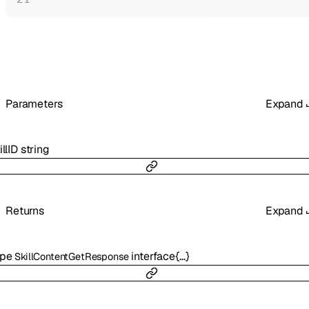
Parameters
Expand
illID
string
Returns
Expand
ype
interface{…}
SkillContentGetResponse