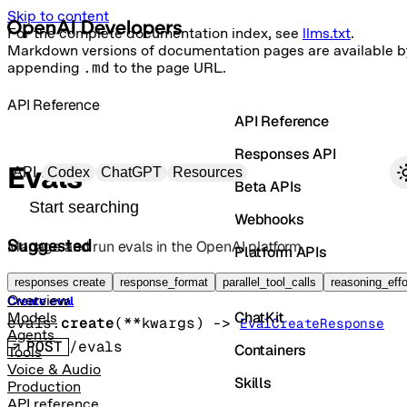
Skip to content
For the complete documentation index, see
llms.txt
.
Markdown versions of documentation pages are available b
appending
.md
to the page URL.
API Reference
API Reference
Responses API
Primary navigation
Evals
API
Codex
ChatGPT
Resources
Beta APIs
Search docs
Webhooks
Suggested
Manage and run evals in the OpenAI platform.
Platform APIs
Vector Stores
responses create
response_format
parallel_tool_calls
reasoning_effo
Overview
Create eval
ChatKit
Models
evals.
create
(
**kwargs
)
 -> 
EvalCreateResponse
Agents
POST
/evals
Containers
Tools
Voice & Audio
Skills
Production
API reference