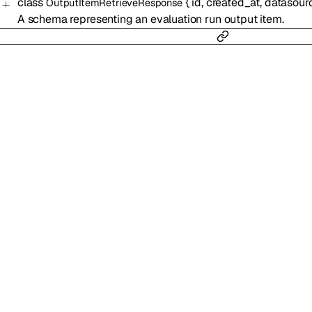
class
{
id
,
created_at
,
datasour
OutputItemRetrieveResponse
A schema representing an evaluation run output item.