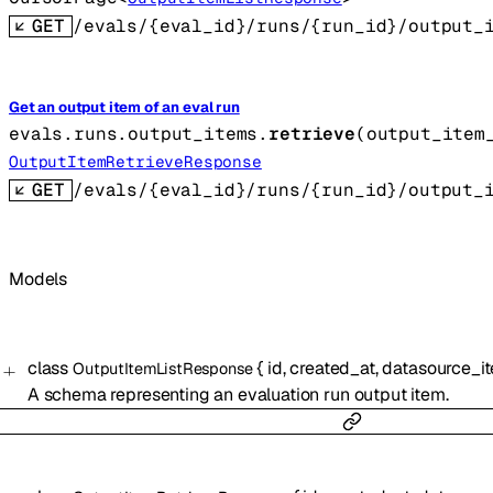
GET
/evals/{eval_id}/runs/{run_id}/output_
Get an output item of an eval run
evals.runs.output_items.
retrieve
(
output_item
OutputItemRetrieveResponse
GET
/evals/{eval_id}/runs/{run_id}/output_
Models
class
{
id
,
created_at
,
datasource_i
OutputItemListResponse
A schema representing an evaluation run output item.