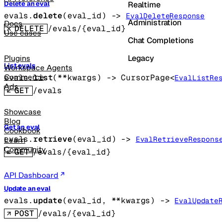
Realtime
Delete an eval
evals.
delete
(
eval_id
)
 -> 
EvalDeleteResponse
Administration
Docs
DELETE
/evals/{eval_id}
Use cases
Chat Completions
Legacy
Plugins
List evals
Workspace Agents
evals.
list
(
**kwargs
)
 -> 
CursorPage
<
Commerce
EvalListRe
Ads
GET
/evals
Showcase
Blog
Get an eval
Cookbook
evals.
retrieve
(
eval_id
)
 -> 
EvalRetrieveRespons
Learn
Community
GET
/evals/{eval_id}
API Dashboard
Update an eval
evals.
update
(
eval_id
, 
**kwargs
)
 -> 
EvalUpdate
POST
/evals/{eval_id}