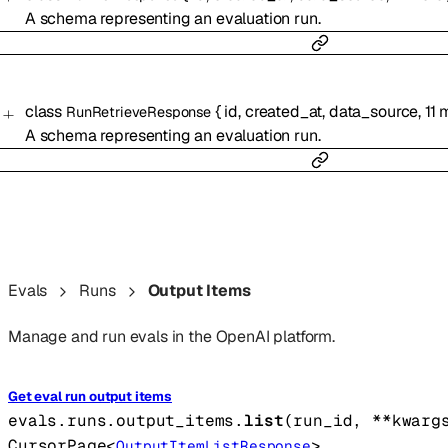
A schema representing an evaluation run.
class
{
id
,
created_at
,
data_source
,
11
m
RunRetrieveResponse
A schema representing an evaluation run.
Evals
Runs
Output Items
Manage and run evals in the OpenAI platform.
Get eval run output items
evals.runs.output_items.
list
(
run_id
, 
**kwarg
CursorPage
<
>
OutputItemListResponse