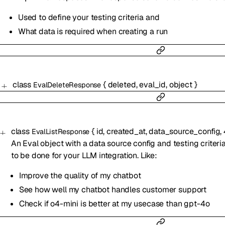
Used to define your testing criteria and
What data is required when creating a run
class
{
deleted
,
eval_id
,
object
}
EvalDeleteResponse
class
{
id
,
created_at
,
data_source_config
,
EvalListResponse
An Eval object with a data source config and testing criteri
to be done for your LLM integration. Like:
Improve the quality of my chatbot
See how well my chatbot handles customer support
Check if o4-mini is better at my usecase than gpt-4o