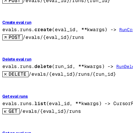
POST
/evals/{eval_id}/runs/{run_id}
Create eval run
evals.runs.
create
(
eval_id
, 
**kwargs
)
 -> 
RunCr
POST
/evals/{eval_id}/runs
Delete eval run
evals.runs.
delete
(
run_id
, 
**kwargs
)
 -> 
RunDel
DELETE
/evals/{eval_id}/runs/{run_id}
Get eval runs
evals.runs.
list
(
eval_id
, 
**kwargs
)
 -> 
Cursor
GET
/evals/{eval_id}/runs