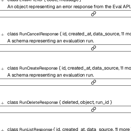
An object representing an error response from the Eval API.
class
{
id
,
created_at
,
data_source
,
11
mo
RunCancelResponse
A schema representing an evaluation run.
class
{
id
,
created_at
,
data_source
,
11
mo
RunCreateResponse
A schema representing an evaluation run.
class
{
deleted
,
object
,
run_id
}
RunDeleteResponse
class
{
id
,
created_at
,
data_source
,
11
more
RunListResponse