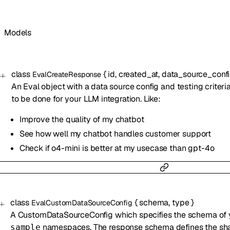
Models
class
{
id
,
created_at
,
data_source_conf
EvalCreateResponse
An Eval object with a data source config and testing criteri
to be done for your LLM integration. Like:
Improve the quality of my chatbot
See how well my chatbot handles customer support
Check if o4-mini is better at my usecase than gpt-4o
class
{
schema
,
type
}
EvalCustomDataSourceConfig
A CustomDataSourceConfig which specifies the schema of
namespaces. The response schema defines the shape
sample