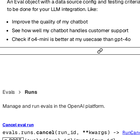
An Eval object with a data source config and testing criteri
to be done for your LLM integration. Like:
Improve the quality of my chatbot
See how well my chatbot handles customer support
Check if o4-mini is better at my usecase than gpt-4o
Evals
Runs
Manage and run evals in the OpenAI platform.
Cancel eval run
evals.runs.
cancel
(
run_id
, 
**kwargs
)
 -> 
RunCan