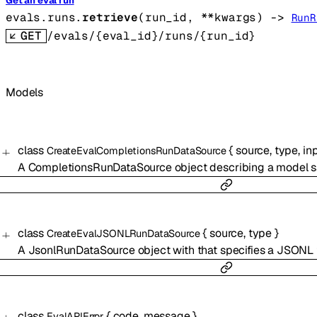
Get an eval run
evals.runs.
retrieve
(
run_id
, 
**kwargs
)
 -> 
RunR
GET
/evals/{eval_id}/runs/{run_id}
Models
class
{
source
,
type
,
in
CreateEvalCompletionsRunDataSource
A CompletionsRunDataSource object describing a model sa
class
{
source
,
type
}
CreateEvalJSONLRunDataSource
A JsonlRunDataSource object with that specifies a JSONL f
class
{
code
,
message
}
EvalAPIError