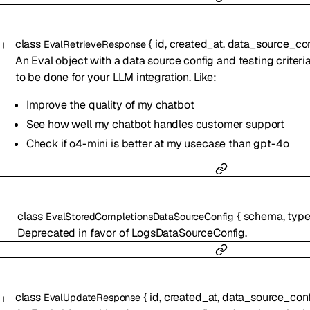
class
{
id
,
created_at
,
data_source_con
EvalRetrieveResponse
An Eval object with a data source config and testing criteri
to be done for your LLM integration. Like:
Improve the quality of my chatbot
See how well my chatbot handles customer support
Check if o4-mini is better at my usecase than gpt-4o
class
{
schema
,
typ
EvalStoredCompletionsDataSourceConfig
Deprecated in favor of LogsDataSourceConfig.
class
{
id
,
created_at
,
data_source_conf
EvalUpdateResponse