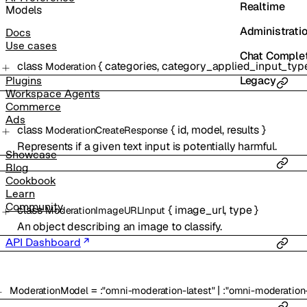
Realtime
Models
Administrati
Docs
Use cases
Chat Comple
class
{
categories
,
category_applied_input_typ
Moderation
Legacy
Plugins
Workspace Agents
Commerce
Ads
class
{
id
,
model
,
results
}
ModerationCreateResponse
Represents if a given text input is potentially harmful.
Showcase
Blog
Cookbook
Learn
Community
class
{
image_url
,
type
}
ModerationImageURLInput
An object describing an image to classify.
API Dashboard
=
|
ModerationModel
:
"omni-moderation-latest"
:
"omni-moderatio