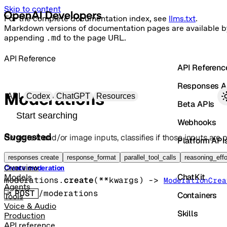
Skip to content
For the complete documentation index, see
llms.txt
.
Markdown versions of documentation pages are available b
appending
.md
to the page URL.
API Reference
API Referenc
Responses A
Primary navigation
Moderations
API
Codex
ChatGPT
Resources
Beta APIs
Search docs
Webhooks
Suggested
Given text and/or image inputs, classifies if those inputs are p
Platform API
Vector Store
responses create
response_format
parallel_tool_calls
reasoning_effo
Overview
Create moderation
ChatKit
Models
moderations.
create
(
**kwargs
)
 -> 
ModerationCrea
Agents
POST
/moderations
Containers
Tools
Voice & Audio
Skills
Production
API reference