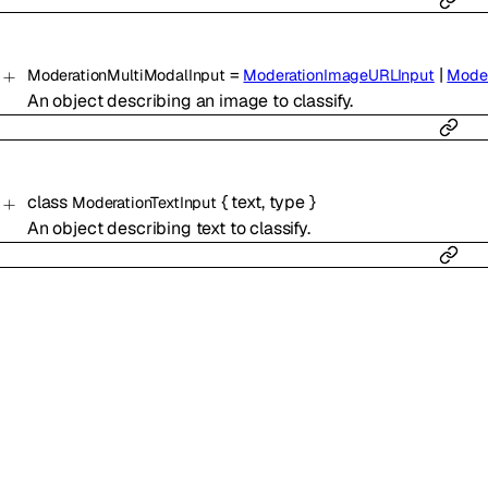
=
|
ModerationMultiModalInput
ModerationImageURLInput
Moder
An object describing an image to classify.
class
{
text
,
type
}
ModerationTextInput
An object describing text to classify.