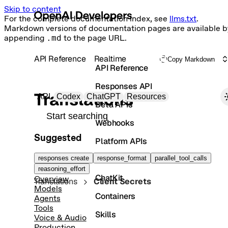
Skip to content
For the complete documentation index, see
llms.txt
.
Markdown versions of documentation pages are available b
appending
.md
to the page URL.
API Reference
Realtime
Copy Markdown
API Reference
Responses API
Primary navigation
Translations
API
Codex
ChatGPT
Resources
Beta APIs
Search docs
Webhooks
Suggested
Platform APIs
Vector Stores
responses create
response_format
parallel_tool_calls
reasoning_effort
ChatKit
Overview
Translations
Client Secrets
Models
Containers
Agents
Tools
Skills
Voice & Audio
Production