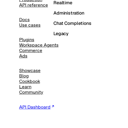
Realtime
API reference
Administration
Docs
Chat Completions
Use cases
Legacy
Plugins
Workspace Agents
Commerce
Ads
Showcase
Blog
Cookbook
Learn
Community
API Dashboard