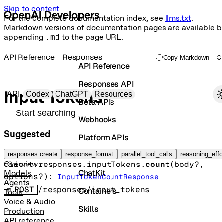
Skip to content
For the complete documentation index, see
llms.txt
.
Markdown versions of documentation pages are available b
appending
.md
to the page URL.
API Reference
Responses
Copy Markdown
API Reference
Responses API
Primary navigation
Input Tokens
API
Codex
ChatGPT
Resources
Beta APIs
Search docs
Webhooks
Suggested
Platform APIs
Get input token counts
Vector Stores
responses create
response_format
parallel_tool_calls
reasoning_effo
client.responses.inputTokens.
count
(
body
?
, 
Overview
ChatKit
Models
options
?
)
: 
InputTokenCountResponse
Agents
POST
/responses/input_tokens
Containers
Tools
Voice & Audio
Skills
Production
API reference