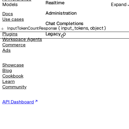
Realtime
Models
Expand
Administration
Docs
Use cases
Chat Completions
{
input_tokens
,
object
}
InputTokenCountResponse
Legacy
Plugins
Workspace Agents
Commerce
Ads
Showcase
Blog
Cookbook
Learn
Community
API Dashboard