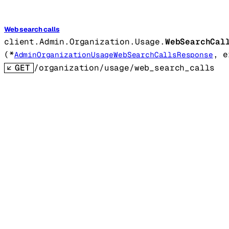
Web search calls
client.Admin.Organization.Usage.
WebSearchCal
(
*
, 
e
AdminOrganizationUsageWebSearchCallsResponse
GET
/organization/usage/web_search_calls