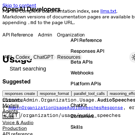
Skip to content
For the complete documentation index, see
llms.txt
.
Markdown versions of documentation pages are available b
appending
.md
to the page URL.
API Reference
Admin
Organization
API Reference
Responses API
Primary navigation
Usage
API
Codex
ChatGPT
Resources
Beta APIs
Search docs
Webhooks
Suggested
Platform APIs
Audio speeches
Vector Stores
responses create
response_format
parallel_tool_calls
reasoning_effo
client.Admin.Organization.Usage.
AudioSpeeche
Overview
ChatKit
Models
(
*
, 
er
AdminOrganizationUsageAudioSpeechesResponse
Agents
GET
/organization/usage/audio_speeches
Containers
Tools
Voice & Audio
Skills
Production
API reference