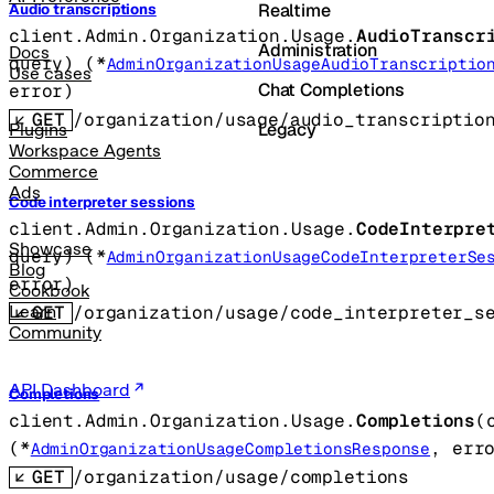
Realtime
Audio transcriptions
client.Admin.Organization.Usage.
AudioTranscr
Administration
Docs
query
)
(
*
AdminOrganizationUsageAudioTranscriptio
Use cases
Chat Completions
error
)
GET
/organization/usage/audio_transcriptio
Legacy
Plugins
Workspace Agents
Commerce
Ads
Code interpreter sessions
client.Admin.Organization.Usage.
CodeInterpre
Showcase
query
)
(
*
AdminOrganizationUsageCodeInterpreterSe
Blog
error
)
Cookbook
GET
/organization/usage/code_interpreter_s
Learn
Community
API Dashboard
Completions
client.Admin.Organization.Usage.
Completions
(
(
*
, 
err
AdminOrganizationUsageCompletionsResponse
GET
/organization/usage/completions