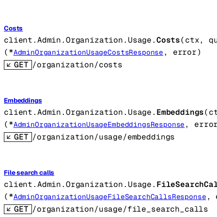
Costs
client.Admin.Organization.Usage.
Costs
(
ctx
, 
q
(
*
, 
error
)
AdminOrganizationUsageCostsResponse
GET
/organization/costs
Embeddings
client.Admin.Organization.Usage.
Embeddings
(
c
(
*
, 
erro
AdminOrganizationUsageEmbeddingsResponse
GET
/organization/usage/embeddings
File search calls
client.Admin.Organization.Usage.
FileSearchCa
(
*
, 
AdminOrganizationUsageFileSearchCallsResponse
GET
/organization/usage/file_search_calls