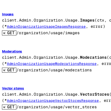
Images
client.Admin.Organization.Usage.
Images
(
ctx
, 
(
*
, 
error
)
AdminOrganizationUsageImagesResponse
GET
/organization/usage/images
Moderations
client.Admin.Organization.Usage.
Moderations
(
(
*
, 
err
AdminOrganizationUsageModerationsResponse
GET
/organization/usage/moderations
Vector stores
client.Admin.Organization.Usage.
VectorStores
(
*
, 
er
AdminOrganizationUsageVectorStoresResponse
GET
/organization/usage/vector_stores