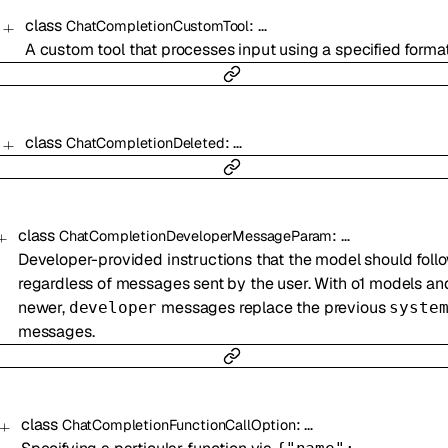
class
:
…
ChatCompletionCustomTool
A custom tool that processes input using a specified format
class
:
…
ChatCompletionDeleted
class
:
…
ChatCompletionDeveloperMessageParam
Developer-provided instructions that the model should follo
regardless of messages sent by the user. With o1 models an
newer,
messages replace the previous
developer
syste
messages.
class
:
…
ChatCompletionFunctionCallOption