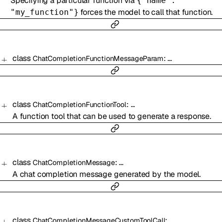
Specifying a particular function via
{"name":
forces the model to call that function.
"my_function"}
class
:
…
ChatCompletionFunctionMessageParam
class
:
…
ChatCompletionFunctionTool
A function tool that can be used to generate a response.
class
:
…
ChatCompletionMessage
A chat completion message generated by the model.
class
:
…
ChatCompletionMessageCustomToolCall