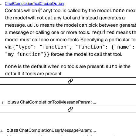
ChatCompletionToolChoiceOption
Controls which (if any) tool is called by the model.
mea
none
the model will not call any tool and instead generates a
message.
means the model can pick between generat
auto
a message or calling one or more tools.
means t
required
model must call one or more tools. Specifying a particular to
via
{"type": "function", "function": {"name":
forces the model to call that tool.
"my_function"}}
is the default when no tools are present.
is the
none
auto
default if tools are present.
class
:
…
ChatCompletionToolMessageParam
class
:
…
ChatCompletionUserMessageParam