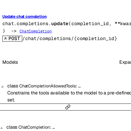
Update chat completion
chat.completions.
update
(
completion_id
, 
**kwa
)
 -> 
ChatCompletion
POST
/chat/completions/{completion_id}
Models
Expa
class
:
…
ChatCompletionAllowedTools
Constrains the tools available to the model to a pre-define
set.
class
:
…
ChatCompletion