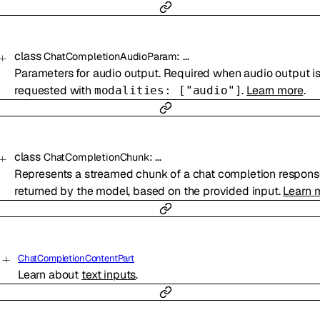
class
:
…
ChatCompletionAudioParam
Parameters for audio output. Required when audio output i
requested with
.
Learn more
.
modalities: ["audio"]
class
:
…
ChatCompletionChunk
Represents a streamed chunk of a chat completion respon
returned by the model, based on the provided input.
Learn 
ChatCompletionContentPart
Learn about
text inputs
.