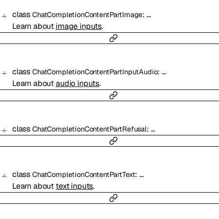
class
:
…
ChatCompletionContentPartImage
Learn about
image inputs
.
class
:
…
ChatCompletionContentPartInputAudio
Learn about
audio inputs
.
class
:
…
ChatCompletionContentPartRefusal
class
:
…
ChatCompletionContentPartText
Learn about
text inputs
.