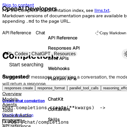
Skip to content
For the complete documentation index, see
llms.txt
.
Markdown versions of documentation pages are available b
appending
.md
to the page URL.
API Reference
Chat
Copy Markdown
API Reference
Responses API
Primary navigation
Completions
API
Codex
ChatGPT
Resources
Beta APIs
Search docs
Webhooks
Suggested
Given a list of messages comprising a conversation, the mode
Platform APIs
will return a response.
Vector Stores
responses create
response_format
parallel_tool_calls
reasoning_effo
Overview
ChatKit
Models
Create chat completion
Agents
chat.completions.
create
(
**kwargs
)
 -> 
Containers
Tools
ChatCompletion
Voice & Audio
Skills
Production
POST
/chat/completions
API reference