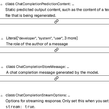
class
:
…
ChatCompletionPredictionContent
Static predicted output content, such as the content of a te
file that is being regenerated.
Literal
[
,
,
,
3
more
]
"developer"
"system"
"user"
The role of the author of a message
class
:
…
ChatCompletionStoreMessage
A chat completion message generated by the model.
class
:
…
ChatCompletionStreamOptions
Options for streaming response. Only set this when you set
.
stream: true