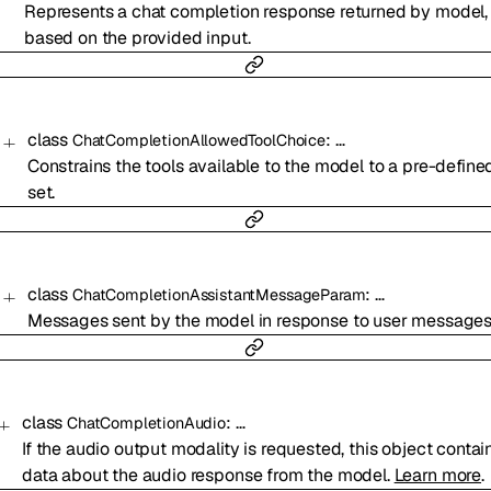
Represents a chat completion response returned by model,
based on the provided input.
class
:
…
ChatCompletionAllowedToolChoice
Constrains the tools available to the model to a pre-define
set.
class
:
…
ChatCompletionAssistantMessageParam
Messages sent by the model in response to user messages
class
:
…
ChatCompletionAudio
If the audio output modality is requested, this object contai
data about the audio response from the model.
Learn more
.