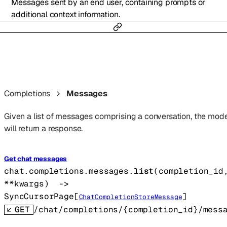
Messages sent by an end user, containing prompts or
additional context information.
Completions
Messages
Given a list of messages comprising a conversation, the mode
will return a response.
Get chat messages
chat.completions.messages.
list
(
completion_id
**kwargs
)
 -> 
SyncCursorPage
[
]
ChatCompletionStoreMessage
GET
/chat/completions/{completion_id}/mess