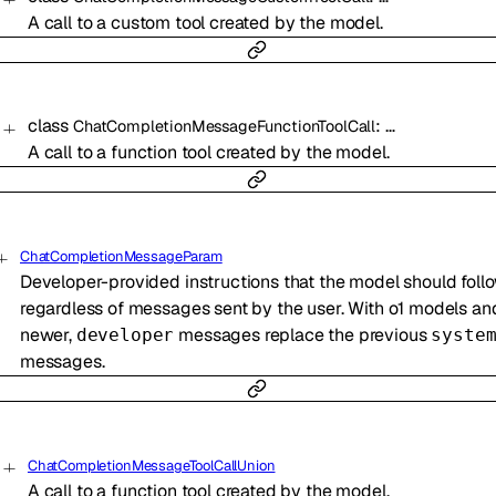
A call to a custom tool created by the model.
class
:
…
ChatCompletionMessageFunctionToolCall
A call to a function tool created by the model.
ChatCompletionMessageParam
Developer-provided instructions that the model should follo
regardless of messages sent by the user. With o1 models an
newer,
messages replace the previous
developer
syste
messages.
ChatCompletionMessageToolCallUnion
A call to a function tool created by the model.