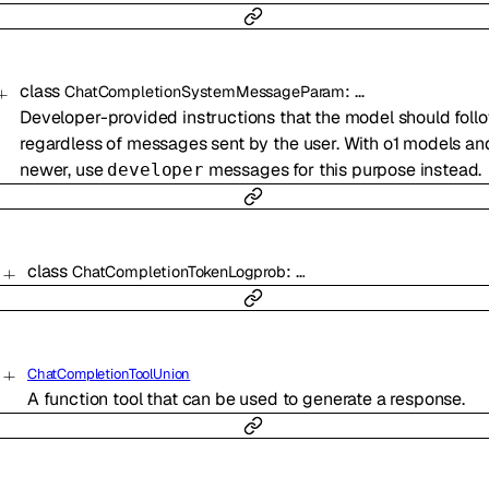
class
:
…
ChatCompletionSystemMessageParam
Developer-provided instructions that the model should follo
regardless of messages sent by the user. With o1 models an
newer, use
messages for this purpose instead.
developer
class
:
…
ChatCompletionTokenLogprob
ChatCompletionToolUnion
A function tool that can be used to generate a response.