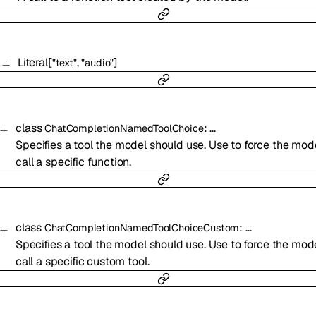
Literal
[
,
]
"text"
"audio"
class
:
…
ChatCompletionNamedToolChoice
Specifies a tool the model should use. Use to force the mod
call a specific function.
class
:
…
ChatCompletionNamedToolChoiceCustom
Specifies a tool the model should use. Use to force the mod
call a specific custom tool.