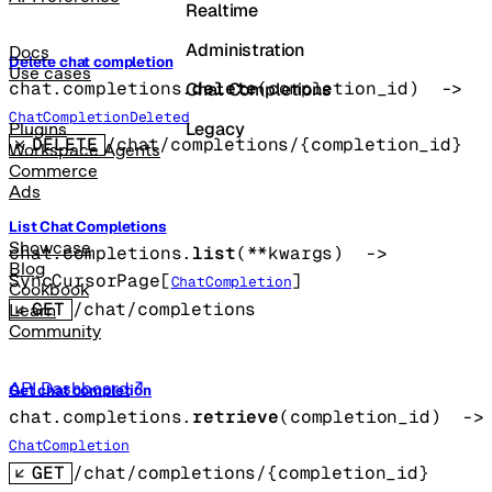
Realtime
Administration
Docs
Delete chat completion
Use cases
chat.completions.
delete
(
completion_id
)
 -> 
Chat Completions
ChatCompletionDeleted
Legacy
Plugins
DELETE
/chat/completions/{completion_id}
Workspace Agents
Commerce
Ads
List Chat Completions
Showcase
chat.completions.
list
(
**kwargs
)
 -> 
Blog
SyncCursorPage
[
]
ChatCompletion
Cookbook
GET
/chat/completions
Learn
Community
API Dashboard
Get chat completion
chat.completions.
retrieve
(
completion_id
)
 -
ChatCompletion
GET
/chat/completions/{completion_id}