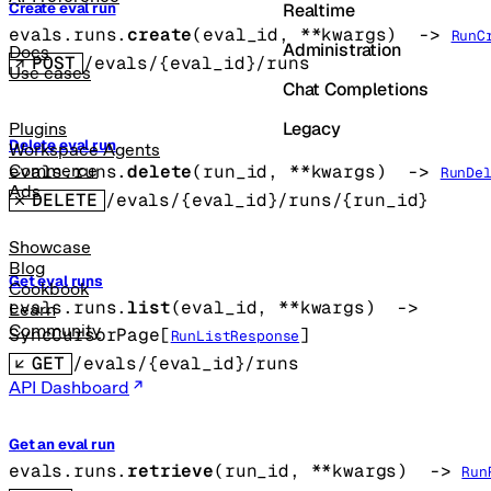
Realtime
Create eval run
evals.runs.
create
(
eval_id
, 
**kwargs
)
 -> 
RunC
Administration
Docs
POST
/evals/{eval_id}/runs
Use cases
Chat Completions
Legacy
Plugins
Delete eval run
Workspace Agents
evals.runs.
delete
(
run_id
, 
**kwargs
)
 -> 
Commerce
RunDe
Ads
DELETE
/evals/{eval_id}/runs/{run_id}
Showcase
Blog
Get eval runs
Cookbook
evals.runs.
list
(
eval_id
, 
**kwargs
)
 -> 
Learn
Community
SyncCursorPage
[
]
RunListResponse
GET
/evals/{eval_id}/runs
API Dashboard
Get an eval run
evals.runs.
retrieve
(
run_id
, 
**kwargs
)
 -> 
Run