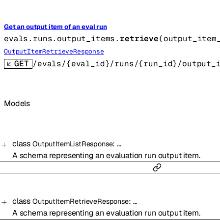
Get an output item of an eval run
evals.runs.output_items.
retrieve
(
output_item
OutputItemRetrieveResponse
GET
/evals/{eval_id}/runs/{run_id}/output_
Models
class
:
…
OutputItemListResponse
A schema representing an evaluation run output item.
class
:
…
OutputItemRetrieveResponse
A schema representing an evaluation run output item.