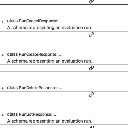
class
:
…
RunCancelResponse
A schema representing an evaluation run.
class
:
…
RunCreateResponse
A schema representing an evaluation run.
class
:
…
RunDeleteResponse
class
:
…
RunListResponse
A schema representing an evaluation run.