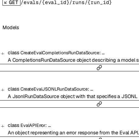
GET
/evals/{eval_id}/runs/{run_id}
Models
class
:
…
CreateEvalCompletionsRunDataSource
A CompletionsRunDataSource object describing a model sa
class
:
…
CreateEvalJSONLRunDataSource
A JsonlRunDataSource object with that specifies a JSONL f
class
:
…
EvalAPIError
An object representing an error response from the Eval API.