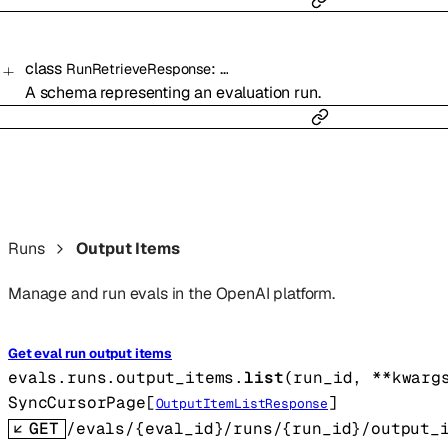
class
:
…
RunRetrieveResponse
A schema representing an evaluation run.
Runs
Output Items
Manage and run evals in the OpenAI platform.
Get eval run output items
evals.runs.output_items.
list
(
run_id
, 
**kwarg
SyncCursorPage
[
]
OutputItemListResponse
GET
/evals/{eval_id}/runs/{run_id}/output_