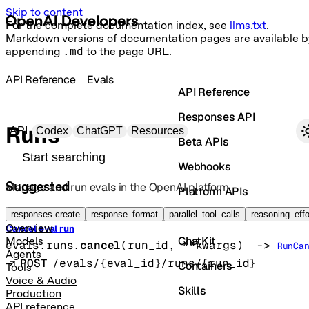
Skip to content
For the complete documentation index, see
llms.txt
.
Markdown versions of documentation pages are available b
appending
.md
to the page URL.
API Reference
Evals
API Reference
Responses API
Primary navigation
Runs
API
Codex
ChatGPT
Resources
Beta APIs
Search docs
Webhooks
Suggested
Manage and run evals in the OpenAI platform.
Platform APIs
Vector Stores
responses create
response_format
parallel_tool_calls
reasoning_effo
Overview
Cancel eval run
ChatKit
Models
evals.runs.
cancel
(
run_id
, 
**kwargs
)
 -> 
RunCa
Agents
POST
/evals/{eval_id}/runs/{run_id}
Containers
Tools
Voice & Audio
Skills
Production
API reference