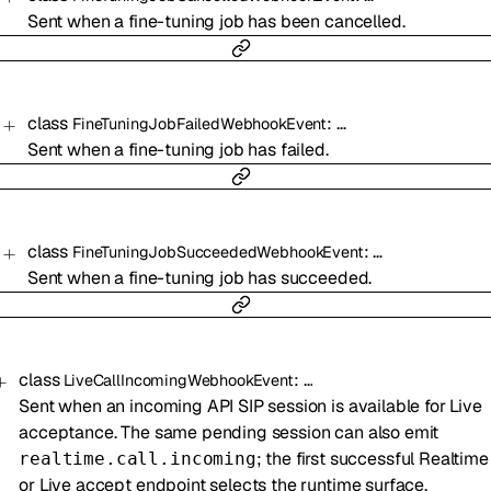
Sent when a fine-tuning job has been cancelled.
class
:
…
FineTuningJobFailedWebhookEvent
Sent when a fine-tuning job has failed.
class
:
…
FineTuningJobSucceededWebhookEvent
Sent when a fine-tuning job has succeeded.
class
:
…
LiveCallIncomingWebhookEvent
Sent when an incoming API SIP session is available for Live
acceptance. The same pending session can also emit
; the first successful Realtime
realtime.call.incoming
or Live accept endpoint selects the runtime surface.