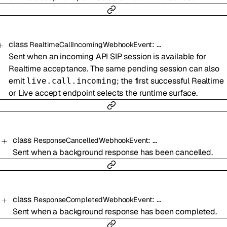
class
:
…
RealtimeCallIncomingWebhookEvent
Sent when an incoming API SIP session is available for
Realtime acceptance. The same pending session can also
emit
; the first successful Realtime
live.call.incoming
or Live accept endpoint selects the runtime surface.
class
:
…
ResponseCancelledWebhookEvent
Sent when a background response has been cancelled.
class
:
…
ResponseCompletedWebhookEvent
Sent when a background response has been completed.