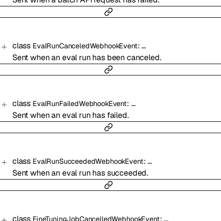
class
:
…
EvalRunCanceledWebhookEvent
Sent when an eval run has been canceled.
class
:
…
EvalRunFailedWebhookEvent
Sent when an eval run has failed.
class
:
…
EvalRunSucceededWebhookEvent
Sent when an eval run has succeeded.
class
:
…
FineTuningJobCancelledWebhookEvent