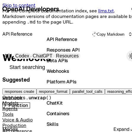
Skip to content
For the complete documentation index, see
llms.txt
.
Markdown versions of documentation pages are available b
appending
.md
to the page URL.
API Reference
Copy Markdown
API Reference
Responses API
Primary navigation
Webhooks
API
Codex
ChatGPT
Resources
Beta APIs
Search docs
Webhooks
Suggested
Platform APIs
Unwrap
Vector Stores
responses create
response_format
parallel_tool_calls
reasoning_effo
webhooks.
unwrap
(
)
Overview
ChatKit
Models
Function
Agents
Containers
Tools
Voice & Audio
Skills
Production
Models
Expand
API reference