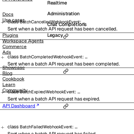
Realtime
Administration
Docs
Use cases
class
:
…
BatchCancelledWebhookEvent
Chat Completions
Sent when a batch API request has been cancelled.
Legacy
Plugins
Workspace Agents
Commerce
Ads
class
:
…
BatchCompletedWebhookEvent
Sent when a batch API request has been completed.
Showcase
Blog
Cookbook
Learn
Community
class
:
…
BatchExpiredWebhookEvent
Sent when a batch API request has expired.
API Dashboard
class
:
…
BatchFailedWebhookEvent
Sent when a batch API request has failed.