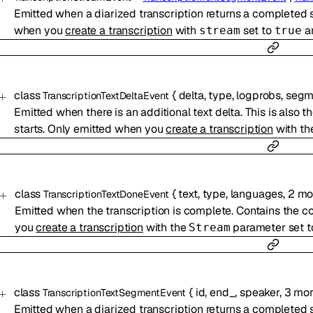
Emitted when a diarized transcription returns a completed 
when you
create a transcription
with
set to
a
stream
true
class
{
delta
,
type
,
logprobs
,
segm
TranscriptionTextDeltaEvent
Emitted when there is an additional text delta. This is also t
starts. Only emitted when you
create a transcription
with t
class
{
text
,
type
,
languages
,
2
mo
TranscriptionTextDoneEvent
Emitted when the transcription is complete. Contains the c
you
create a transcription
with the
parameter set 
Stream
class
{
id
,
end_
,
speaker
,
3
mor
TranscriptionTextSegmentEvent
Emitted when a diarized transcription returns a completed 