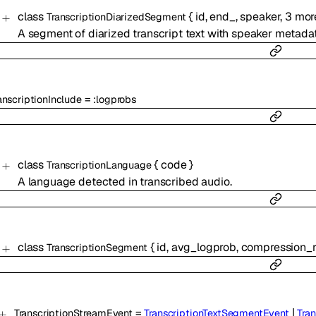
class
{
id
,
end_
,
speaker
,
3
mor
TranscriptionDiarizedSegment
A segment of diarized transcript text with speaker metadat
=
anscriptionInclude
:
logprobs
class
{
code
}
TranscriptionLanguage
A language detected in transcribed audio.
class
{
id
,
avg_logprob
,
compression_r
TranscriptionSegment
=
|
TranscriptionStreamEvent
TranscriptionTextSegmentEvent
Tra