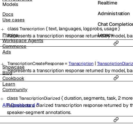
Realtime
Models
Administration
Docs
Use cases
Chat Completio
class
{
text
,
languages
,
logprobs
,
usage
}
Transcription
Legacy
Plugins
Represents a transcription response returned by model, ba
Workspace Agents
Commerce
Ads
=
|
TranscriptionCreateResponse
Transcription
TranscriptionDiari
Showcase
Represents a transcription response returned by model, ba
Blog
Cookbook
Learn
Community
class
{
duration
,
segments
,
task
,
2
more
TranscriptionDiarized
Represents a diarized transcription response returned by t
API Dashboard
speaker-segment annotations.