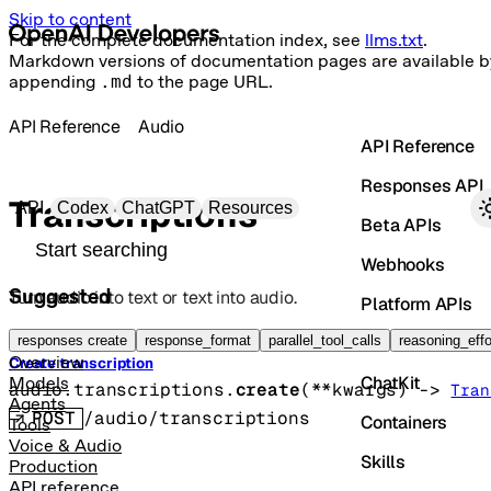
Skip to content
For the complete documentation index, see
llms.txt
.
Markdown versions of documentation pages are available b
appending
.md
to the page URL.
API Reference
Audio
API Reference
Responses API
Primary navigation
Transcriptions
API
Codex
ChatGPT
Resources
Beta APIs
Search docs
Webhooks
Suggested
Turn audio into text or text into audio.
Platform APIs
Vector Stores
responses create
response_format
parallel_tool_calls
reasoning_effo
Overview
Create transcription
ChatKit
Models
audio.transcriptions.
create
(
**kwargs
)
 -> 
Tran
Agents
POST
/audio/transcriptions
Containers
Tools
Voice & Audio
Skills
Production
API reference