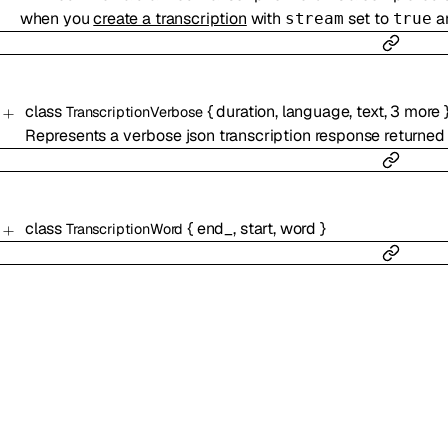
when you
create a transcription
with
set to
a
stream
true
class
{
duration
,
language
,
text
,
3
more
TranscriptionVerbose
Represents a verbose json transcription response returned
class
{
end_
,
start
,
word
}
TranscriptionWord