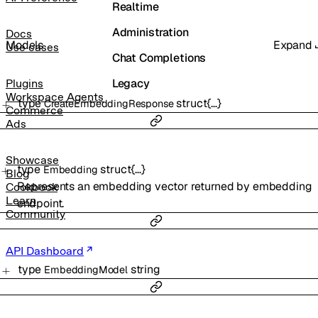
Realtime
Administration
Docs
Models
Expand
Use cases
Chat Completions
Legacy
Plugins
Workspace Agents
type
struct{…}
CreateEmbeddingResponse
Commerce
Ads
Showcase
type
struct{…}
Embedding
Blog
Represents an embedding vector returned by embedding
Cookbook
Learn
endpoint.
Community
API Dashboard
type
string
EmbeddingModel