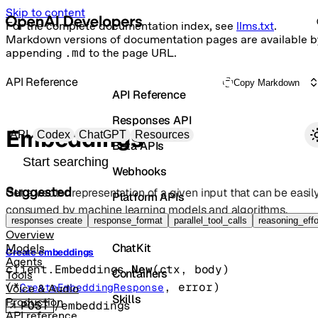
Skip to content
For the complete documentation index, see
llms.txt
.
Markdown versions of documentation pages are available b
appending
.md
to the page URL.
API Reference
Copy Markdown
API Reference
Responses API
Primary navigation
Embeddings
API
Codex
ChatGPT
Resources
Beta APIs
Search docs
Webhooks
Suggested
Get a vector representation of a given input that can be easil
Platform APIs
consumed by machine learning models and algorithms.
Vector Stores
responses create
response_format
parallel_tool_calls
reasoning_effo
Overview
ChatKit
Models
Create embeddings
Agents
client.Embeddings.
New
(
ctx
, 
body
)
Containers
Tools
(
*
, 
error
)
CreateEmbeddingResponse
Voice & Audio
Skills
Production
POST
/embeddings
API reference