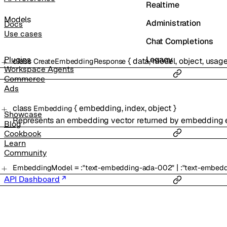
Realtime
Models
Administration
Docs
Use cases
Chat Completions
Legacy
Plugins
class
{
data
,
model
,
object
,
usag
CreateEmbeddingResponse
Workspace Agents
Commerce
Ads
class
{
embedding
,
index
,
object
}
Embedding
Showcase
Represents an embedding vector returned by embedding 
Blog
Cookbook
Learn
Community
=
|
EmbeddingModel
:
"text-embedding-ada-002"
:
"text-embedd
API Dashboard