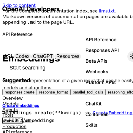
Skip to content
For the complete documentation index, see
llms.txt
.
Markdown versions of documentation pages are available b
appending
.md
to the page URL.
API Reference
API Reference
Responses API
Primary navigation
Embeddings
API
Codex
ChatGPT
Resources
Beta APIs
Search docs
Webhooks
Suggested
Get a vector representation of a given input that can be eas
Platform APIs
models and algorithms.
Vector Stores
responses create
response_format
parallel_tool_calls
reasoning_effo
Overview
ChatKit
Models
Create embeddings
Agents
embeddings.
create
(
**kwargs
)
 -> 
CreateEmbedding
Containers
Tools
POST
/embeddings
Voice & Audio
Skills
Production
API reference