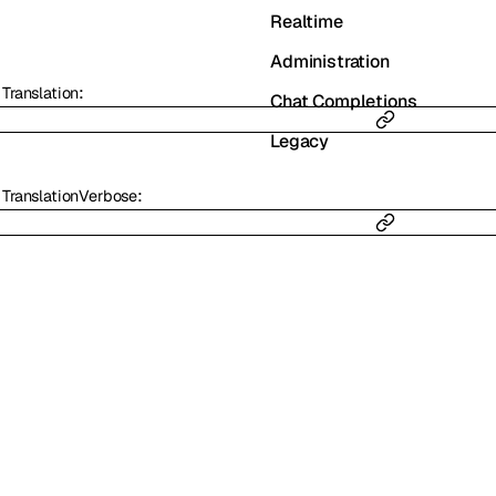
Realtime
Administration
:
Translation
Chat Completions
Legacy
:
TranslationVerbose