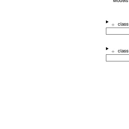
Models
class
class