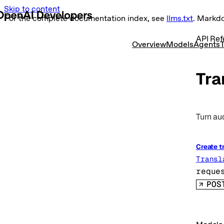
Skip to content
For the complete documentation index, see
llms.txt
. Markd
API Ref
Overview
Models
Agents
T
Tra
Turn aud
Create t
Transl
reque
POS