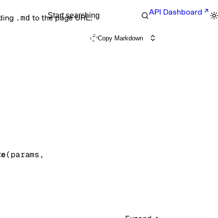
API Dashboard
Start searching
nding
.md
to the page URL.
Copy Markdown
te
(
params
, 