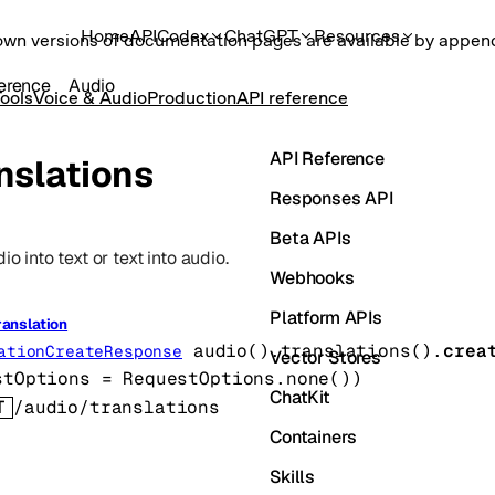
Home
API
Codex
ChatGPT
Resources
own versions of documentation pages are available by appe
erence
Audio
ools
Voice & Audio
Production
API reference
API Reference
nslations
Responses API
Beta APIs
io into text or text into audio.
Webhooks
Platform APIs
ranslation
audio().translations().
crea
ationCreateResponse
Vector Stores
stOptions
=
RequestOptions
.
none
()
)
ChatKit
T
/audio/translations
Containers
Skills