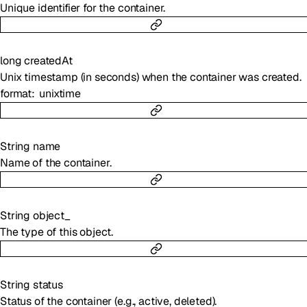
Unique identifier for the container.
long
createdAt
Unix timestamp (in seconds) when the container was created.
format
unixtime
String
name
Name of the container.
String
object_
The type of this object.
String
status
Status of the container (e.g., active, deleted).