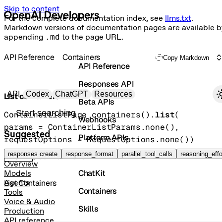
Skip to content
For the complete documentation index, see
llms.txt
.
Markdown versions of documentation pages are available b
appending
.md
to the page URL.
API Reference
Containers
Copy Markdown
API Reference
Responses API
Primary navigation
API
Codex
ChatGPT
Resources
List containers
Beta APIs
Search docs
ContainerListPage
containers().
list
(
Webhooks
params
=
ContainerListParams
.
none
()
, 
Suggested
Platform APIs
requestOptions
=
RequestOptions
.
none
()
)
Vector Stores
responses create
response_format
parallel_tool_calls
reasoning_effo
GET
/containers
Overview
ChatKit
Models
List Containers
Agents
Containers
Tools
Voice & Audio
Skills
Production
API reference