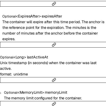
<
ExpiresAfter
>
expiresAfter
Optional
The container will expire after this time period. The anchor is
the reference point for the expiration. The minutes is the
number of minutes after the anchor before the container
expires.
<
Long
>
lastActiveAt
Optional
Unix timestamp (in seconds) when the container was last
active.
format
unixtime
<
MemoryLimit
>
memoryLimit
Optional
The memory limit configured for the container.