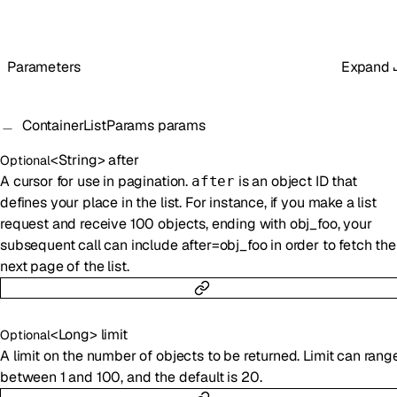
Parameters
Expand
ContainerListParams
params
<
String
>
after
Optional
A cursor for use in pagination.
is an object ID that
after
defines your place in the list. For instance, if you make a list
request and receive 100 objects, ending with obj_foo, your
subsequent call can include after=obj_foo in order to fetch the
next page of the list.
<
Long
>
limit
Optional
A limit on the number of objects to be returned. Limit can rang
between 1 and 100, and the default is 20.