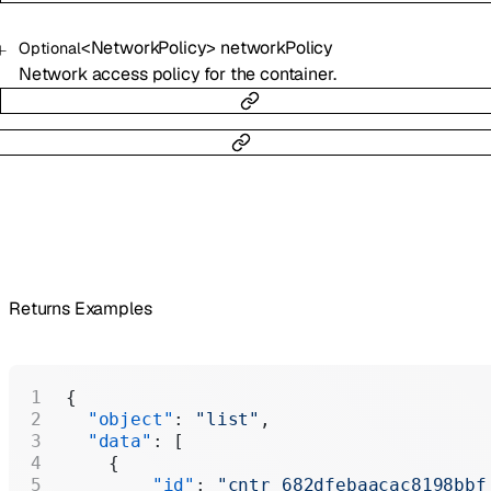
<
NetworkPolicy
>
networkPolicy
Optional
Network access policy for the container.
Returns Examples
{
  "object"
: 
"list"
,
  "data"
: [
    {
        "id"
: 
"cntr_682dfebaacac8198bbf