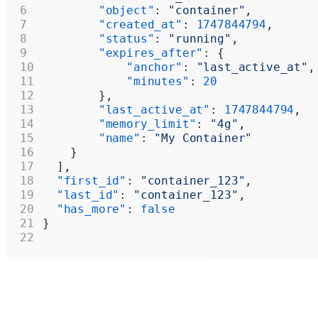
        "object"
: 
"container"
,
        "created_at"
: 
1747844794
,
        "status"
: 
"running"
,
        "expires_after"
: {
            "anchor"
: 
"last_active_at"
,
            "minutes"
: 
20
        },
        "last_active_at"
: 
1747844794
,
        "memory_limit"
: 
"4g"
,
        "name"
: 
"My Container"
    }
  ],
  "first_id"
: 
"container_123"
,
  "last_id"
: 
"container_123"
,
  "has_more"
: 
false
}