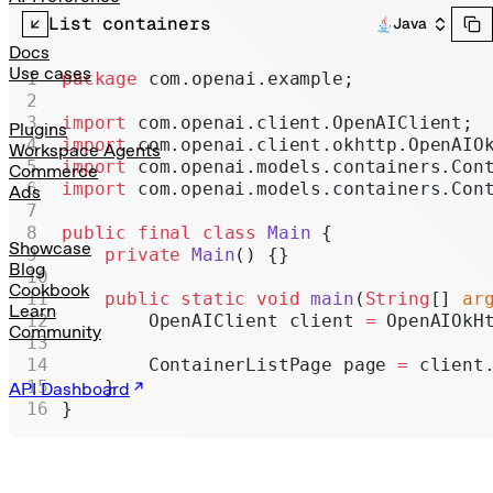
Realtime
List containers
Java
Administration
Docs
Use cases
package
 com.openai.example;
Chat Completions
import
 com.openai.client.OpenAIClient;
Legacy
Plugins
import
 com.openai.client.okhttp.OpenAIO
Workspace Agents
import
 com.openai.models.containers.Con
Commerce
import
 com.openai.models.containers.Con
Ads
public
 final
 class
 Main
 {
Showcase
    private
 Main
() {}
Blog
Cookbook
    public
 static
 void
 main
(
String
[] 
ar
Learn
        OpenAIClient client 
=
 OpenAIOkH
Community
        ContainerListPage page 
=
 client
    }
API Dashboard
}