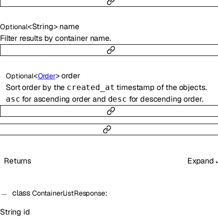
<
String
>
name
Optional
Filter results by container name.
<
>
order
Optional
Order
Sort order by the
timestamp of the objects.
created_at
for ascending order and
for descending order.
asc
desc
Returns
Expand
class
:
ContainerListResponse
String
id