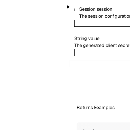
Session
session
The session configuration
String
value
The generated client secret
Returns Examples