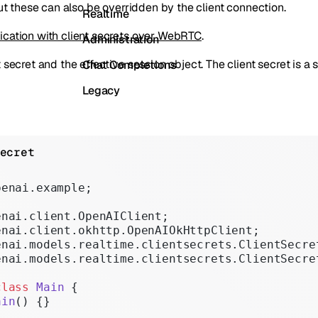
but these can also be overridden by the client connection.
Realtime
ication with client secrets over WebRTC
.
Administration
secret and the effective session object. The client secret is a s
Chat Completions
Legacy
ecret
penai.example;
enai.client.OpenAIClient;
enai.client.okhttp.OpenAIOkHttpClient;
enai.models.realtime.clientsecrets.ClientSecre
enai.models.realtime.clientsecrets.ClientSecre
class
 Main
 {
ain
() {}