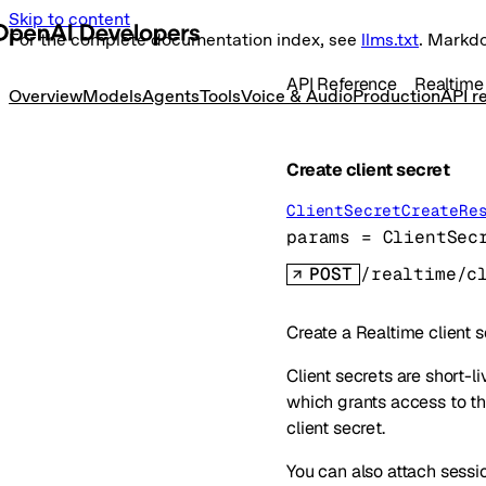
Skip to content
For the complete documentation index, see
llms.txt
. Markd
API Reference
Realtime
Overview
Models
Agents
Tools
Voice & Audio
Production
API r
Create client secret
ClientSecretCreateRe
params
=
ClientSec
POST
/realtime/c
Create a Realtime client s
Client secrets are short-l
which grants access to th
client secret.
You can also attach sessio