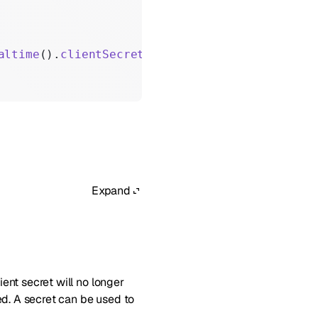
altime
().
clientSecrets
().
create
();
Expand
lient secret will no longer
ted. A secret can be used to