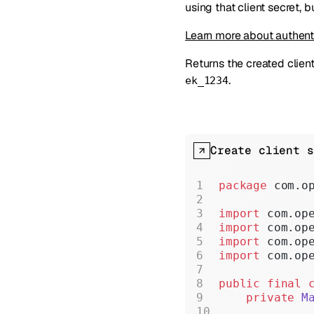
using that client secret, 
Learn more about authent
Returns the created client 
.
ek_1234
Create client s
package
 com.o
import
 com.op
import
 com.op
import
 com.op
import
 com.op
public
 final
 
    private
 M