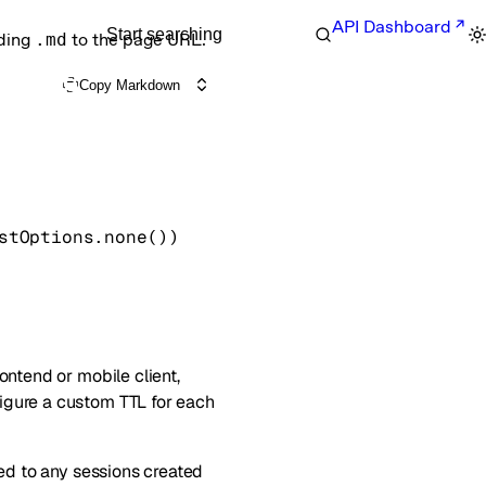
API Dashboard
Start searching
nding
.md
to the page URL.
Copy Markdown
stOptions
.
none
()
)
ontend or mobile client,
figure a custom TTL for each
ied to any sessions created