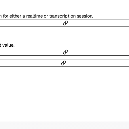
 for either a realtime or transcription session.
 value.