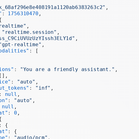
k_68af296e8e408191a1120ab6383263c2"
,
"
: 
1756310470
,
{
realtime"
,
 
"realtime.session"
,
ss_C9CiUVUzUzYIssh3ELY1d"
,
"gpt-realtime"
,
odalities"
: [
ions"
: 
"You are a friendly assistant."
,
[],
ice"
: 
"auto"
,
ut_tokens"
: 
"inf"
,
: 
null
,
on"
: 
"auto"
,
 
null
,
at"
: 
0
,
{
: {
at"
: {
pe"
: 
"audio/pcm"
,