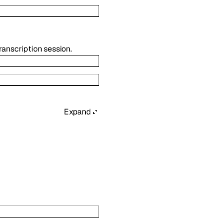
transcription session.
Expand