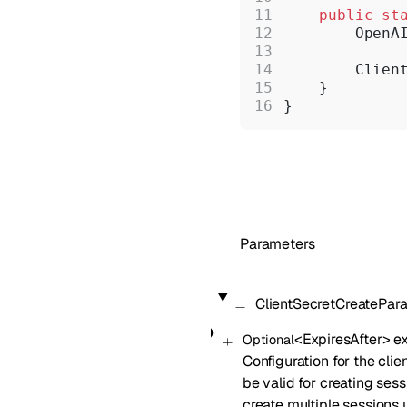
    public
 st
        OpenA
        Clien
    }
}
Parameters
ClientSecretCreatePar
<
ExpiresAfter
>
ex
Optional
Configuration for the clien
be valid for creating ses
create multiple sessions un