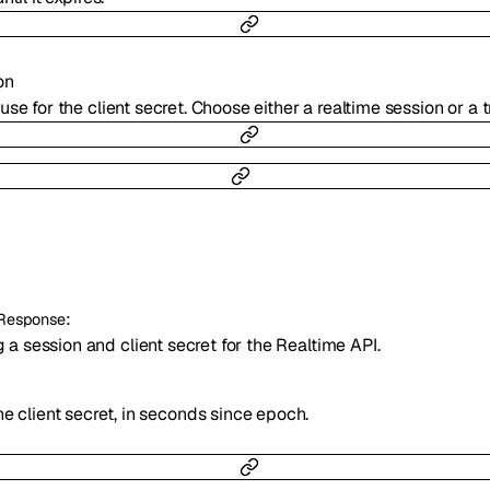
on
use for the client secret. Choose either a realtime session or a 
:
eResponse
a session and client secret for the Realtime API.
e client secret, in seconds since epoch.