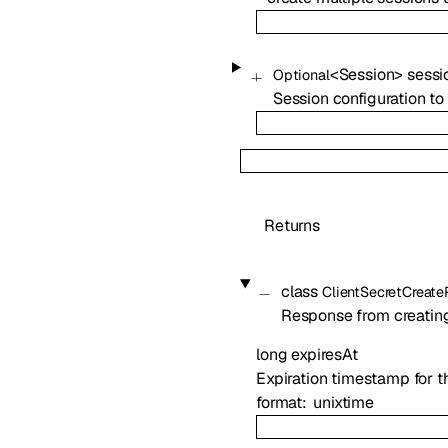
<
Session
>
sessi
Optional
Session configuration to 
Returns
class
ClientSecretCreat
Response from creating 
long
expiresAt
Expiration timestamp for th
format
unixtime