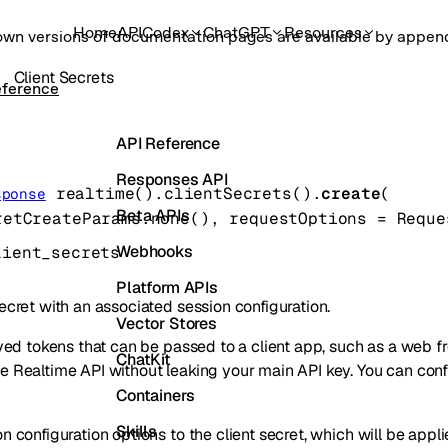
Home
API
Codex
ChatGPT
Resources
own versions of documentation pages are available by appe
Client Secrets
eference
API Reference
Responses API
realtime().clientSecrets().
create
(
sponse
Beta APIs
retCreateParams
.
none
()
, 
requestOptions
=
Reque
Webhooks
lient_secrets
Platform APIs
ecret with an associated session configuration.
Vector Stores
ived tokens that can be passed to a client app, such as a web fr
ChatKit
e Realtime API without leaking your main API key. You can con
Containers
Skills
n configuration options to the client secret, which will be appl