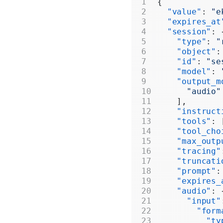
{
  "value"
: 
"e
  "expires_at
  "session"
: 
    "type"
: 
"
    "object"
:
    "id"
: 
"se
    "model"
: 
    "output_m
      "audio"
    ],
    "instruct
    "tools"
: 
    "tool_cho
    "max_outp
    "tracing"
    "truncati
    "prompt"
:
    "expires_
    "audio"
: 
      "input"
        "form
          "ty