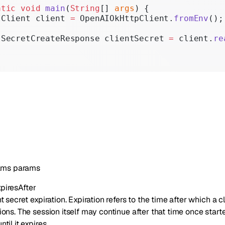
atic
 void
 main
(
String
[] 
args
) {
IClient client 
=
 OpenAIOkHttpClient.
fromEnv
();
tSecretCreateResponse clientSecret 
=
 client.
re
ams
params
piresAfter
t secret expiration. Expiration refers to the time after which a c
sions. The session itself may continue after that time once star
til it expires.