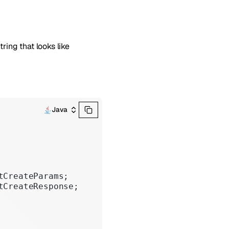
tring that looks like
Java
tCreateParams;
tCreateResponse;