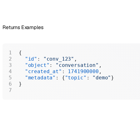
Returns Examples
{
  "id"
: 
"conv_123"
,
  "object"
: 
"conversation"
,
  "created_at"
: 
1741900000
,
  "metadata"
: {
"topic"
: 
"demo"
}
}