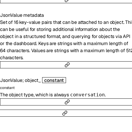
JsonValue
metadata
Set of 16 key-value pairs that can be attached to an object. Thi
can be useful for storing additional information about the
object in a structured format, and querying for objects via API
or the dashboard. Keys are strings with a maximum length of
64 characters. Values are strings with a maximum length of 51
characters.
JsonValue
;
object_
constant
constant
The object type, which is always
.
conversation