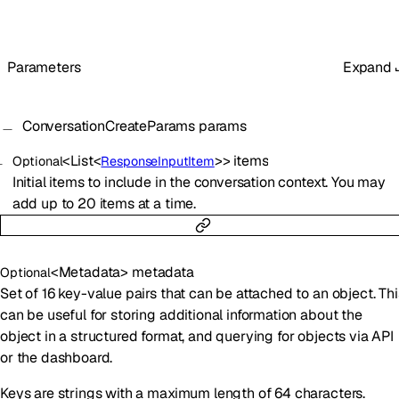
Parameters
Expand
ConversationCreateParams
params
<
List
<
>
>
items
Optional
ResponseInputItem
Initial items to include in the conversation context. You may
add up to 20 items at a time.
<
Metadata
>
metadata
Optional
Set of 16 key-value pairs that can be attached to an object. Thi
can be useful for storing additional information about the
object in a structured format, and querying for objects via API
or the dashboard.
Keys are strings with a maximum length of 64 characters.