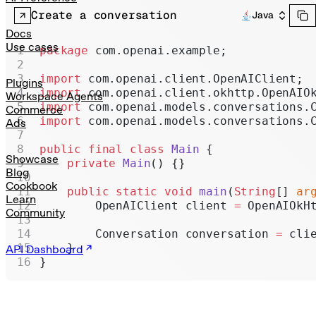
Realtime
Create a conversation
Java
Administration
Docs
Use cases
package
 com.openai.example;
Chat Completions
import
 com.openai.client.OpenAIClient;
Legacy
Plugins
import
 com.openai.client.okhttp.OpenAIO
Workspace Agents
import
 com.openai.models.conversations.
Commerce
import
 com.openai.models.conversations.
Ads
public
 final
 class
 Main
 {
Showcase
    private
 Main
() {}
Blog
Cookbook
    public
 static
 void
 main
(
String
[] 
ar
Learn
        OpenAIClient client 
=
 OpenAIOkH
Community
        Conversation conversation 
=
 cli
    }
API Dashboard
}