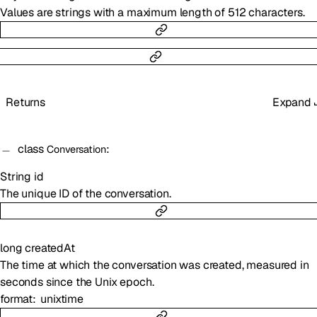
Values are strings with a maximum length of 512 characters.
Returns
Expand
class
:
Conversation
String
id
The unique ID of the conversation.
long
createdAt
The time at which the conversation was created, measured in
seconds since the Unix epoch.
format
unixtime