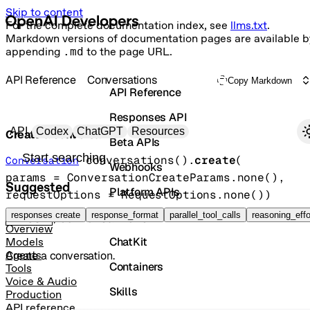
Skip to content
For the complete documentation index, see
llms.txt
.
Markdown versions of documentation pages are available b
appending
.md
to the page URL.
API Reference
Conversations
Copy Markdown
API Reference
Responses API
Primary navigation
API
Codex
ChatGPT
Resources
Create a conversation
Beta APIs
Search docs
conversations().
create
(
Conversation
Webhooks
params
=
ConversationCreateParams
.
none
()
, 
Suggested
Platform APIs
requestOptions
=
RequestOptions
.
none
()
)
Vector Stores
responses create
response_format
parallel_tool_calls
reasoning_effo
POST
/conversations
Overview
ChatKit
Models
Create a conversation.
Agents
Containers
Tools
Voice & Audio
Skills
Production
API reference