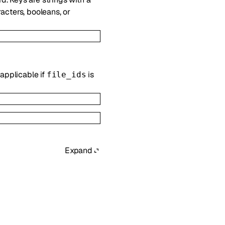
acters, booleans, or
 applicable if
is
file_ids
Expand