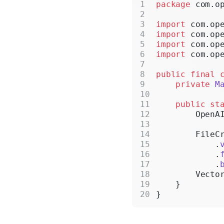
package
 com.o
import
 com.op
import
 com.op
import
 com.op
import
 com.op
public
 final
 
    private
 M
    public
 st
        OpenA
        FileC
            .
            .
            .
        Vecto
    }
}