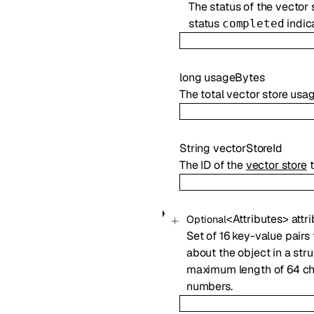
The status of the vector 
status
indica
completed
long
usageBytes
The total vector store usage
String
vectorStoreId
The ID of the
vector store
t
<
Attributes
>
attr
Optional
Set of 16 key-value pairs 
about the object in a str
maximum length of 64 cha
numbers.