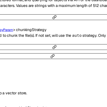
racters. Values are strings with a maximum length of 512 char
>
chunkingStrategy
egyParam
o chunk the file(s). If not set, will use the
strategy. Only
auto
to a vector store.