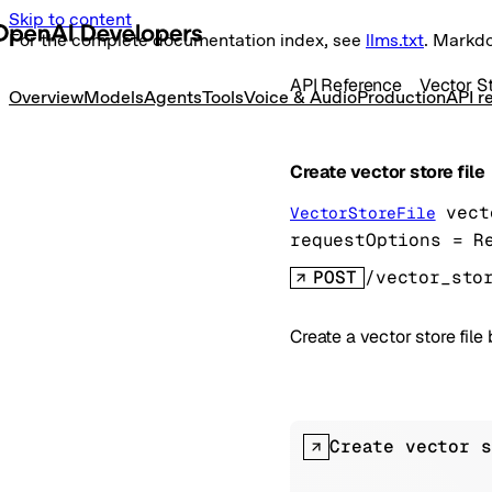
Skip to content
For the complete documentation index, see
llms.txt
. Markd
API Reference
Vector S
Overview
Models
Agents
Tools
Voice & Audio
Production
API r
Create vector store file
vect
VectorStoreFile
requestOptions
=
R
POST
/vector_sto
Create a vector store file
Create vector s