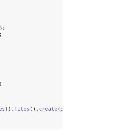
s;
;
)
es
().
files
().
create
(params);