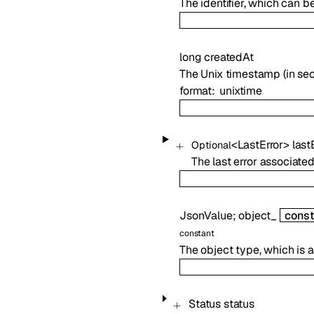
The identifier, which can b
long
createdAt
The Unix timestamp (in sec
format
unixtime
<
LastError
>
last
Optional
The last error associated 
JsonValue
;
object_
const
constant
The object type, which is
Status
status