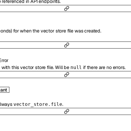
e referenced in API endpoints.
onds) for when the vector store file was created.
Error
with this vector store file. Will be
if there are no errors.
null
ant
 always
.
vector_store.file