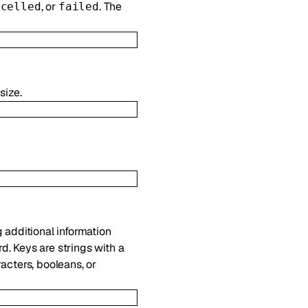
, or
. The
ncelled
failed
size.
g additional information
d. Keys are strings with a
acters, booleans, or