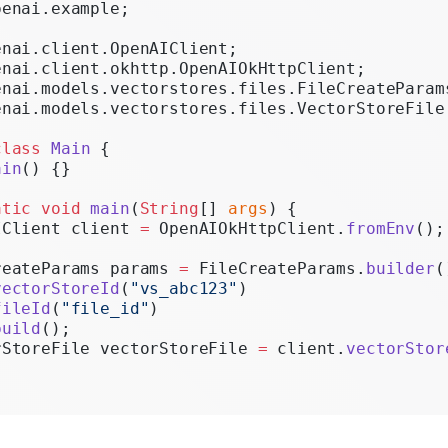
penai.example;
Realtime
enai.client.OpenAIClient;
Administration
enai.client.okhttp.OpenAIOkHttpClient;
enai.models.vectorstores.files.FileCreateParam
Chat Completions
enai.models.vectorstores.files.VectorStoreFile
Legacy
class
 Main
 {
ain
() {}
atic
 void
 main
(
String
[] 
args
) {
IClient client 
=
 OpenAIOkHttpClient.
fromEnv
();
reateParams params 
=
 FileCreateParams.
builder
(
vectorStoreId
(
"vs_abc123"
)
fileId
(
"file_id"
)
build
();
rStoreFile vectorStoreFile 
=
 client.
vectorStor