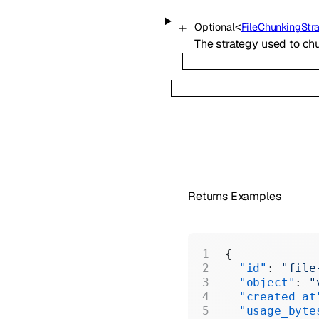
<
Optional
FileChunkingStr
The strategy used to chun
Returns Examples
{
  "id"
: 
"file
  "object"
: 
"
  "created_at
  "usage_byte