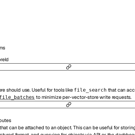
ms
reId
re should use. Useful for tools like
that can acces
file_search
to minimize per-vector-store write requests.
file_batches
ibutes
that can be attached to an object. This can be useful for storin
uctured format, and querying for objects via API or the dashboar