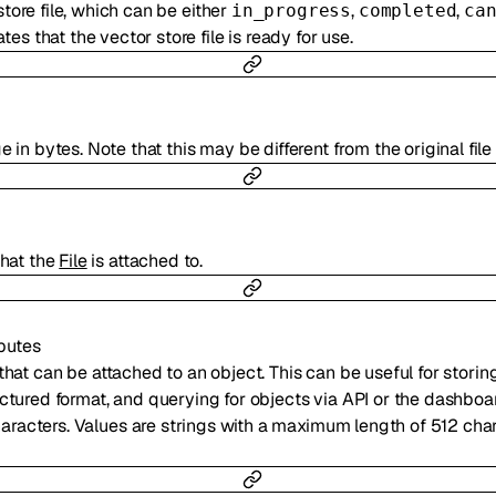
store file, which can be either
,
,
in_progress
completed
ca
tes that the vector store file is ready for use.
 in bytes. Note that this may be different from the original file 
hat the
File
is attached to.
ibutes
that can be attached to an object. This can be useful for storin
uctured format, and querying for objects via API or the dashboar
racters. Values are strings with a maximum length of 512 char