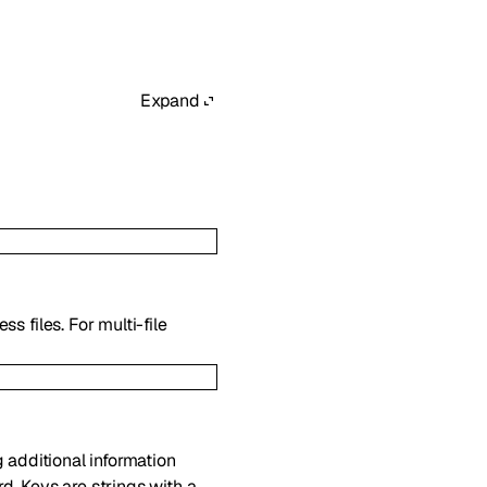
Expand
s files. For multi-file
g additional information
d. Keys are strings with a