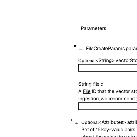
Parameters
FileCreateParams
para
<
String
>
vectorSto
Optional
String
fileId
A
File
ID that the vector sto
ingestion, we recommend
<
Attributes
>
attr
Optional
Set of 16 key-value pairs 
about the object in a str