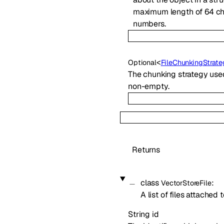
maximum length of 64 cha
numbers.
<
Optional
FileChunkingStrat
The chunking strategy used t
non-empty.
Returns
class
:
VectorStoreFile
A list of files attached 
String
id