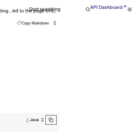
API Dashboard
Start searching
nding
.md
to the page URL.
Copy Markdown
Java