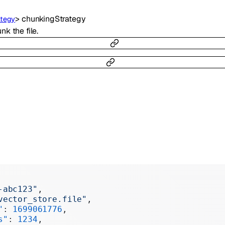
>
chunkingStrategy
ategy
k the file.
-abc123"
,
vector_store.file"
,
"
: 
1699061776
,
s"
: 
1234
,