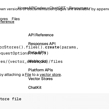
Home
API
Codex
ChatGPT
Resources
own versions of documentation pages are available by appe
tores
Files
eference
API Reference
Responses API
orStores().files().
create
(
params
, 
Beta APIs
equestOptions
.
none
()
)
Webhooks
res/{vector_store_id}/files
Platform APIs
 by attaching a
File
to a
vector store
.
Vector Stores
ChatKit
Containers
tore file
Skills