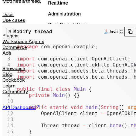
Modifies a thread.
Realtime
Administration
Docs
Use cases
Chat Completions
Modify thread
Java
Legacy
Plugins
Workspace Agents
package
 com.openai.example;
Commerce
Ads
import
 com.openai.client.OpenAIClient;
import
 com.openai.client.okhttp.OpenAIO
Showcase
import
 com.openai.models.beta.threads.T
Blog
import
 com.openai.models.beta.threads.T
Cookbook
Learn
public
 final
 class
 Main
 {
Community
    private
 Main
() {}
API Dashboard
    public
 static
 void
 main
(
String
[] 
ar
        OpenAIClient client 
=
 OpenAIOkH
        Thread thread 
=
 client.
beta
().
t
    }