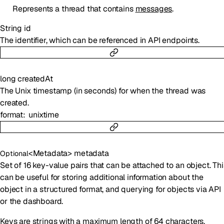
Represents a thread that contains
messages
.
String
id
The identifier, which can be referenced in API endpoints.
long
createdAt
The Unix timestamp (in seconds) for when the thread was
created.
format
unixtime
<
Metadata
>
metadata
Optional
Set of 16 key-value pairs that can be attached to an object. Thi
can be useful for storing additional information about the
object in a structured format, and querying for objects via API
or the dashboard.
Keys are strings with a maximum length of 64 characters.