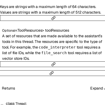
Keys are strings with a maximum length of 64 characters.
Values are strings with a maximum length of 512 characters.
<
ToolResources
>
toolResources
Optional
A set of resources that are made available to the assistant’s
tools in this thread. The resources are specific to the type of
tool. For example, the
tool requires a
code_interpreter
list of file IDs, while the
tool requires a list of
file_search
vector store IDs.
Returns
Expand
class
:
Thread