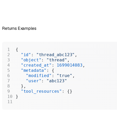
Returns Examples
{
  "id"
: 
"thread_abc123"
,
  "object"
: 
"thread"
,
  "created_at"
: 
1699014083
,
  "metadata"
: {
    "modified"
: 
"true"
,
    "user"
: 
"abc123"
  },
  "tool_resources"
: {}
}