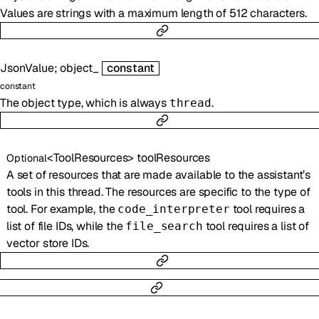
Values are strings with a maximum length of 512 characters.
JsonValue
;
object_
constant
constant
The object type, which is always
.
thread
<
ToolResources
>
toolResources
Optional
A set of resources that are made available to the assistant’s
tools in this thread. The resources are specific to the type of
tool. For example, the
tool requires a
code_interpreter
list of file IDs, while the
tool requires a list of
file_search
vector store IDs.