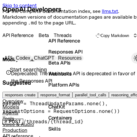
Skip to content
For the complete documentation index, see
llms.txt
.
Markdown versions of documentation pages are available b
appending
.md
to the page URL.
API Reference
Beta
Threads
Copy Markdown
API Reference
Responses API
Primary navigation
API
Codex
ChatGPT
Resources
Modify thread
Beta APIs
Search docs
Deprecated:
The Assistants API is deprecated in favor of
Webhooks
the Responses API
Suggested
Platform APIs
Vector Stores
responses create
beta().threads().
response_format
update
parallel_tool_calls
(
reasoning_effo
Thread
Overview
params
=
ThreadUpdateParams
.
none
()
, 
ChatKit
Models
requestOptions
=
RequestOptions
.
none
()
)
Agents
Containers
Tools
POST
/threads/{thread_id}
Voice & Audio
Skills
Production
API reference