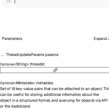
}
Parameters
Expand
ThreadUpdateParams
params
<
String
>
threadId
Optional
<
Metadata
>
metadata
Optional
Set of 16 key-value pairs that can be attached to an object. Thi
can be useful for storing additional information about the
object in a structured format, and querying for objects via API
or the dashboard.