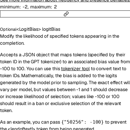
minimum
-2
maximum
2
<
LogitBias
>
logitBias
Optional
Modify the likelihood of specified tokens appearing in the
completion.
Accepts a JSON object that maps tokens (specified by their
token ID in the GPT tokenizer) to an associated bias value from
-100 to 100. You can use this
tokenizer tool
to convert text to
token IDs. Mathematically, the bias is added to the logits
generated by the model prior to sampling. The exact effect wil
vary per model, but values between -1 and 1 should decrease
or increase likelihood of selection; values like -100 or 100
should result in a ban or exclusive selection of the relevant
token.
As an example, you can pass
to prevent
{"50256": -100}
the <|endoftext|> token from being generated.