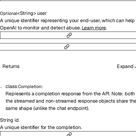
<
String
>
user
Optional
A unique identifier representing your end-user, which can help
OpenAI to monitor and detect abuse.
Learn more
.
Returns
Expand
class
:
Completion
Represents a completion response from the API. Note: both
the streamed and non-streamed response objects share th
same shape (unlike the chat endpoint).
String
id
A unique identifier for the completion.