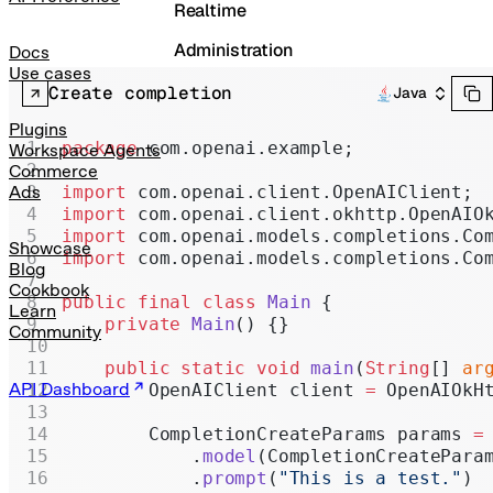
Realtime
Administration
Docs
Use cases
Chat Completions
Create completion
Java
Legacy
Plugins
package
 com.openai.example;
Workspace Agents
Commerce
import
 com.openai.client.OpenAIClient;
Ads
import
 com.openai.client.okhttp.OpenAIO
import
 com.openai.models.completions.Co
Showcase
import
 com.openai.models.completions.Co
Blog
Cookbook
public
 final
 class
 Main
 {
Learn
    private
 Main
() {}
Community
    public
 static
 void
 main
(
String
[] 
ar
API Dashboard
        OpenAIClient client 
=
 OpenAIOkH
        CompletionCreateParams params 
=
            .
model
(CompletionCreatePara
            .
prompt
(
"This is a test."
)