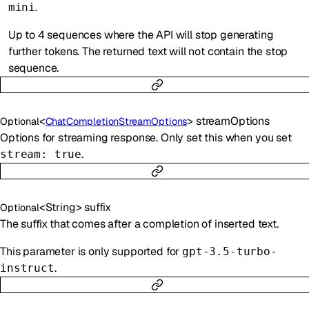
.
mini
Up to 4 sequences where the API will stop generating
further tokens. The returned text will not contain the stop
sequence.
<
>
streamOptions
Optional
ChatCompletionStreamOptions
Options for streaming response. Only set this when you set
.
stream: true
<
String
>
suffix
Optional
The suffix that comes after a completion of inserted text.
This parameter is only supported for
gpt-3.5-turbo-
.
instruct