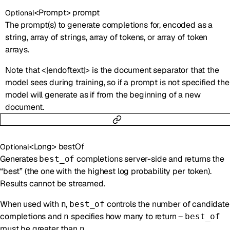
<
Prompt
>
prompt
Optional
The prompt(s) to generate completions for, encoded as a
string, array of strings, array of tokens, or array of token
arrays.
Note that <|endoftext|> is the document separator that the
model sees during training, so if a prompt is not specified the
model will generate as if from the beginning of a new
document.
<
Long
>
bestOf
Optional
Generates
completions server-side and returns the
best_of
“best” (the one with the highest log probability per token).
Results cannot be streamed.
When used with
,
controls the number of candidate
n
best_of
completions and
specifies how many to return –
n
best_of
must be greater than
.
n