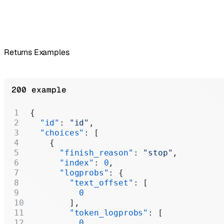
Returns Examples
200 example
{
  "id"
: 
"id"
,
  "choices"
: [
    {
      "finish_reason"
: 
"stop"
,
      "index"
: 
0
,
      "logprobs"
: {
        "text_offset"
: [
          0
        ],
        "token_logprobs"
: [
          0