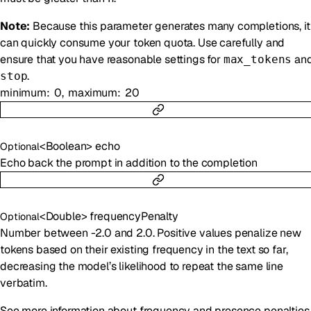
Note:
Because this parameter generates many completions, it
can quickly consume your token quota. Use carefully and
ensure that you have reasonable settings for
an
max_tokens
.
stop
minimum
0
maximum
20
<
Boolean
>
echo
Optional
Echo back the prompt in addition to the completion
<
Double
>
frequencyPenalty
Optional
Number between -2.0 and 2.0. Positive values penalize new
tokens based on their existing frequency in the text so far,
decreasing the model’s likelihood to repeat the same line
verbatim.
See more information about frequency and presence penalties