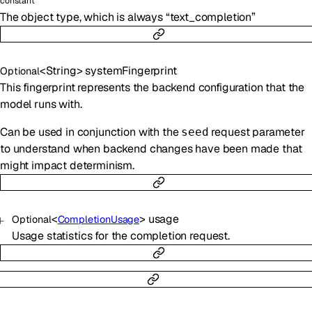
constant
The object type, which is always “text_completion”
<
String
>
systemFingerprint
Optional
This fingerprint represents the backend configuration that the
model runs with.
Can be used in conjunction with the
request parameter
seed
to understand when backend changes have been made that
might impact determinism.
<
>
usage
Optional
CompletionUsage
Usage statistics for the completion request.