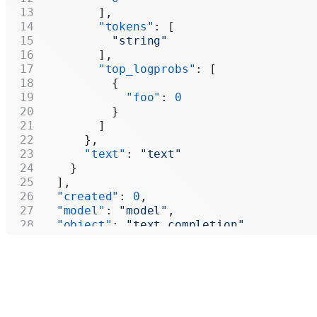
        ],
        "tokens"
: [
          "string"
        ],
        "top_logprobs"
: [
          {
            "foo"
: 
0
          }
        ]
      },
      "text"
: 
"text"
    }
  ],
  "created"
: 
0
,
  "model"
: 
"model"
,
  "object"
: 
"text_completion"
,
  "system_fingerprint"
: 
"system_fingerp
  "usage"
: {
    "completion_tokens"
: 
0
,
    "prompt_tokens"
: 
0
,
    "total_tokens"
: 
0
,
    "completion_tokens_details"
: {