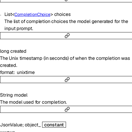
List
<
>
choices
CompletionChoice
The list of completion choices the model generated for the
input prompt.
long
created
The Unix timestamp (in seconds) of when the completion was
created.
format
unixtime
String
model
The model used for completion.
JsonValue
;
object_
constant