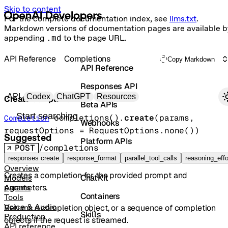
Skip to content
For the complete documentation index, see
llms.txt
.
Markdown versions of documentation pages are available b
appending
.md
to the page URL.
API Reference
Completions
Copy Markdown
API Reference
Responses API
Primary navigation
API
Codex
ChatGPT
Resources
Create completion
Beta APIs
Search docs
completions().
create
(
params
, 
Completion
Webhooks
requestOptions
=
RequestOptions
.
none
()
)
Suggested
Platform APIs
POST
/completions
Vector Stores
responses create
response_format
parallel_tool_calls
reasoning_effo
Overview
Creates a completion for the provided prompt and
ChatKit
Models
parameters.
Agents
Containers
Tools
Voice & Audio
Returns a completion object, or a sequence of completion
Skills
Production
objects if the request is streamed.
API reference