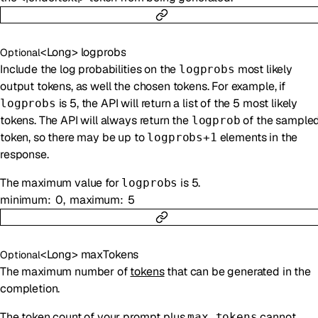
<
Long
>
logprobs
Optional
Include the log probabilities on the
most likely
logprobs
output tokens, as well the chosen tokens. For example, if
is 5, the API will return a list of the 5 most likely
logprobs
tokens. The API will always return the
of the sample
logprob
token, so there may be up to
elements in the
logprobs+1
response.
The maximum value for
is 5.
logprobs
minimum
0
maximum
5
<
Long
>
maxTokens
Optional
The maximum number of
tokens
that can be generated in the
completion.
The token count of your prompt plus
cannot
max_tokens