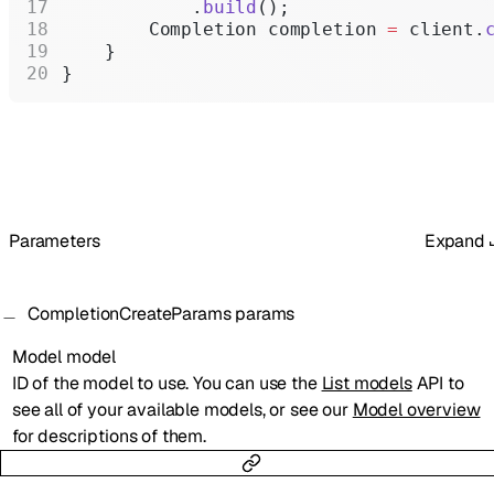
            .
build
();
        Completion completion 
=
 client.
    }
}
Parameters
Expand
CompletionCreateParams
params
Model
model
ID of the model to use. You can use the
List models
API to
see all of your available models, or see our
Model overview
for descriptions of them.