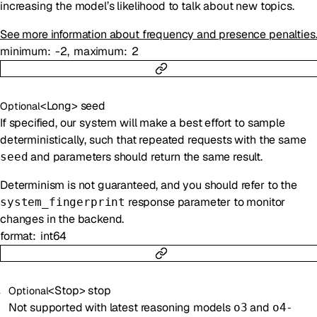
increasing the model’s likelihood to talk about new topics.
See more information about frequency and presence penalties
minimum
-2
maximum
2
<
Long
>
seed
Optional
If specified, our system will make a best effort to sample
deterministically, such that repeated requests with the same
and parameters should return the same result.
seed
Determinism is not guaranteed, and you should refer to the
response parameter to monitor
system_fingerprint
changes in the backend.
format
int64
<
Stop
>
stop
Optional
Not supported with latest reasoning models
and
o3
o4-