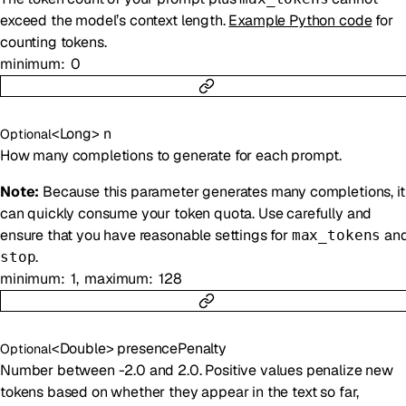
exceed the model’s context length.
Example Python code
for
counting tokens.
minimum
0
<
Long
>
n
Optional
How many completions to generate for each prompt.
Note:
Because this parameter generates many completions, it
can quickly consume your token quota. Use carefully and
ensure that you have reasonable settings for
an
max_tokens
.
stop
minimum
1
maximum
128
<
Double
>
presencePenalty
Optional
Number between -2.0 and 2.0. Positive values penalize new
tokens based on whether they appear in the text so far,