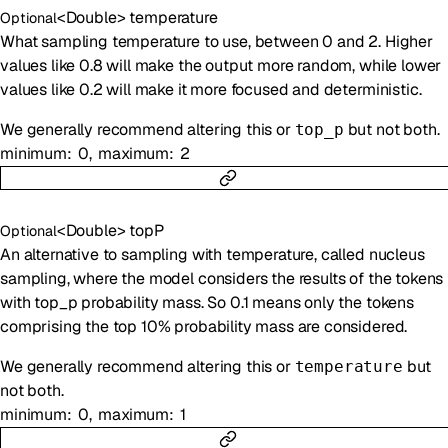
<
Double
>
temperature
Optional
What sampling temperature to use, between 0 and 2. Higher
values like 0.8 will make the output more random, while lower
values like 0.2 will make it more focused and deterministic.
We generally recommend altering this or
but not both.
top_p
minimum
0
maximum
2
<
Double
>
topP
Optional
An alternative to sampling with temperature, called nucleus
sampling, where the model considers the results of the tokens
with top_p probability mass. So 0.1 means only the tokens
comprising the top 10% probability mass are considered.
We generally recommend altering this or
but
temperature
not both.
minimum
0
maximum
1