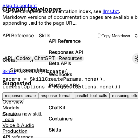
Skip to content
For the complete documentation index, see
llms.txt
.
Markdown versions of documentation pages are available b
appending
.md
to the page URL.
API Reference
Skills
Copy Markdown
API Reference
Responses API
Primary navigation
API
Codex
ChatGPT
Resources
Create a new skill.
Beta APIs
Search docs
skills().
create
(
Skill
Webhooks
params
=
SkillCreateParams
.
none
()
, 
Suggested
Platform APIs
requestOptions
=
RequestOptions
.
none
()
)
Vector Stores
responses create
response_format
parallel_tool_calls
reasoning_effo
POST
/skills
Overview
ChatKit
Models
Create a new skill.
Agents
Containers
Tools
Voice & Audio
Skills
Production
API reference