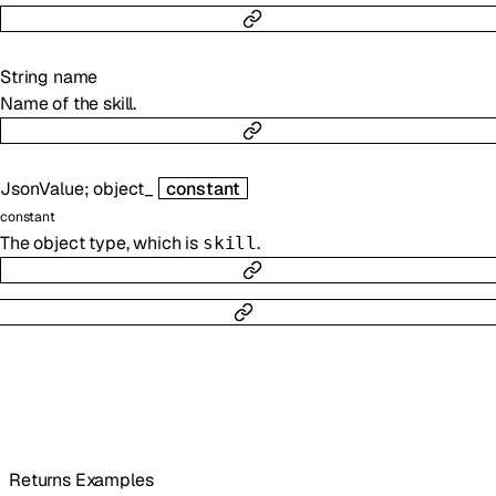
String
name
Name of the skill.
JsonValue
;
object_
constant
constant
The object type, which is
.
skill
Returns Examples