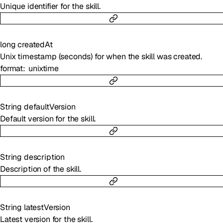
Unique identifier for the skill.
long
createdAt
Unix timestamp (seconds) for when the skill was created.
format
unixtime
String
defaultVersion
Default version for the skill.
String
description
Description of the skill.
String
latestVersion
Latest version for the skill.