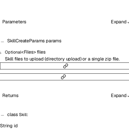
Parameters
Expand
SkillCreateParams
params
<
Files
>
files
Optional
Skill files to upload (directory upload) or a single zip file.
Returns
Expand
class
:
Skill
String
id