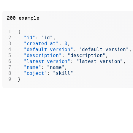
200 example
{
  "id"
: 
"id"
,
  "created_at"
: 
0
,
  "default_version"
: 
"default_version"
,
  "description"
: 
"description"
,
  "latest_version"
: 
"latest_version"
,
  "name"
: 
"name"
,
  "object"
: 
"skill"
}