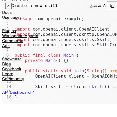
Realtime
Create a new skill.
Java
Administration
Docs
Use cases
package
 com.openai.example;
Chat Completions
import
 com.openai.client.OpenAIClient;
Legacy
Plugins
import
 com.openai.client.okhttp.OpenAIO
Workspace Agents
import
 com.openai.models.skills.Skill;
Commerce
import
 com.openai.models.skills.SkillCr
Ads
public
 final
 class
 Main
 {
Showcase
    private
 Main
() {}
Blog
Cookbook
    public
 static
 void
 main
(
String
[] 
ar
Learn
        OpenAIClient client 
=
 OpenAIOkH
Community
        Skill skill 
=
 client.
skills
().
c
    }
API Dashboard
}