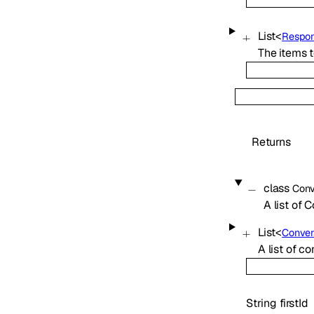
List
<
Respon
The items t
Returns
class
Conv
A list of 
List
<
Conver
A list of c
String
firstId