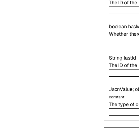
The ID of the f
boolean
has
Whether there
String
lastId
The ID of the l
JsonValue
;
o
constant
The type of o