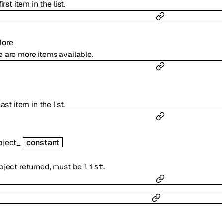
irst item in the list.
More
 are more items available.
ast item in the list.
bject_
constant
bject returned, must be
.
list