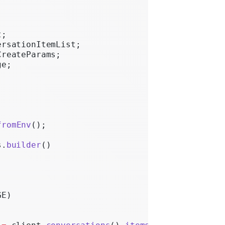
t;
ersationItemList;
CreateParams;
ge;
fromEnv
();
s.
builder
()
GE)