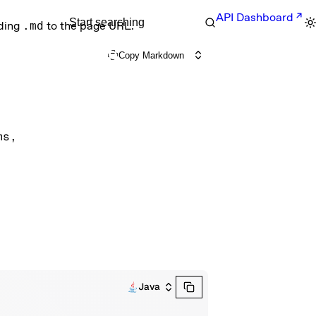
API Dashboard
Start searching
nding
.md
to the page URL.
Copy Markdown
ms
, 
Java