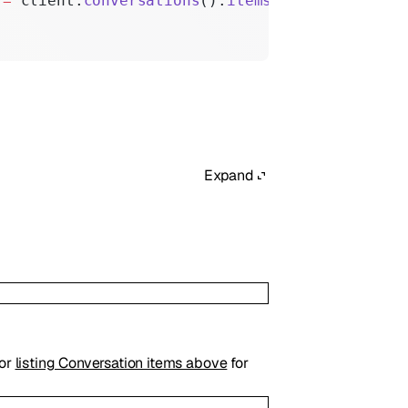
 
=
 client.
conversations
().
items
().
create
(param
Expand
for
listing Conversation items above
for