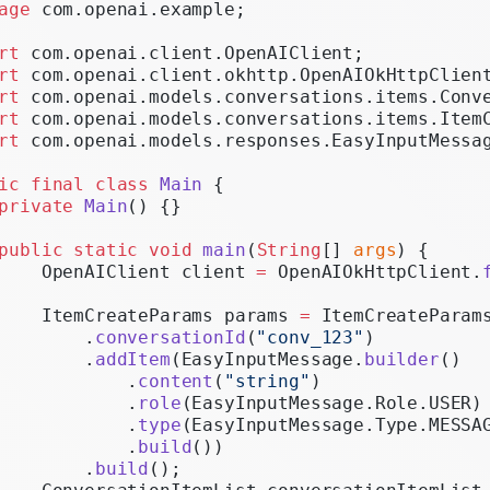
age
 com.openai.example;
Realtime
rt
 com.openai.client.OpenAIClient;
Administration
rt
 com.openai.client.okhttp.OpenAIOkHttpClien
rt
 com.openai.models.conversations.items.Conv
Chat Completions
rt
 com.openai.models.conversations.items.Item
Legacy
rt
 com.openai.models.responses.EasyInputMessa
ic
 final
 class
 Main
 {
private
 Main
() {}
public
 static
 void
 main
(
String
[] 
args
) {
    OpenAIClient client 
=
 OpenAIOkHttpClient.
    ItemCreateParams params 
=
 ItemCreateParam
        .
conversationId
(
"conv_123"
)
        .
addItem
(EasyInputMessage.
builder
()
            .
content
(
"string"
)
            .
role
(EasyInputMessage.Role.USER)
            .
type
(EasyInputMessage.Type.MESSA
            .
build
())
        .
build
();