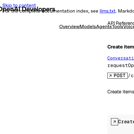
Skip to content
For the complete documentation index, see
llms.txt
. Markd
API Referen
Overview
Models
Agents
Tools
Voic
Create ite
Conversati
requestOp
POST
/c
Create items
Creat