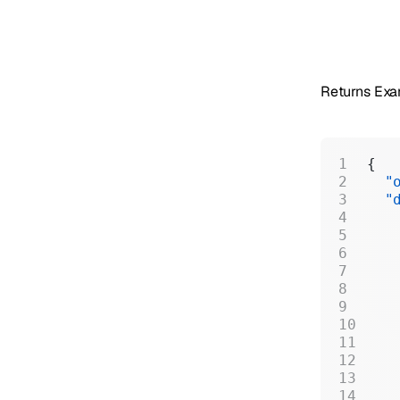
Returns Ex
{
  "
  "
   
   
   
   
   
   
   
   
   
   
   