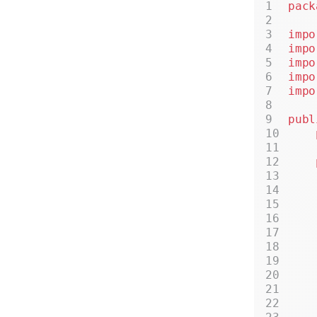
pack
impo
impo
impo
impo
impo
publ
    
    
    
    
    
    
    
    
    
    
    