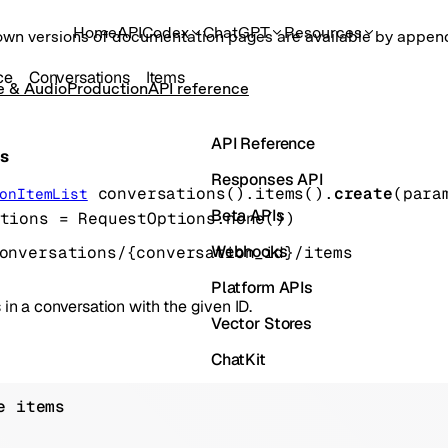
Home
API
Codex
ChatGPT
Resources
own versions of documentation pages are available by appe
ce
Conversations
Items
e & Audio
Production
API reference
API Reference
ms
Responses API
conversations().items().
create
(
para
onItemList
Beta APIs
tions
=
RequestOptions
.
none
()
)
Webhooks
onversations/{conversation_id}/items
Platform APIs
 in a conversation with the given ID.
Vector Stores
ChatKit
Containers
e items
Skills