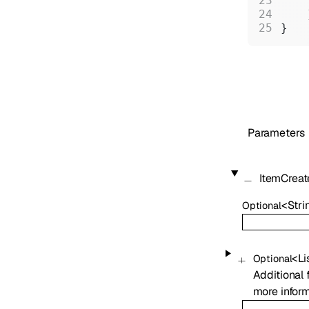
    
    
}
Parameters
ItemCrea
<
Stri
Optional
<
Li
Optional
Additional 
more inform