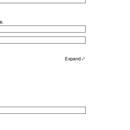
e.
Expand