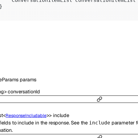
    ConversationItemList conversationItemList
}
teParams
params
ng
>
conversationId
st
<
>
>
include
ResponseIncludable
fields to include in the response. See the
parameter 
include
ation.