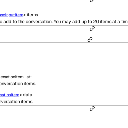
>
items
seInputItem
o add to the conversation. You may add up to 20 items at a tim
:
ersationItemList
Conversation items.
>
data
sationItem
onversation items.