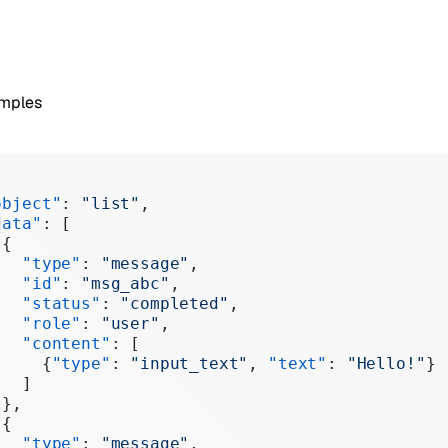
amples
object"
: 
"list"
,
data"
: [
 {
   "type"
: 
"message"
,
   "id"
: 
"msg_abc"
,
   "status"
: 
"completed"
,
   "role"
: 
"user"
,
   "content"
: [
     {
"type"
: 
"input_text"
, 
"text"
: 
"Hello!"
}
   ]
 },
 {
   "type"
: 
"message"
,