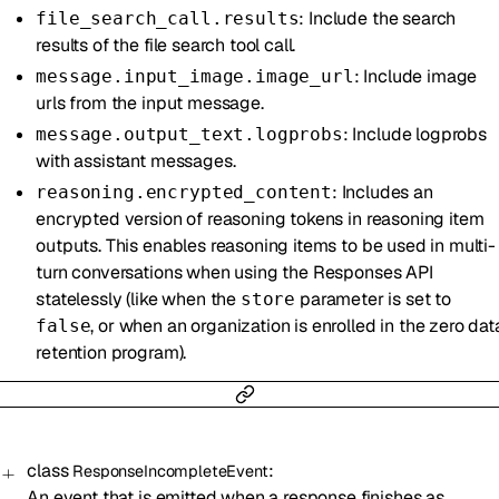
: Include the search
file_search_call.results
results of the file search tool call.
: Include image
message.input_image.image_url
urls from the input message.
: Include logprobs
message.output_text.logprobs
with assistant messages.
: Includes an
reasoning.encrypted_content
encrypted version of reasoning tokens in reasoning item
outputs. This enables reasoning items to be used in multi-
turn conversations when using the Responses API
statelessly (like when the
parameter is set to
store
, or when an organization is enrolled in the zero dat
false
retention program).
class
:
ResponseIncompleteEvent
An event that is emitted when a response finishes as