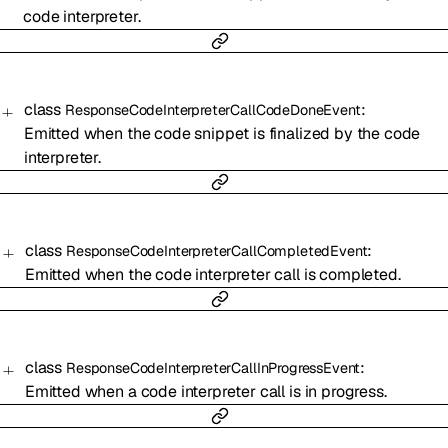
code interpreter.
class
:
ResponseCodeInterpreterCallCodeDoneEvent
Emitted when the code snippet is finalized by the code
interpreter.
class
:
ResponseCodeInterpreterCallCompletedEvent
Emitted when the code interpreter call is completed.
class
:
ResponseCodeInterpreterCallInProgressEvent
Emitted when a code interpreter call is in progress.