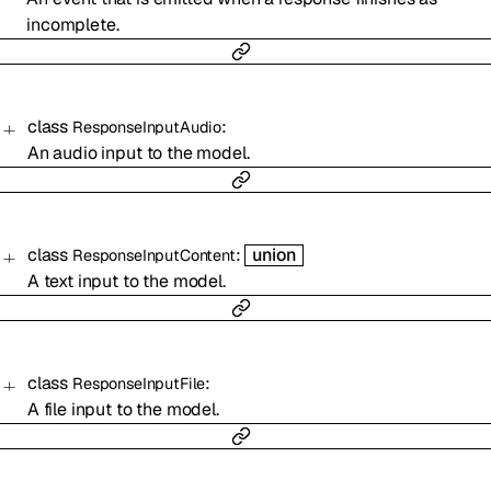
incomplete.
class
:
ResponseInputAudio
An audio input to the model.
class
:
union
ResponseInputContent
A text input to the model.
class
:
ResponseInputFile
A file input to the model.