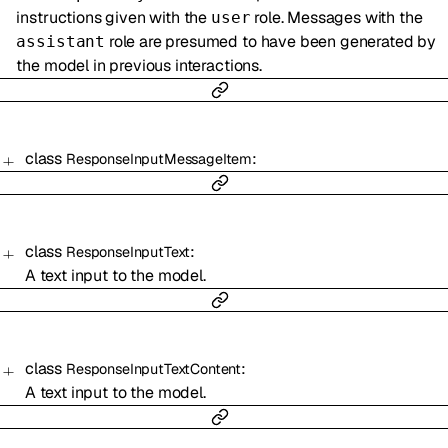
instructions given with the
role. Messages with the
user
role are presumed to have been generated by
assistant
the model in previous interactions.
class
:
ResponseInputMessageItem
class
:
ResponseInputText
A text input to the model.
class
:
ResponseInputTextContent
A text input to the model.