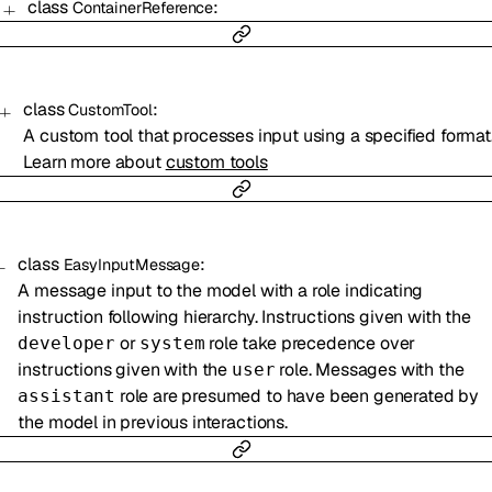
class
:
ContainerReference
class
:
CustomTool
A custom tool that processes input using a specified format
Learn more about
custom tools
class
:
EasyInputMessage
A message input to the model with a role indicating
instruction following hierarchy. Instructions given with the
or
role take precedence over
developer
system
instructions given with the
role. Messages with the
user
role are presumed to have been generated by
assistant
the model in previous interactions.