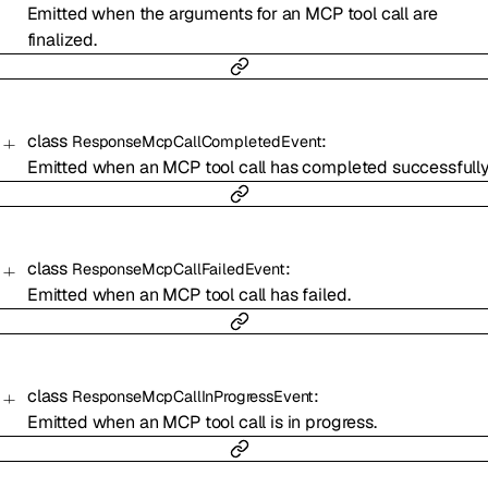
Emitted when the arguments for an MCP tool call are
finalized.
class
:
ResponseMcpCallCompletedEvent
Emitted when an MCP tool call has completed successfully
class
:
ResponseMcpCallFailedEvent
Emitted when an MCP tool call has failed.
class
:
ResponseMcpCallInProgressEvent
Emitted when an MCP tool call is in progress.