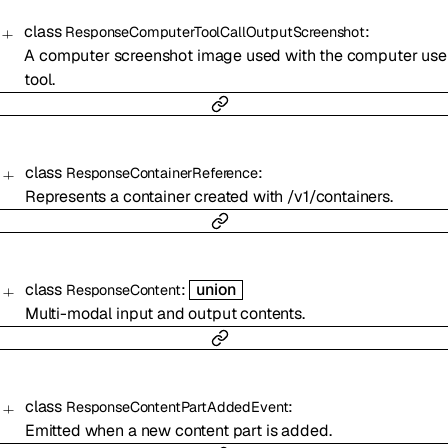
class
:
ResponseComputerToolCallOutputScreenshot
A computer screenshot image used with the computer use
tool.
class
:
ResponseContainerReference
Represents a container created with /v1/containers.
class
:
union
ResponseContent
Multi-modal input and output contents.
class
:
ResponseContentPartAddedEvent
Emitted when a new content part is added.