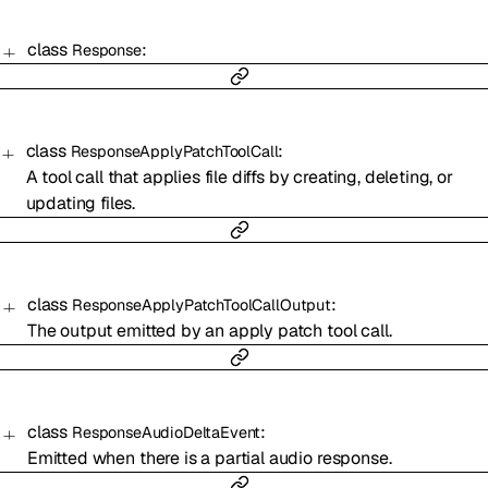
class
:
Response
class
:
ResponseApplyPatchToolCall
A tool call that applies file diffs by creating, deleting, or
updating files.
class
:
ResponseApplyPatchToolCallOutput
The output emitted by an apply patch tool call.
class
:
ResponseAudioDeltaEvent
Emitted when there is a partial audio response.