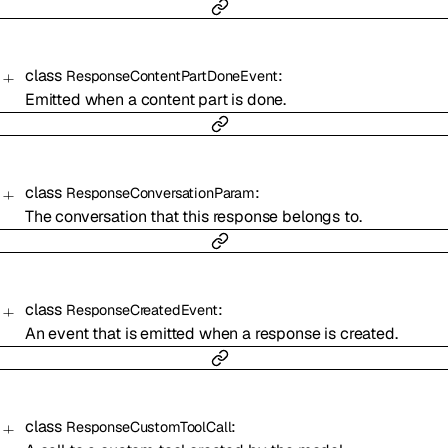
class
:
ResponseContentPartDoneEvent
Emitted when a content part is done.
class
:
ResponseConversationParam
The conversation that this response belongs to.
class
:
ResponseCreatedEvent
An event that is emitted when a response is created.
class
:
ResponseCustomToolCall