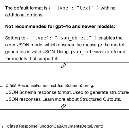
The default format is
with no
{ "type": "text" }
additional options.
Not recommended for gpt-4o and newer models:
Setting to
enables the
{ "type": "json_object" }
older JSON mode, which ensures the message the model
generates is valid JSON. Using
is preferred
json_schema
for models that support it.
class
:
ResponseFormatTextJsonSchemaConfig
JSON Schema response format. Used to generate structure
JSON responses. Learn more about
Structured Outputs
.
class
:
ResponseFunctionCallArgumentsDeltaEvent