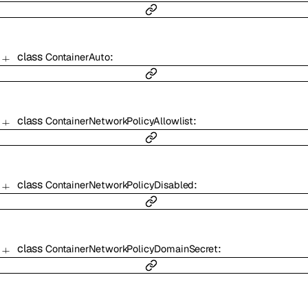
class
:
ContainerAuto
class
:
ContainerNetworkPolicyAllowlist
class
:
ContainerNetworkPolicyDisabled
class
:
ContainerNetworkPolicyDomainSecret