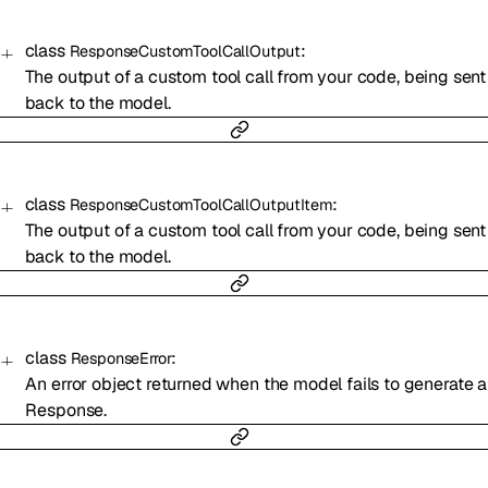
class
:
ResponseCustomToolCallOutput
The output of a custom tool call from your code, being sent
back to the model.
class
:
ResponseCustomToolCallOutputItem
The output of a custom tool call from your code, being sent
back to the model.
class
:
ResponseError
An error object returned when the model fails to generate a
Response.