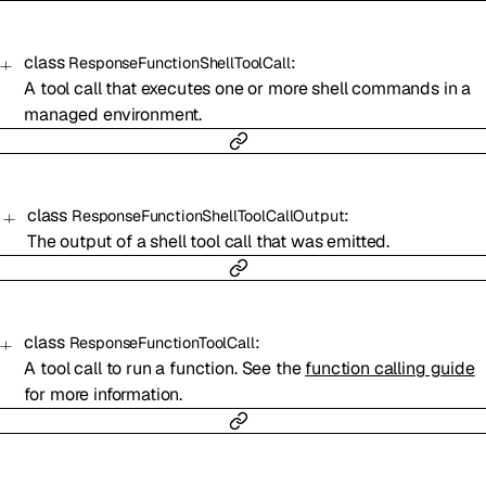
class
:
ResponseFunctionShellToolCall
A tool call that executes one or more shell commands in a
managed environment.
class
:
ResponseFunctionShellToolCallOutput
The output of a shell tool call that was emitted.
class
:
ResponseFunctionToolCall
A tool call to run a function. See the
function calling guide
for more information.