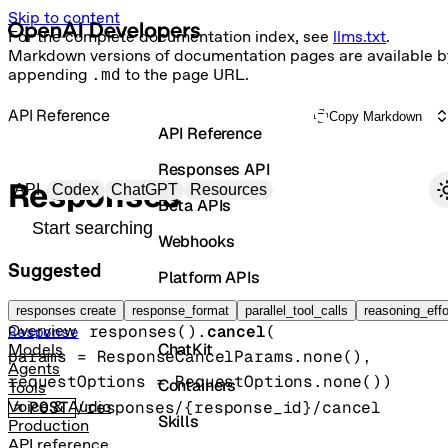
Skip to content
For the complete documentation index, see
llms.txt
.
Markdown versions of documentation pages are available b
appending
.md
to the page URL.
API Reference
Copy Markdown
API Reference
Responses API
Primary navigation
Responses
API
Codex
ChatGPT
Resources
Beta APIs
Search docs
Webhooks
Suggested
Platform APIs
Cancel a response
Vector Stores
responses create
response_format
parallel_tool_calls
reasoning_effo
responses().
cancel
(
Overview
Response
ChatKit
Models
params
=
ResponseCancelParams
.
none
()
, 
Agents
requestOptions
=
RequestOptions
.
none
()
)
Containers
Tools
POST
/responses/{response_id}/cancel
Voice & Audio
Skills
Production
API reference