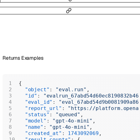
Returns Examples
{
  "object"
: 
"eval.run"
,
  "id"
: 
"evalrun_67abd54d60ec8190832b46
  "eval_id"
: 
"eval_67abd54d9b0081909a86
  "report_url"
: 
"https://platform.opena
  "status"
: 
"queued"
,
  "model"
: 
"gpt-4o-mini"
,
  "name"
: 
"gpt-4o-mini"
,
  "created_at"
: 
1743092069
,
  "result_counts"
: {