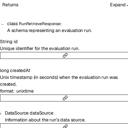
Returns
Expand
class
:
RunRetrieveResponse
A schema representing an evaluation run.
String
id
Unique identifier for the evaluation run.
long
createdAt
Unix timestamp (in seconds) when the evaluation run was
created.
format
unixtime
DataSource
dataSource
Information about the run’s data source.