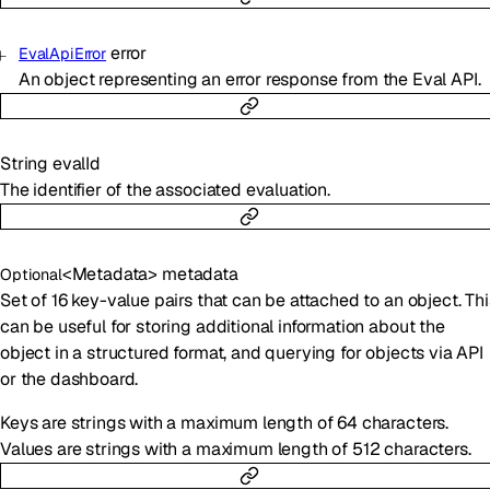
error
EvalApiError
An object representing an error response from the Eval API.
String
evalId
The identifier of the associated evaluation.
<
Metadata
>
metadata
Optional
Set of 16 key-value pairs that can be attached to an object. Thi
can be useful for storing additional information about the
object in a structured format, and querying for objects via API
or the dashboard.
Keys are strings with a maximum length of 64 characters.
Values are strings with a maximum length of 512 characters.