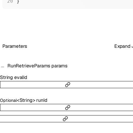
}
Parameters
Expand
RunRetrieveParams
params
String
evalId
<
String
>
runId
Optional