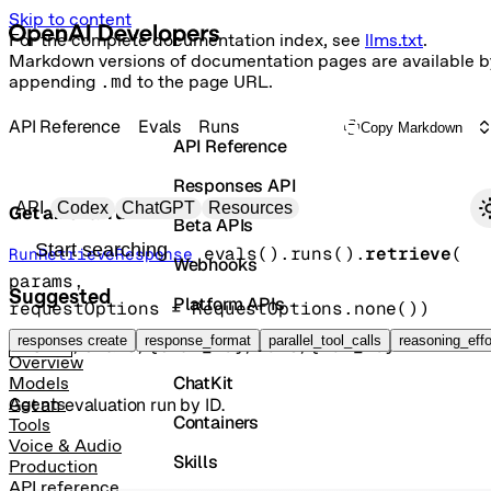
Skip to content
For the complete documentation index, see
llms.txt
.
Markdown versions of documentation pages are available b
appending
.md
to the page URL.
API Reference
Evals
Runs
Copy Markdown
API Reference
Responses API
Primary navigation
API
Codex
ChatGPT
Resources
Get an eval run
Beta APIs
Search docs
evals().runs().
retrieve
(
RunRetrieveResponse
Webhooks
params
, 
Suggested
Platform APIs
requestOptions
=
RequestOptions
.
none
()
)
Vector Stores
responses create
response_format
parallel_tool_calls
reasoning_effo
GET
/evals/{eval_id}/runs/{run_id}
Overview
ChatKit
Models
Get an evaluation run by ID.
Agents
Containers
Tools
Voice & Audio
Skills
Production
API reference