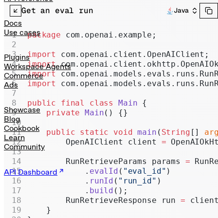
Realtime
Get an eval run
Java
Administration
Docs
Use cases
package
 com.openai.example;
Chat Completions
import
 com.openai.client.OpenAIClient;
Legacy
Plugins
import
 com.openai.client.okhttp.OpenAIO
Workspace Agents
import
 com.openai.models.evals.runs.Run
Commerce
import
 com.openai.models.evals.runs.Run
Ads
public
 final
 class
 Main
 {
Showcase
    private
 Main
() {}
Blog
Cookbook
    public
 static
 void
 main
(
String
[] 
ar
Learn
        OpenAIClient client 
=
 OpenAIOkH
Community
        RunRetrieveParams params 
=
 RunR
            .
evalId
(
"eval_id"
)
API Dashboard
            .
runId
(
"run_id"
)
            .
build
();
        RunRetrieveResponse run 
=
 clien
    }