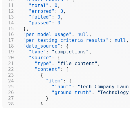
    "total"
: 
0
,
    "errored"
: 
0
,
    "failed"
: 
0
,
    "passed"
: 
0
  },
  "per_model_usage"
: 
null
,
  "per_testing_criteria_results"
: 
null
,
  "data_source"
: {
    "type"
: 
"completions"
,
    "source"
: {
      "type"
: 
"file_content"
,
      "content"
: [
        {
          "item"
: {
            "input"
: 
"Tech Company Laun
            "ground_truth"
: 
"Technology
          }
        },
        {
          "item"
: {
            "input"
: 
"Central Bank Incr
            "ground_truth"
: 
"Markets"