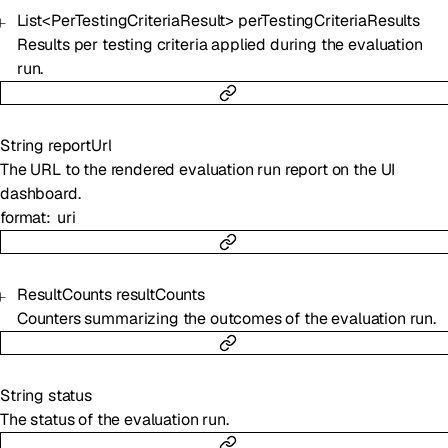
List
<
PerTestingCriteriaResult
>
perTestingCriteriaResults
Results per testing criteria applied during the evaluation
run.
String
reportUrl
The URL to the rendered evaluation run report on the UI
dashboard.
format
uri
ResultCounts
resultCounts
Counters summarizing the outcomes of the evaluation run.
String
status
The status of the evaluation run.