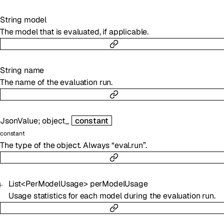
String
model
The model that is evaluated, if applicable.
String
name
The name of the evaluation run.
JsonValue
;
object_
constant
constant
The type of the object. Always “eval.run”.
List
<
PerModelUsage
>
perModelUsage
Usage statistics for each model during the evaluation run.