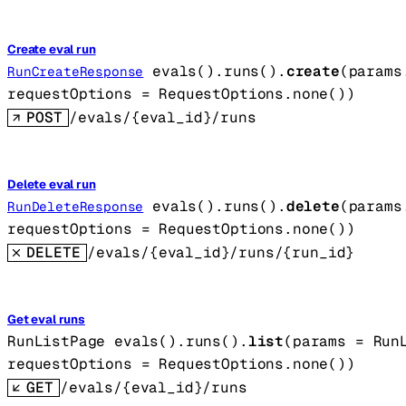
Create eval run
evals().runs().
create
(
params
RunCreateResponse
requestOptions
=
RequestOptions
.
none
()
)
POST
/evals/{eval_id}/runs
Delete eval run
evals().runs().
delete
(
params
RunDeleteResponse
requestOptions
=
RequestOptions
.
none
()
)
DELETE
/evals/{eval_id}/runs/{run_id}
Get eval runs
RunListPage
evals().runs().
list
(
params
=
Run
requestOptions
=
RequestOptions
.
none
()
)
GET
/evals/{eval_id}/runs