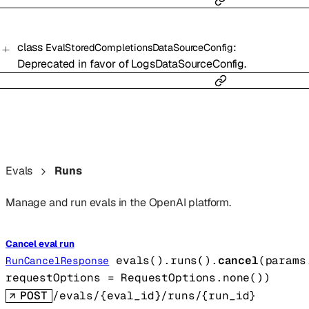
class
:
EvalStoredCompletionsDataSourceConfig
Deprecated in favor of LogsDataSourceConfig.
Evals
Runs
Manage and run evals in the OpenAI platform.
Cancel eval run
evals().runs().
cancel
(
params
RunCancelResponse
requestOptions
=
RequestOptions
.
none
()
)
POST
/evals/{eval_id}/runs/{run_id}