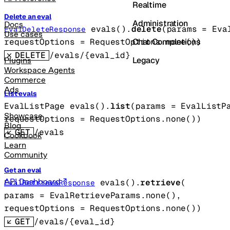
Realtime
Delete an eval
Administration
Docs
evals().
delete
(
params
=
Eva
EvalDeleteResponse
Use cases
Chat Completions
requestOptions
=
RequestOptions
.
none
()
)
DELETE
/evals/{eval_id}
Legacy
Plugins
Workspace Agents
Commerce
Ads
List evals
EvalListPage
evals().
list
(
params
=
EvalListP
Showcase
requestOptions
=
RequestOptions
.
none
()
)
Blog
GET
/evals
Cookbook
Learn
Community
Get an eval
API Dashboard
evals().
retrieve
(
EvalRetrieveResponse
params
=
EvalRetrieveParams
.
none
()
, 
requestOptions
=
RequestOptions
.
none
()
)
GET
/evals/{eval_id}