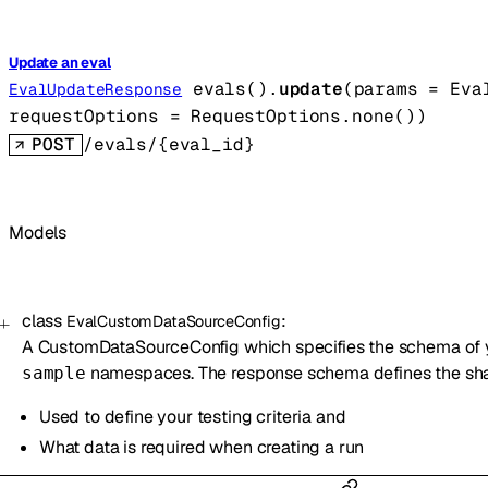
Update an eval
evals().
update
(
params
=
Eva
EvalUpdateResponse
requestOptions
=
RequestOptions
.
none
()
)
POST
/evals/{eval_id}
Models
class
:
EvalCustomDataSourceConfig
A CustomDataSourceConfig which specifies the schema of
namespaces. The response schema defines the shape
sample
Used to define your testing criteria and
What data is required when creating a run