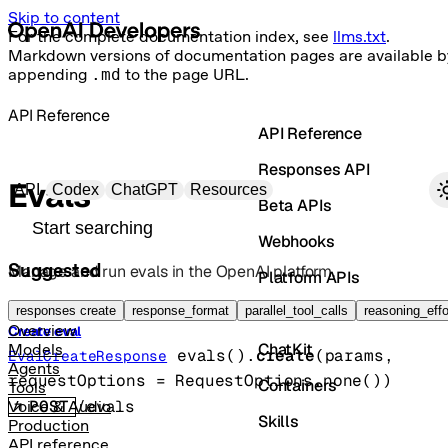
Skip to content
For the complete documentation index, see
llms.txt
.
Markdown versions of documentation pages are available b
appending
.md
to the page URL.
API Reference
API Reference
Responses API
Primary navigation
Evals
API
Codex
ChatGPT
Resources
Beta APIs
Search docs
Webhooks
Suggested
Manage and run evals in the OpenAI platform.
Platform APIs
Vector Stores
responses create
response_format
parallel_tool_calls
reasoning_effo
Overview
Create eval
ChatKit
Models
evals().
create
(
params
, 
EvalCreateResponse
Agents
requestOptions
=
RequestOptions
.
none
()
)
Containers
Tools
POST
/evals
Voice & Audio
Skills
Production
API reference