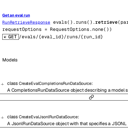
Get an eval run
evals().runs().
retrieve
(
pa
RunRetrieveResponse
requestOptions
=
RequestOptions
.
none
()
)
GET
/evals/{eval_id}/runs/{run_id}
Models
class
:
CreateEvalCompletionsRunDataSource
A CompletionsRunDataSource object describing a model sa
class
:
CreateEvalJsonlRunDataSource
A JsonlRunDataSource object with that specifies a JSONL f