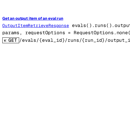
Get an output item of an eval run
evals().runs().outpu
OutputItemRetrieveResponse
params
, 
requestOptions
=
RequestOptions
.
none
GET
/evals/{eval_id}/runs/{run_id}/output_