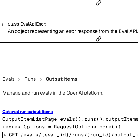
class
:
EvalApiError
An object representing an error response from the Eval API.
Evals
Runs
Output Items
Manage and run evals in the OpenAI platform.
Get eval run output items
OutputItemListPage
evals().runs().outputItem
requestOptions
=
RequestOptions
.
none
()
)
GET
/evals/{eval_id}/runs/{run_id}/output_