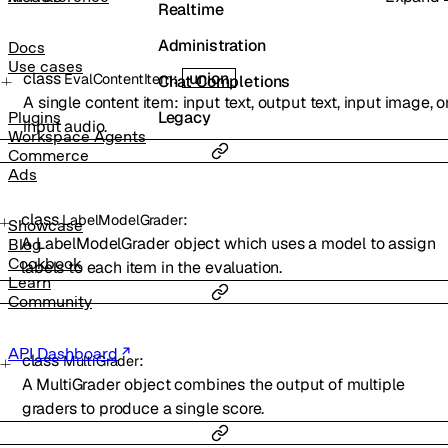
Realtime
Administration
Docs
Use cases
class
:
union
EvalContentItem
Chat Completions
A single content item: input text, output text, input image, o
Legacy
Plugins
input audio.
Workspace Agents
Commerce
Ads
class
:
LabelModelGrader
Showcase
A LabelModelGrader object which uses a model to assign
Blog
Cookbook
labels to each item in the evaluation.
Learn
Community
API Dashboard
class
:
MultiGrader
A MultiGrader object combines the output of multiple
graders to produce a single score.