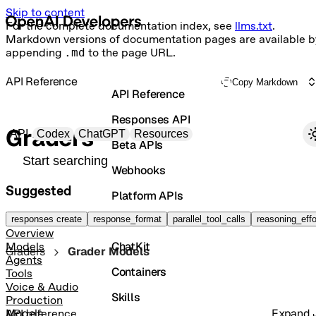
Skip to content
For the complete documentation index, see
llms.txt
.
Markdown versions of documentation pages are available b
appending
.md
to the page URL.
API Reference
Copy Markdown
API Reference
Responses API
Primary navigation
Graders
API
Codex
ChatGPT
Resources
Beta APIs
Search docs
Webhooks
Suggested
Platform APIs
Vector Stores
responses create
response_format
parallel_tool_calls
reasoning_effo
Overview
ChatKit
Models
Graders
Grader Models
Agents
Containers
Tools
Voice & Audio
Skills
Production
Models
Expand
API reference