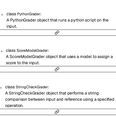
class
:
PythonGrader
A PythonGrader object that runs a python script on the
input.
class
:
ScoreModelGrader
A ScoreModelGrader object that uses a model to assign a
score to the input.
class
:
StringCheckGrader
A StringCheckGrader object that performs a string
comparison between input and reference using a specified
operation.