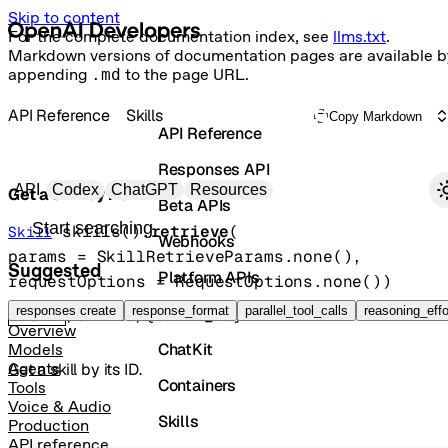
Skip to content
For the complete documentation index, see
llms.txt
.
Markdown versions of documentation pages are available b
appending
.md
to the page URL.
API Reference
Skills
Copy Markdown
API Reference
Responses API
Primary navigation
API
Codex
ChatGPT
Resources
Get a skill by its ID.
Beta APIs
Search docs
skills().
retrieve
(
Skill
Webhooks
params
=
SkillRetrieveParams
.
none
()
, 
Suggested
Platform APIs
requestOptions
=
RequestOptions
.
none
()
)
Vector Stores
responses create
response_format
parallel_tool_calls
reasoning_effo
GET
/skills/{skill_id}
Overview
ChatKit
Models
Get a skill by its ID.
Agents
Containers
Tools
Voice & Audio
Skills
Production
API reference