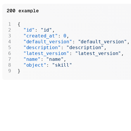
200 example
{
  "id"
: 
"id"
,
  "created_at"
: 
0
,
  "default_version"
: 
"default_version"
,
  "description"
: 
"description"
,
  "latest_version"
: 
"latest_version"
,
  "name"
: 
"name"
,
  "object"
: 
"skill"
}