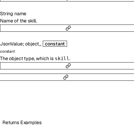
String
name
Name of the skill.
JsonValue
;
object_
constant
constant
The object type, which is
.
skill
Returns Examples