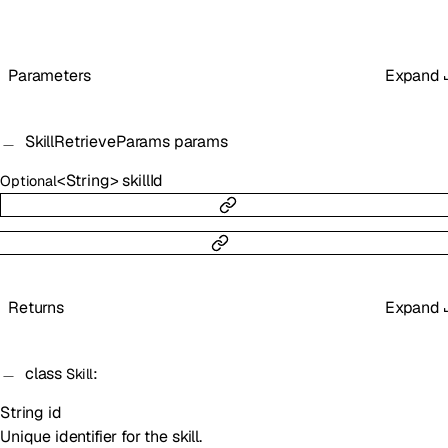
Parameters
Expand
SkillRetrieveParams
params
<
String
>
skillId
Optional
Returns
Expand
class
:
Skill
String
id
Unique identifier for the skill.