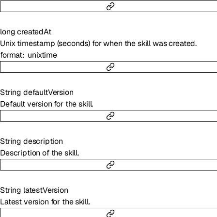
long
createdAt
Unix timestamp (seconds) for when the skill was created.
format
unixtime
String
defaultVersion
Default version for the skill.
String
description
Description of the skill.
String
latestVersion
Latest version for the skill.