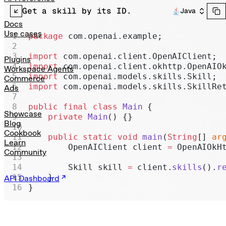
Realtime
Get a skill by its ID.
Java
Administration
Docs
Use cases
package
 com.openai.example;
Chat Completions
import
 com.openai.client.OpenAIClient;
Legacy
Plugins
import
 com.openai.client.okhttp.OpenAIO
Workspace Agents
import
 com.openai.models.skills.Skill;
Commerce
import
 com.openai.models.skills.SkillRe
Ads
public
 final
 class
 Main
 {
Showcase
    private
 Main
() {}
Blog
Cookbook
    public
 static
 void
 main
(
String
[] 
ar
Learn
        OpenAIClient client 
=
 OpenAIOkH
Community
        Skill skill 
=
 client.
skills
().
r
    }
API Dashboard
}