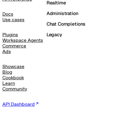
Realtime
Administration
Docs
Use cases
Chat Completions
Legacy
Plugins
Workspace Agents
Commerce
Ads
Showcase
Blog
Cookbook
Learn
Community
API Dashboard