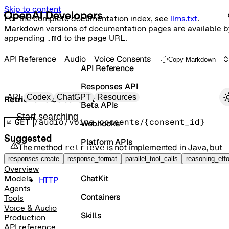
Skip to content
For the complete documentation index, see
llms.txt
.
Markdown versions of documentation pages are available b
appending
.md
to the page URL.
API Reference
Audio
Voice Consents
Copy Markdown
API Reference
Responses API
Primary navigation
API
Codex
ChatGPT
Resources
Retrieve voice consent
Beta APIs
Search docs
GET
/audio/voice_consents/{consent_id}
Webhooks
Suggested
Platform APIs
The method
is not implemented in
Java
, but
retrieve
it is available in the following languages:
Vector Stores
responses create
response_format
parallel_tool_calls
reasoning_effo
Overview
ChatKit
Models
HTTP
Agents
Containers
Tools
Voice & Audio
Skills
Production
API reference