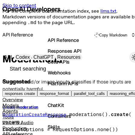
Skip to content
For the complete documentation index, see
llms.txt
.
Markdown versions of documentation pages are available b
appending
.md
to the page URL.
API Reference
Copy Markdown
API Reference
Responses API
Primary navigation
Moderations
API
Codex
ChatGPT
Resources
Beta APIs
Search docs
Webhooks
Suggested
Given text and/or image inputs, classifies if those inputs are
Platform APIs
potentially harmful.
Vector Stores
responses create
response_format
parallel_tool_calls
reasoning_effo
Overview
ChatKit
Models
Create moderation
Agents
moderations().
create
(
ModerationCreateResponse
Containers
Tools
params
, 
Voice & Audio
Skills
Production
requestOptions
=
RequestOptions
.
none
()
)
API reference