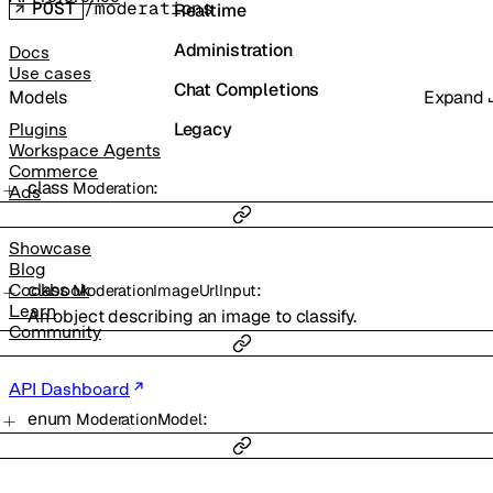
POST
/moderations
Realtime
Administration
Docs
Use cases
Chat Completions
Models
Expand
Legacy
Plugins
Workspace Agents
Commerce
class
:
Moderation
Ads
Showcase
Blog
class
:
Cookbook
ModerationImageUrlInput
Learn
An object describing an image to classify.
Community
API Dashboard
enum
:
ModerationModel