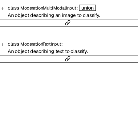
class
:
union
ModerationMultiModalInput
An object describing an image to classify.
class
:
ModerationTextInput
An object describing text to classify.