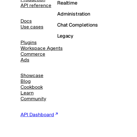
Realtime
API reference
Administration
Docs
Chat Completions
Use cases
Legacy
Plugins
Workspace Agents
Commerce
Ads
Showcase
Blog
Cookbook
Learn
Community
API Dashboard