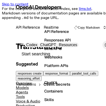
Skip to content
For the complete documentation index, see
llms.txt
.
Markdown versions of documentation pages are available b
appending
.md
to the page URL.
API Reference
Realtime
Copy Markdown
API Reference
Responses API
Primary navigation
Translations
API
Codex
ChatGPT
Resources
Beta APIs
Search docs
Webhooks
Suggested
Platform APIs
Vector Stores
responses create
response_format
parallel_tool_calls
reasoning_effort
ChatKit
Overview
Translations
Client Secrets
Models
Containers
Agents
Tools
Skills
Voice & Audio
Production