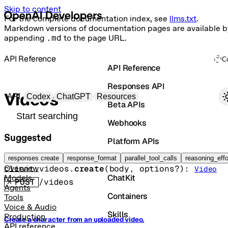
Skip to content
For the complete documentation index, see
llms.txt
.
Markdown versions of documentation pages are available b
appending
.md
to the page URL.
API Reference
C
API Reference
Responses API
Primary navigation
Videos
API
Codex
ChatGPT
Resources
Beta APIs
Search docs
Webhooks
Suggested
Platform APIs
Create video
Vector Stores
responses create
response_format
parallel_tool_calls
reasoning_effo
client.videos.
create
(
body
, 
options
?
)
: 
Overview
Video
ChatKit
Models
POST
/videos
Agents
Containers
Tools
Voice & Audio
Skills
Production
Create a character from an uploaded video.
API reference