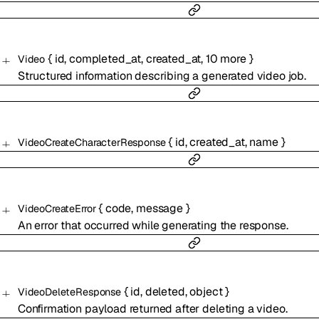
{
id
,
completed_at
,
created_at
,
10
more
}
Video
Structured information describing a generated video job.
{
id
,
created_at
,
name
}
VideoCreateCharacterResponse
{
code
,
message
}
VideoCreateError
An error that occurred while generating the response.
{
id
,
deleted
,
object
}
VideoDeleteResponse
Confirmation payload returned after deleting a video.