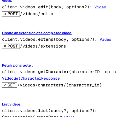
video.
client.videos.
edit
(
body
, 
options
?
)
: 
Video
POST
/videos/edits
Create an extension of a completed video.
client.videos.
extend
(
body
, 
options
?
)
: 
Video
POST
/videos/extensions
Fetch a character.
client.videos.
getCharacter
(
characterID
, 
opti
VideoGetCharacterResponse
GET
/videos/characters/{character_id}
List videos
client.videos.
list
(
query
?
, 
options
?
)
: 