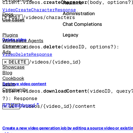
client.videos.
createCharacter
(
body
, 
options
?
Realtime
VideoCreateCharacterResponse
Administration
Docs
POST
/videos/characters
Use cases
Chat Completions
Legacy
Plugins
Delete video
Workspace Agents
Commerce
client.videos.
delete
(
videoID
, 
options
?
)
: 
Ads
VideoDeleteResponse
DELETE
/videos/{video_id}
Showcase
Blog
Cookbook
Learn
Retrieve video content
Community
client.videos.
downloadContent
(
videoID
, 
query
?
)
: 
Response
API Dashboard
GET
/videos/{video_id}/content
Create a new video generation job by editing a source video or exist