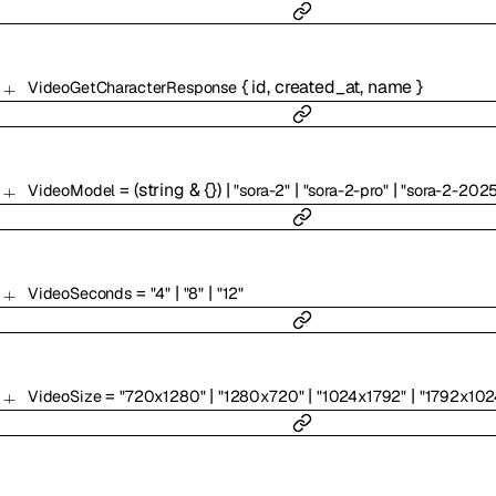
{
id
,
created_at
,
name
}
VideoGetCharacterResponse
=
(string & {})
|
|
|
VideoModel
"sora-2"
"sora-2-pro"
"sora-2-202
=
|
|
VideoSeconds
"4"
"8"
"12"
=
|
|
|
VideoSize
"720x1280"
"1280x720"
"1024x1792"
"1792x102