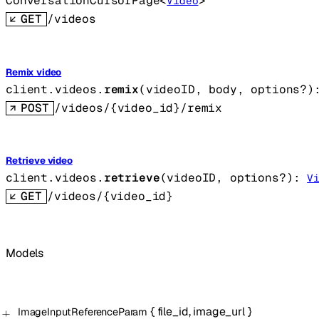
ConversationCursorPage
<
>
Video
GET
/videos
Remix video
client.videos.
remix
(
videoID
, 
body
, 
options
?
)
POST
/videos/{video_id}/remix
Retrieve video
client.videos.
retrieve
(
videoID
, 
options
?
)
: 
V
GET
/videos/{video_id}
Models
{
file_id
,
image_url
}
ImageInputReferenceParam