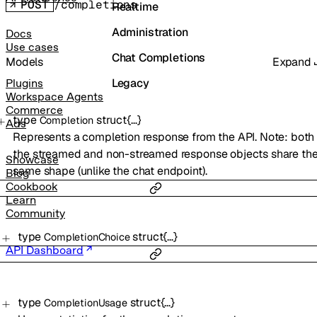
POST
/completions
Realtime
Administration
Docs
Use cases
Chat Completions
Models
Expand
Legacy
Plugins
Workspace Agents
Commerce
type
struct{…}
Completion
Ads
Represents a completion response from the API. Note: both
the streamed and non-streamed response objects share th
Showcase
same shape (unlike the chat endpoint).
Blog
Cookbook
Learn
Community
type
struct{…}
CompletionChoice
API Dashboard
type
struct{…}
CompletionUsage