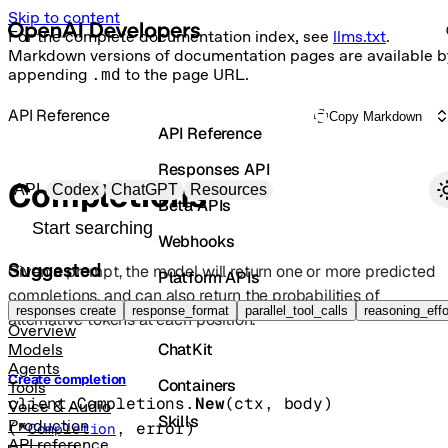
Skip to content
For the complete documentation index, see
llms.txt
.
Markdown versions of documentation pages are available b
appending
.md
to the page URL.
API Reference
Copy Markdown
API Reference
Responses API
Primary navigation
Completions
API
Codex
ChatGPT
Resources
Beta APIs
Search docs
Webhooks
Suggested
Given a prompt, the model will return one or more predicted
Platform APIs
completions, and can also return the probabilities of
Vector Stores
responses create
response_format
parallel_tool_calls
reasoning_effo
alternative tokens at each position.
Overview
ChatKit
Models
Agents
Create completion
Containers
Tools
client.Completions.
New
(
ctx
, 
body
)
Voice & Audio
Skills
Production
(
*
, 
error
)
Completion
API reference