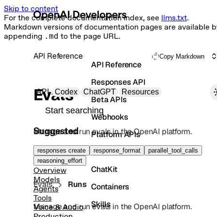
Skip to content
For the complete documentation index, see
llms.txt
.
Markdown versions of documentation pages are available b
appending
.md
to the page URL.
API Reference
Copy Markdown
API Reference
Responses API
Primary navigation
Evals
API
Codex
ChatGPT
Resources
Beta APIs
Search docs
Webhooks
Suggested
Manage and run evals in the OpenAI platform.
Platform APIs
Vector Stores
responses create
response_format
parallel_tool_calls
reasoning_effort
ChatKit
Overview
Models
Evals
Runs
Containers
Agents
Tools
Skills
Manage and run evals in the OpenAI platform.
Voice & Audio
Production