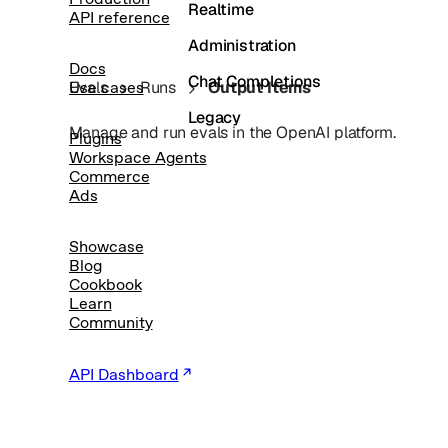
Realtime
API reference
Administration
Docs
Chat Completions
Evals
Runs
Output Items
Use cases
Legacy
Manage and run evals in the OpenAI platform.
Plugins
Workspace Agents
Commerce
Ads
Showcase
Blog
Cookbook
Learn
Community
API Dashboard