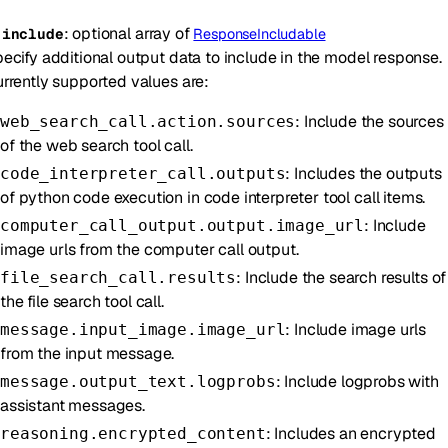
:
optional
array of
-
include
ResponseIncludable
ecify additional output data to include in the model response.
rrently supported values are:
: Include the sources
web_search_call.action.sources
of the web search tool call.
: Includes the outputs
code_interpreter_call.outputs
of python code execution in code interpreter tool call items.
: Include
computer_call_output.output.image_url
image urls from the computer call output.
: Include the search results of
file_search_call.results
the file search tool call.
: Include image urls
message.input_image.image_url
from the input message.
: Include logprobs with
message.output_text.logprobs
assistant messages.
: Includes an encrypted
reasoning.encrypted_content