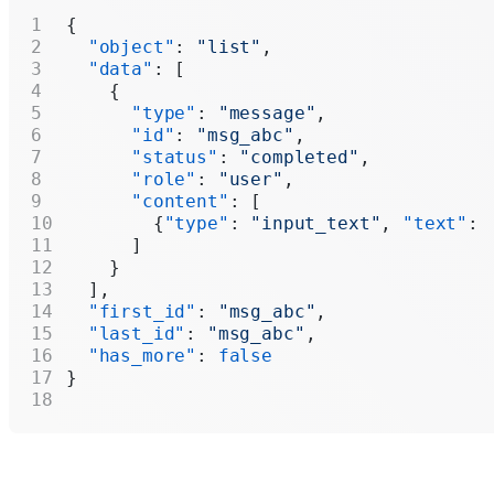
{
  "object"
: 
"list"
,
  "data"
: [
    {
      "type"
: 
"message"
,
      "id"
: 
"msg_abc"
,
      "status"
: 
"completed"
,
      "role"
: 
"user"
,
      "content"
: [
        {
"type"
: 
"input_text"
, 
"text"
: 
      ]
    }
  ],
  "first_id"
: 
"msg_abc"
,
  "last_id"
: 
"msg_abc"
,
  "has_more"
: 
false
}