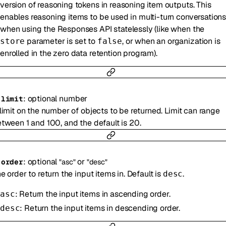
version of reasoning tokens in reasoning item outputs. This
enables reasoning items to be used in multi-turn conversation
when using the Responses API statelessly (like when the
parameter is set to
, or when an organization is
store
false
enrolled in the zero data retention program).
:
optional
number
-
limit
limit on the number of objects to be returned. Limit can range
tween 1 and 100, and the default is 20.
:
optional
or
-
order
"asc"
"desc"
e order to return the input items in. Default is
.
desc
: Return the input items in ascending order.
asc
: Return the input items in descending order.
desc