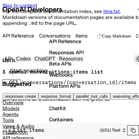
Skip to content
For the complete documentation index, see
llms.txt
.
Markdown versions of documentation pages are available b
appending
.md
to the page URL.
API Reference
Conversations
Items
Copy Markdown
API Reference
Responses API
Primary navigation
API
Codex
ChatGPT
Resources
List items
Beta APIs
Search docs
$ 
openai conversations:items list
Webhooks
GET
/conversations/{conversation_id}/items
Suggested
Platform APIs
Vector Stores
responses create
response_format
parallel_tool_calls
reasoning_effo
List all items for a conversation with the given ID.
Overview
ChatKit
Models
Agents
Containers
Tools
Voice & Audio
List items
Skills
CLI Tool
Production
API reference