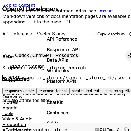
Skip to content
For the complete documentation index, see
llms.txt
.
Markdown versions of documentation pages are available b
appending
.md
to the page URL.
API Reference
Vector Stores
Copy Markdown
API Reference
Responses API
Primary navigation
API
Codex
ChatGPT
Resources
Search vector store
Beta APIs
Search docs
$ 
openai vector-stores search
Webhooks
POST
/vector_stores/{vector_store_id}/sear
Suggested
Platform APIs
Vector Stores
responses create
response_format
parallel_tool_calls
reasoning_effo
Search a vector store for relevant chunks based on a query
Overview
and file attributes filter.
ChatKit
Models
Agents
Containers
Tools
Voice & Audio
Skills
Production
Search vector store
CLI Tool
API reference