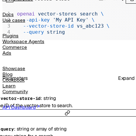
Realtime
Administration
openai
 vector-stores
 search
 \
Docs
  --api-key
 'My API Key'
 \
Use cases
Chat Completions
  --vector-store-id
 vs_abc123
 \
  --query
 string
Legacy
Plugins
Workspace Agents
Commerce
Ads
Showcase
Blog
Parameters
Expand
Cookbook
Learn
Community
:
string
-
vector-store-id
e ID of the vector store to search.
API Dashboard
:
string
or
array of
string
-
query