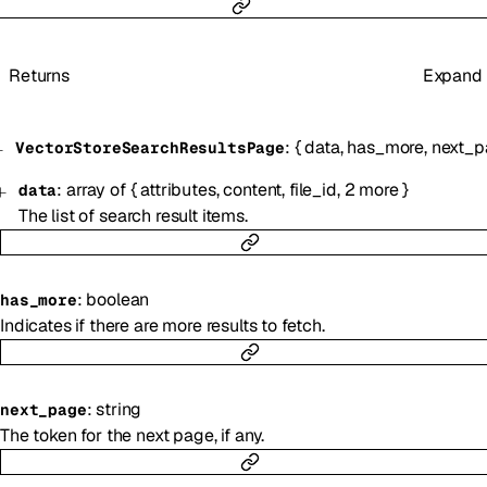
Returns
Expand
:
{
data
,
has_more
,
next_p
VectorStoreSearchResultsPage
:
array of
{
attributes
,
content
,
file_id
,
2
more
}
data
The list of search result items.
:
boolean
has_more
Indicates if there are more results to fetch.
:
string
next_page
The token for the next page, if any.