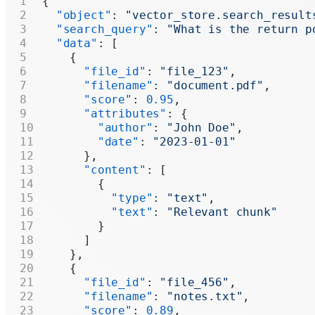
{
  "object"
: 
"vector_store.search_result
  "search_query"
: 
"What is the return p
  "data"
: [
    {
      "file_id"
: 
"file_123"
,
      "filename"
: 
"document.pdf"
,
      "score"
: 
0.95
,
      "attributes"
: {
        "author"
: 
"John Doe"
,
        "date"
: 
"2023-01-01"
      },
      "content"
: [
        {
          "type"
: 
"text"
,
          "text"
: 
"Relevant chunk"
        }
      ]
    },
    {
      "file_id"
: 
"file_456"
,
      "filename"
: 
"notes.txt"
,
      "score"
: 
0.89
,