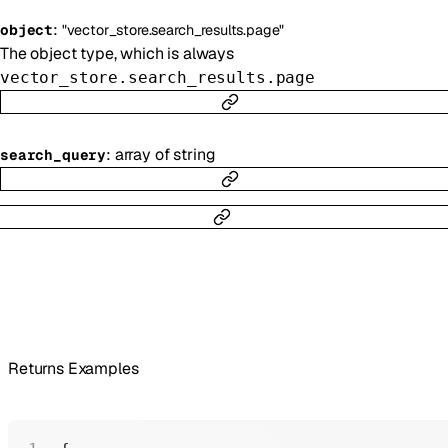
:
object
"vector_store.search_results.page"
The object type, which is always
vector_store.search_results.page
:
array of
string
search_query
Returns Examples