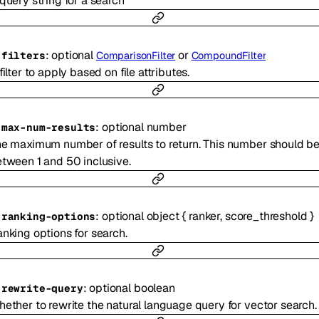
query string for a search
:
optional
or
-
filters
ComparisonFilter
CompoundFilter
filter to apply based on file attributes.
:
optional
number
-
max-num-results
e maximum number of results to return. This number should b
tween 1 and 50 inclusive.
:
optional
object
{
ranker
,
score_threshold
}
-
ranking-options
nking options for search.
:
optional
boolean
-
rewrite-query
ether to rewrite the natural language query for vector search.