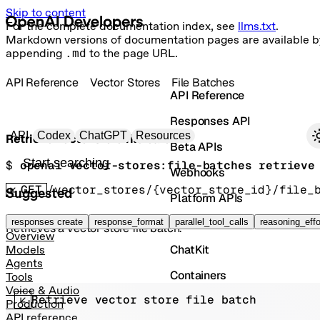
Skip to content
For the complete documentation index, see
llms.txt
.
Markdown versions of documentation pages are available b
appending
.md
to the page URL.
API Reference
Vector Stores
File Batches
API Reference
Responses API
Primary navigation
API
Codex
ChatGPT
Resources
Retrieve vector store file batch
Beta APIs
Search docs
$ 
openai vector-stores:file-batches retrieve
Webhooks
GET
/vector_stores/{vector_store_id}/file_
Suggested
Platform APIs
Vector Stores
responses create
response_format
parallel_tool_calls
reasoning_effo
Retrieves a vector store file batch.
Overview
ChatKit
Models
Agents
Containers
Tools
Voice & Audio
Retrieve vector store file batch
Skills
Production
API reference