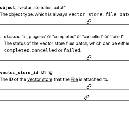
:
object
"vector_store.files_batch"
The object type, which is always
vector_store.file_bat
:
or
or
or
status
"in_progress"
"completed"
"cancelled"
"failed"
The status of the vector store files batch, which can be eithe
,
or
.
completed
cancelled
failed
:
string
vector_store_id
The ID of the
vector store
that the
File
is attached to.