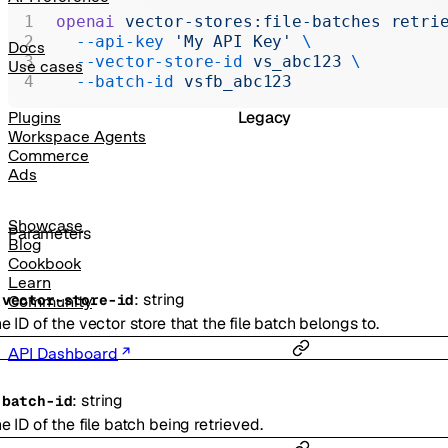
Realtime
openai
 vector-stores:file-batches
 retri
  --api-key
 'My API Key'
 \
Administration
Docs
  --vector-store-id
 vs_abc123
 \
Use cases
Chat Completions
  --batch-id
 vsfb_abc123
Legacy
Plugins
Workspace Agents
Commerce
Ads
Showcase
Parameters
Blog
Cookbook
Learn
:
string
-
vector-store-id
Community
e ID of the vector store that the file batch belongs to.
API Dashboard
:
string
-
batch-id
e ID of the file batch being retrieved.