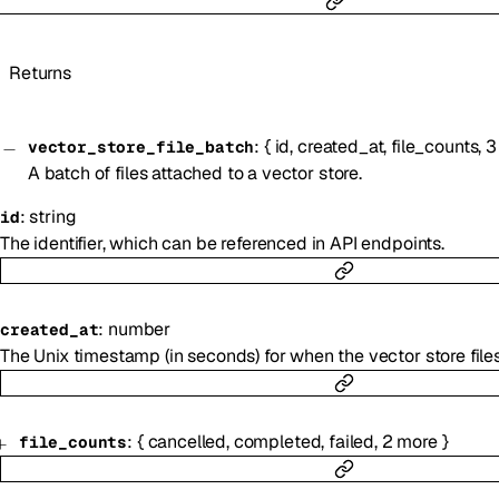
Returns
:
{
id
,
created_at
,
file_counts
,
3
vector_store_file_batch
A batch of files attached to a vector store.
:
string
id
The identifier, which can be referenced in API endpoints.
:
number
created_at
The Unix timestamp (in seconds) for when the vector store file
:
{
cancelled
,
completed
,
failed
,
2
more
}
file_counts