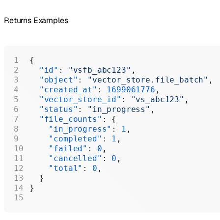
Returns Examples
{
  "id"
: 
"vsfb_abc123"
,
  "object"
: 
"vector_store.file_batch"
,
  "created_at"
: 
1699061776
,
  "vector_store_id"
: 
"vs_abc123"
,
  "status"
: 
"in_progress"
,
  "file_counts"
: {
    "in_progress"
: 
1
,
    "completed"
: 
1
,
    "failed"
: 
0
,
    "cancelled"
: 
0
,
    "total"
: 
0
,
  }
}