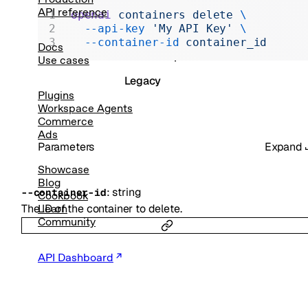
Realtime
API reference
openai
 containers
 delete
 \
  --api-key
 'My API Key'
 \
Administration
  --container-id
 container_id
Docs
Chat Completions
Use cases
Legacy
Plugins
Workspace Agents
Commerce
Ads
Parameters
Expand
Showcase
Blog
:
string
--
container-id
Cookbook
The ID of the container to delete.
Learn
Community
API Dashboard