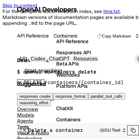
Skip to content
For the complete documentation index, see
llms.txt
.
Markdown versions of documentation pages are available b
appending
.md
to the page URL.
API Reference
Containers
Copy Markdown
API Reference
Responses API
Primary navigation
API
Codex
ChatGPT
Resources
Delete a container
Beta APIs
Search docs
$ 
openai containers delete
Webhooks
DELETE
/containers/{container_id}
Suggested
Platform APIs
Vector Stores
responses create
response_format
parallel_tool_calls
Delete Container
reasoning_effort
ChatKit
Overview
Models
Containers
Agents
Tools
Delete a container
Skills
CLI Tool
Voice & Audio
Production