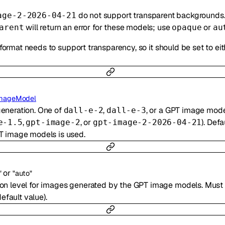
do not support transparent backgrounds
age-2-2026-04-21
will return an error for these models; use
or
arent
opaque
au
 format needs to support transparency, so it should be set to ei
mageModel
generation. One of
,
, or a GPT image mode
dall-e-2
dall-e-3
,
, or
). Defa
e-1.5
gpt-image-2
gpt-image-2-2026-04-21
T image models is used.
or
"
"auto"
ion level for images generated by the GPT image models. Must
efault value).