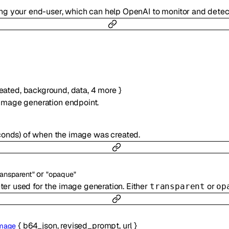
ting your end-user, which can help OpenAI to monitor and dete
eated
,
background
,
data
,
4
more
}
image generation endpoint.
conds) of when the image was created.
or
ransparent"
"opaque"
r used for the image generation. Either
or
transparent
op
{
b64_json
,
revised_prompt
,
url
}
mage