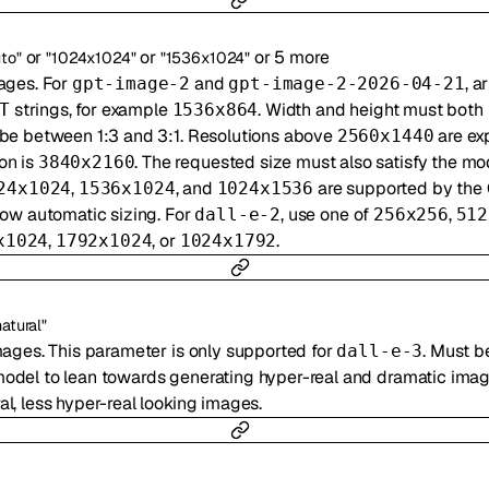
or
or
or
5
more
uto"
"1024x1024"
"1536x1024"
ages. For
and
, a
gpt-image-2
gpt-image-2-2026-04-21
strings, for example
. Width and height must both 
T
1536x864
 be between 1:3 and 3:1. Resolutions above
are ex
2560x1440
on is
. The requested size must also satisfy the mo
3840x2160
,
, and
are supported by the
24x1024
1536x1024
1024x1536
low automatic sizing. For
, use one of
,
dall-e-2
256x256
512
,
, or
.
x1024
1792x1024
1024x1792
natural"
mages. This parameter is only supported for
. Must b
dall-e-3
model to lean towards generating hyper-real and dramatic imag
l, less hyper-real looking images.