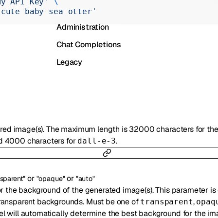
My API Key'
 \
Realtime
 cute baby sea otter'
Administration
Chat Completions
Legacy
esired image(s). The maximum length is 32000 characters for t
 4000 characters for
.
dall-e-3
or
or
nsparent"
"opaque"
"auto"
or the background of the generated image(s). This parameter is
ransparent backgrounds. Must be one of
,
transparent
opaq
el will automatically determine the best background for the im