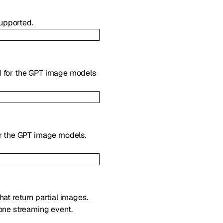
upported.
d for the GPT image models
or the GPT image models.
at return partial images.
one streaming event.