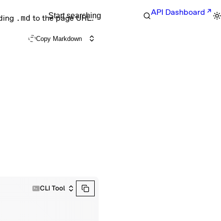
API Dashboard
Start searching
nding
.md
to the page URL.
Copy Markdown
CLI Tool