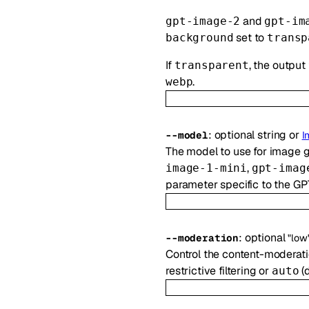
and
gpt-image-2
gpt-im
set to
background
transp
If
, the output
transparent
.
webp
:
optional
string
or
--
model
I
The model to use for image 
,
image-1-mini
gpt-imag
parameter specific to the GP
:
optional
--
moderation
"low
Control the content-moderat
restrictive filtering or
(d
auto