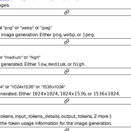
ages.
al
or
or
"png"
"webp"
"jpeg"
 image generation. Either
,
, or
.
png
webp
jpeg
or
or
"medium"
"high"
 generated. Either
,
, or
.
low
medium
high
or
or
4"
"1024x1536"
"1536x1024"
enerated. Either
,
, or
.
1024x1024
1024x1536
1536x1024
tokens
,
input_tokens_details
,
output_tokens
,
2
more
}
 the token usage information for the image generation.