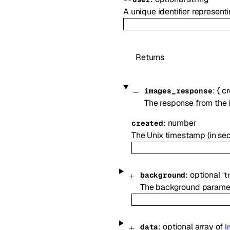
A unique identifier represen
Returns
:
{
cr
images_response
The response from the 
:
number
created
The Unix timestamp (in se
:
optional
background
"t
The background paramete
:
optional
array of
data
I