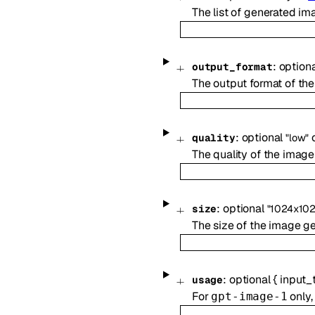
The list of generated im
:
option
output_format
The output format of the
:
optional
quality
"low"
The quality of the image
:
optional
size
"1024x102
The size of the image g
:
optional
{
input_
usage
For
only,
gpt-image-1