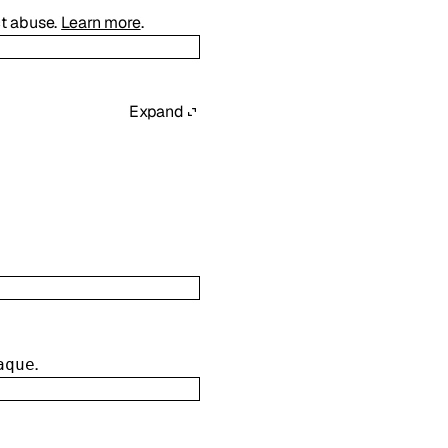
ct abuse.
Learn more
.
Expand
.
aque