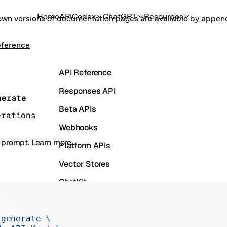
Home
API
Codex
ChatGPT
Resources
own versions of documentation pages are available by appe
eference
API Reference
Responses API
nerate
Beta APIs
erations
Webhooks
a prompt.
Learn more
.
Platform APIs
Vector Stores
ChatKit
Containers
Skills
 generate
 \