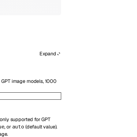
Expand
he GPT image models, 1000
 only supported for GPT
, or
(default value).
ue
auto
age.