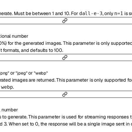
erate. Must be between 1 and 10. For
, only
is s
dall-e-3
n=1
tional
number
0%) for the generated images. This parameter is only supporte
 formats, and defaults to 100.
or
or
"png"
"jpeg"
"webp"
rated images are returned. This parameter is only supported f
r
.
webp
l
number
 to generate. This parameter is used for streaming responses th
3. When set to 0, the response will be a single image sent in 