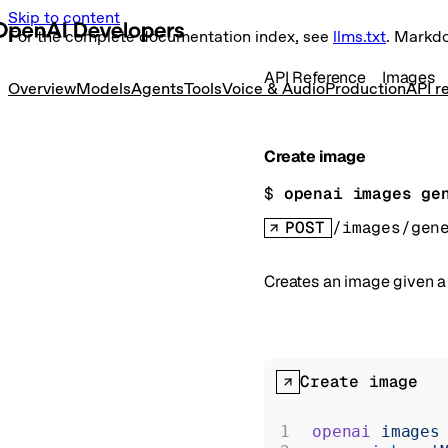
Skip to content
For the complete documentation index, see
llms.txt
. Markd
API Reference
Images
Overview
Models
Agents
Tools
Voice & Audio
Production
API r
Create image
$ 
openai images ge
POST
/images/gen
Creates an image given 
Create image
openai
 images