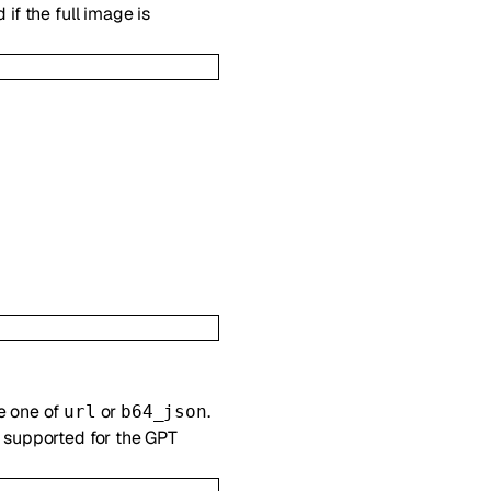
if the full image is
e one of
or
.
url
b64_json
t supported for the GPT