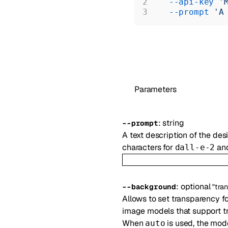
  --api-key
 '
  --prompt
 'A
Parameters
:
string
--
prompt
A text description of the d
characters for
and
dall-e-2
:
optional
--
background
"tra
Allows to set transparency f
image models that support t
When
is used, the mod
auto