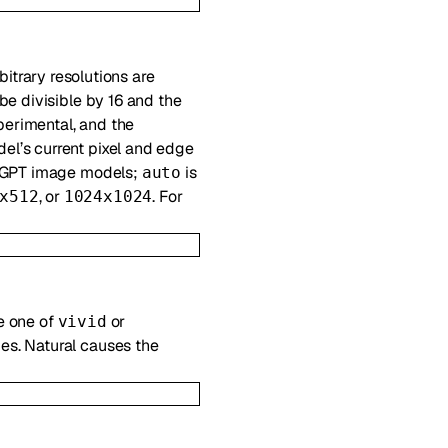
rbitrary resolutions are
be divisible by 16 and the
perimental, and the
del’s current pixel and edge
 GPT image models;
is
auto
, or
. For
x512
1024x1024
e one of
or
vivid
es. Natural causes the