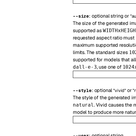
:
optional
string
or
--
size
"a
The size of the generated im
supported as
WIDTHxHEIGH
requested aspect ratio must
maximum supported resoluti
limits. The standard sizes
10
supported for models that al
, use one of
dall-e-3
1024
:
optional
or
--
style
"vivid"
"
The style of the generated i
. Vivid causes the 
natural
model to produce more natura
:
optional
string
--
user