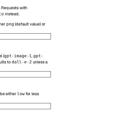
. Requests with
instead.
to
ther
(default value) or
png
l (
,
gpt-image-1
gpt-
ults to
unless a
dall-e-2
 be either
for less
low