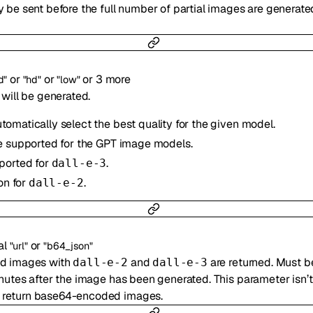
 be sent before the full number of partial images are generated 
or
or
or
3
more
d"
"hd"
"low"
 will be generated.
utomatically select the best quality for the given model.
e supported for the GPT image models.
ported for
.
dall-e-3
on for
.
dall-e-2
al
or
"url"
"b64_json"
ed images with
and
are returned. Must b
dall-e-2
dall-e-3
inutes after the image has been generated. This parameter isn’
 return base64-encoded images.