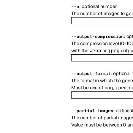
:
optional
number
--
n
The number of images to gen
:
op
--
output-compression
The compression level (0-10
with the
or
output
webp
jpeg
:
optional
--
output-format
The format in which the gene
Must be one of
,
, o
png
jpeg
:
optiona
--
partial-images
The number of partial images
Value must be between 0 and 