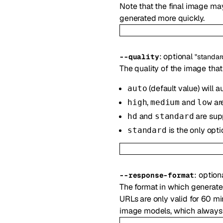
Note that the final image may
generated more quickly.
:
optional
--
quality
"standar
The quality of the image that
(default value) will a
auto
,
and
ar
high
medium
low
and
are sup
hd
standard
is the only opti
standard
:
option
--
response-format
The format in which generat
URLs are only valid for 60 m
image models, which always