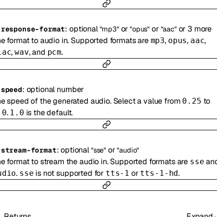
:
optional
or
or
or
3
more
-
response-format
"mp3"
"opus"
"aac"
e format to audio in. Supported formats are
,
,
,
mp3
opus
aac
,
, and
.
lac
wav
pcm
:
optional
number
-
speed
e speed of the generated audio. Select a value from
to
0.25
.
is the default.
.0
1.0
:
optional
or
-
stream-format
"sse"
"audio"
e format to stream the audio in. Supported formats are
an
sse
.
is not supported for
or
.
udio
sse
tts-1
tts-1-hd
Returns
Expand