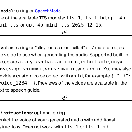
:
string
or
-
model
SpeechModel
e of the available
TTS models
:
,
,
tts-1
tts-1-hd
gpt-4o-
, or
.
ini-tts
gpt-4o-mini-tts-2025-12-15
:
string
or
or
or
or
7
more
or
object
-
voice
"alloy"
"ash"
"ballad"
e voice to use when generating the audio. Supported built-in
ices are
,
,
,
,
,
,
,
alloy
ash
ballad
coral
echo
fable
onyx
,
,
,
,
, and
. You may also
ova
sage
shimmer
verse
marin
cedar
ovide a custom voice object with an
, for example
id
{ "id":
. Previews of the voices are available in the
voice_1234" }
xt to speech guide
.
:
optional
string
-
instructions
ntrol the voice of your generated audio with additional
structions. Does not work with
or
.
tts-1
tts-1-hd