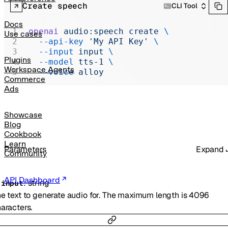
Realtime
Create speech
CLI Tool
Administration
Docs
openai
 audio:speech
 create
 \
Use cases
Chat Completions
  --api-key
 'My API Key'
 \
  --input
 input
 \
Legacy
Plugins
  --model
 tts-1
 \
Workspace Agents
  --voice
 alloy
Commerce
Ads
Showcase
Blog
Cookbook
Learn
Parameters
Expand
Community
API Dashboard
:
string
-
input
e text to generate audio for. The maximum length is 4096
aracters.