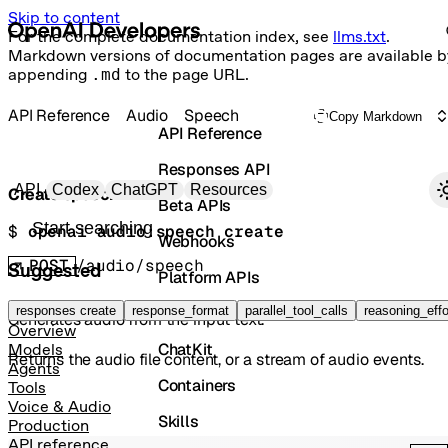
Skip to content
For the complete documentation index, see
llms.txt
.
Markdown versions of documentation pages are available b
appending
.md
to the page URL.
API Reference
Audio
Speech
Copy Markdown
API Reference
Responses API
Primary navigation
API
Codex
ChatGPT
Resources
Create speech
Beta APIs
Search docs
$ 
openai audio:speech create
Webhooks
POST
/audio/speech
Suggested
Platform APIs
Vector Stores
responses create
response_format
parallel_tool_calls
reasoning_effo
Generates audio from the input text.
Overview
ChatKit
Models
Returns the audio file content, or a stream of audio events.
Agents
Containers
Tools
Voice & Audio
Skills
Production
API reference