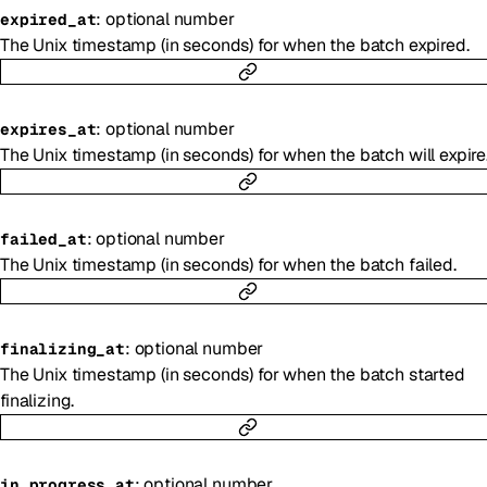
:
optional
number
expired_at
The Unix timestamp (in seconds) for when the batch expired.
:
optional
number
expires_at
The Unix timestamp (in seconds) for when the batch will expire
:
optional
number
failed_at
The Unix timestamp (in seconds) for when the batch failed.
:
optional
number
finalizing_at
The Unix timestamp (in seconds) for when the batch started
finalizing.
:
optional
number
in_progress_at