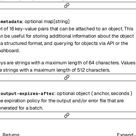
:
optional
map
[
string
]
-
metadata
t of 16 key-value pairs that can be attached to an object. This
n be useful for storing additional information about the object
 a structured format, and querying for objects via API or the
ashboard.
ys are strings with a maximum length of 64 characters. Values
e strings with a maximum length of 512 characters.
:
optional
object
{
anchor
,
seconds
}
-
output-expires-after
e expiration policy for the output and/or error file that are
nerated for a batch.
Returns
Expand