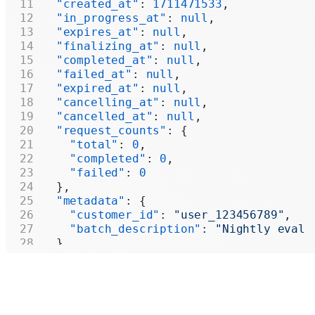
  "created_at"
: 
1711471533
,
  "in_progress_at"
: 
null
,
  "expires_at"
: 
null
,
  "finalizing_at"
: 
null
,
  "completed_at"
: 
null
,
  "failed_at"
: 
null
,
  "expired_at"
: 
null
,
  "cancelling_at"
: 
null
,
  "cancelled_at"
: 
null
,
  "request_counts"
: {
    "total"
: 
0
,
    "completed"
: 
0
,
    "failed"
: 
0
  },
  "metadata"
: {
    "customer_id"
: 
"user_123456789"
,
    "batch_description"
: 
"Nightly eval 
  }
}