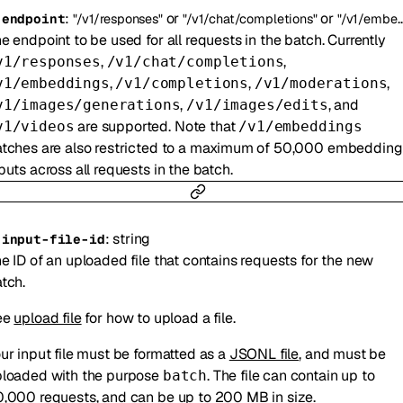
:
or
or
-
endpoint
"/v1/responses"
"/v1/chat/completions"
"/v1/embeddings"
e endpoint to be used for all requests in the batch. Currently
,
,
v1/responses
/v1/chat/completions
,
,
,
v1/embeddings
/v1/completions
/v1/moderations
,
, and
v1/images/generations
/v1/images/edits
are supported. Note that
v1/videos
/v1/embeddings
tches are also restricted to a maximum of 50,000 embedding
puts across all requests in the batch.
:
string
-
input-file-id
e ID of an uploaded file that contains requests for the new
tch.
ee
upload file
for how to upload a file.
ur input file must be formatted as a
JSONL file
, and must be
loaded with the purpose
. The file can contain up to
batch
,000 requests, and can be up to 200 MB in size.