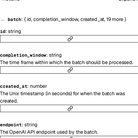
:
{
id
,
completion_window
,
created_at
,
19
more
}
batch
:
string
id
:
string
completion_window
The time frame within which the batch should be processed.
:
number
created_at
The Unix timestamp (in seconds) for when the batch was
created.
:
string
endpoint
The OpenAI API endpoint used by the batch.