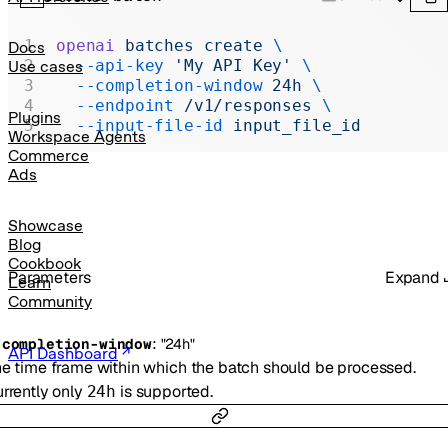
Realtime
Administration
openai
 batches
 create
 \
Docs
  --api-key
 'My API Key'
 \
Use cases
Chat Completions
  --completion-window
 24h
 \
  --endpoint
 /v1/responses
 \
Legacy
Plugins
  --input-file-id
 input_file_id
Workspace Agents
Commerce
Ads
Showcase
Blog
Cookbook
Parameters
Expand
Learn
Community
:
-
completion-window
"24h"
API Dashboard
e time frame within which the batch should be processed.
rrently only
is supported.
24h