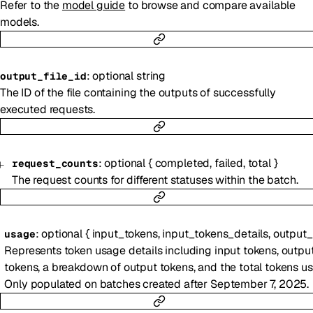
Refer to the
model guide
to browse and compare available
models.
:
optional
string
output_file_id
The ID of the file containing the outputs of successfully
executed requests.
:
optional
{
completed
,
failed
,
total
}
request_counts
The request counts for different statuses within the batch.
:
optional
{
input_tokens
,
input_tokens_details
,
output_tok
usage
Represents token usage details including input tokens, outpu
tokens, a breakdown of output tokens, and the total tokens us
Only populated on batches created after September 7, 2025.