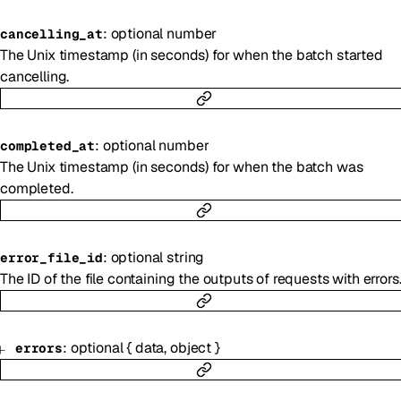
:
optional
number
cancelling_at
The Unix timestamp (in seconds) for when the batch started
cancelling.
:
optional
number
completed_at
The Unix timestamp (in seconds) for when the batch was
completed.
:
optional
string
error_file_id
The ID of the file containing the outputs of requests with errors
:
optional
{
data
,
object
}
errors