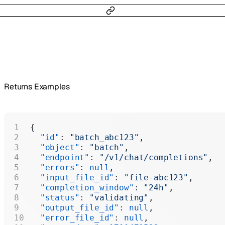
Returns Examples
{
  "id"
: 
"batch_abc123"
,
  "object"
: 
"batch"
,
  "endpoint"
: 
"/v1/chat/completions"
,
  "errors"
: 
null
,
  "input_file_id"
: 
"file-abc123"
,
  "completion_window"
: 
"24h"
,
  "status"
: 
"validating"
,
  "output_file_id"
: 
null
,
  "error_file_id"
: 
null
,