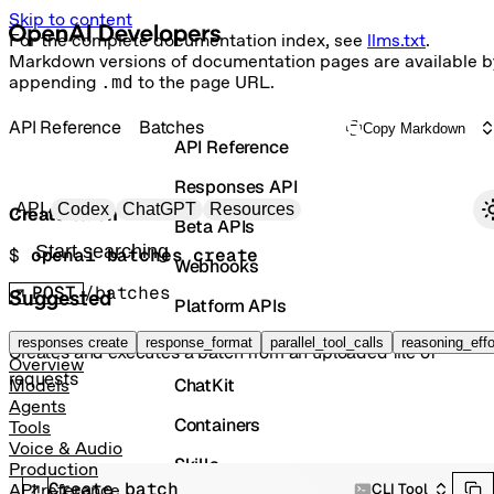
Skip to content
For the complete documentation index, see
llms.txt
.
Markdown versions of documentation pages are available b
appending
.md
to the page URL.
API Reference
Batches
Copy Markdown
API Reference
Responses API
Primary navigation
API
Codex
ChatGPT
Resources
Create batch
Beta APIs
Search docs
$ 
openai batches create
Webhooks
POST
/batches
Suggested
Platform APIs
Vector Stores
responses create
response_format
parallel_tool_calls
reasoning_effo
Creates and executes a batch from an uploaded file of
Overview
requests
ChatKit
Models
Agents
Containers
Tools
Voice & Audio
Skills
Production
Create batch
CLI Tool
API reference