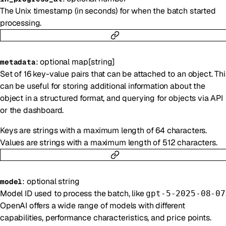
The Unix timestamp (in seconds) for when the batch started
processing.
:
optional
map
[
string
]
metadata
Set of 16 key-value pairs that can be attached to an object. Thi
can be useful for storing additional information about the
object in a structured format, and querying for objects via API
or the dashboard.
Keys are strings with a maximum length of 64 characters.
Values are strings with a maximum length of 512 characters.
:
optional
string
model
Model ID used to process the batch, like
gpt-5-2025-08-07
OpenAI offers a wide range of models with different
capabilities, performance characteristics, and price points.