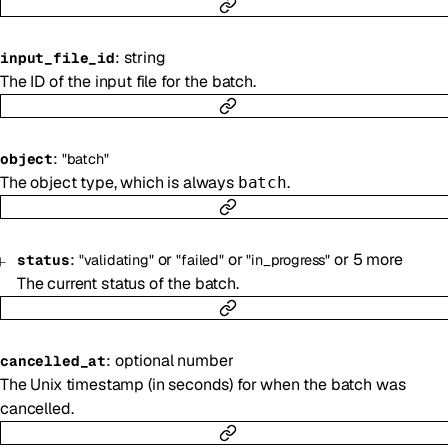
:
string
input_file_id
The ID of the input file for the batch.
:
object
"batch"
The object type, which is always
.
batch
:
or
or
or
5
more
status
"validating"
"failed"
"in_progress"
The current status of the batch.
:
optional
number
cancelled_at
The Unix timestamp (in seconds) for when the batch was
cancelled.