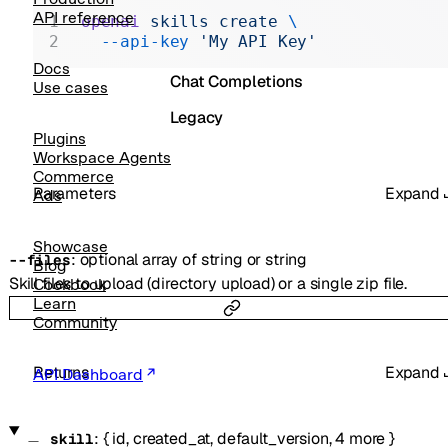
Realtime
API reference
openai
 skills
 create
 \
  --api-key
 'My API Key'
Administration
Docs
Chat Completions
Use cases
Legacy
Plugins
Workspace Agents
Commerce
Parameters
Expand
Ads
Showcase
:
optional
array of
string
or
string
--
files
Blog
Skill files to upload (directory upload) or a single zip file.
Cookbook
Learn
Community
Returns
Expand
API Dashboard
:
{
id
,
created_at
,
default_version
,
4
more
}
skill