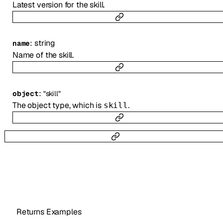
Latest version for the skill.
:
string
name
Name of the skill.
:
object
"skill"
The object type, which is
.
skill
Returns Examples