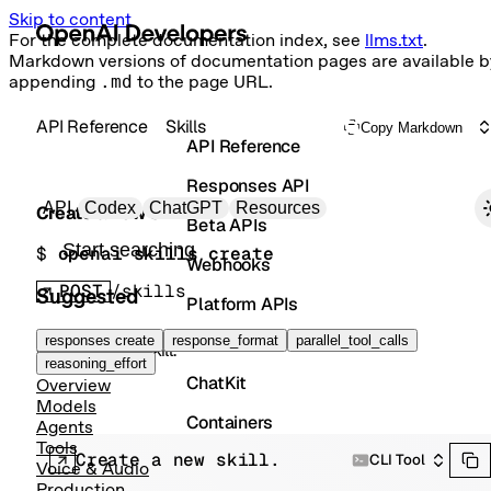
Skip to content
For the complete documentation index, see
llms.txt
.
Markdown versions of documentation pages are available b
appending
.md
to the page URL.
API Reference
Skills
Copy Markdown
API Reference
Responses API
Primary navigation
API
Codex
ChatGPT
Resources
Create a new skill.
Beta APIs
Search docs
$ 
openai skills create
Webhooks
POST
/skills
Suggested
Platform APIs
Vector Stores
responses create
response_format
parallel_tool_calls
Create a new skill.
reasoning_effort
ChatKit
Overview
Models
Containers
Agents
Tools
Create a new skill.
Skills
CLI Tool
Voice & Audio
Production