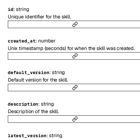
:
string
id
Unique identifier for the skill.
:
number
created_at
Unix timestamp (seconds) for when the skill was created.
:
string
default_version
Default version for the skill.
:
string
description
Description of the skill.
:
string
latest_version