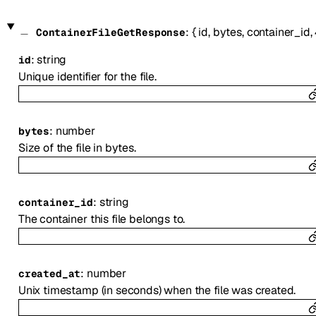
:
{
id
,
bytes
,
container_id
,
ContainerFileGetResponse
:
string
id
Unique identifier for the file.
:
number
bytes
Size of the file in bytes.
:
string
container_id
The container this file belongs to.
:
number
created_at
Unix timestamp (in seconds) when the file was created.