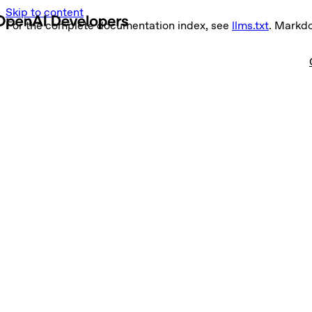
Skip to content
For the complete documentation index, see
llms.txt
. Markd