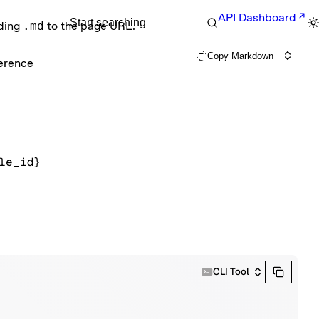
API Dashboard
Start searching
nding
.md
to the page URL.
Copy Markdown
ference
le_id}
CLI Tool