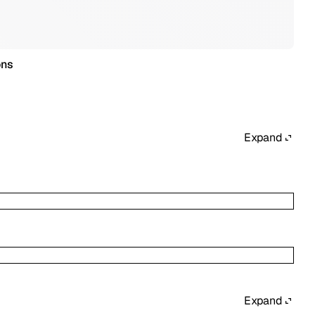
ons
Expand
Expand