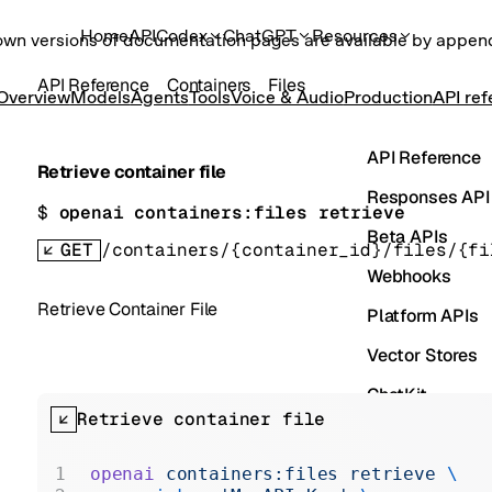
Home
API
Codex
ChatGPT
Resources
own versions of documentation pages are available by appe
API Reference
Containers
Files
Overview
Models
Agents
Tools
Voice & Audio
Production
API re
API Reference
Retrieve container file
Responses API
$ 
openai containers:files retrieve
Beta APIs
GET
/containers/{container_id}/files/{fi
Webhooks
Retrieve Container File
Platform APIs
Vector Stores
ChatKit
Retrieve container file
Containers
Skills
openai
 containers:files
 retrieve
 \