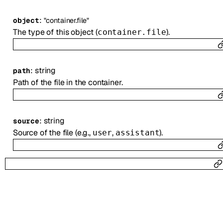
:
object
"container.file"
The type of this object (
).
container.file
:
string
path
Path of the file in the container.
:
string
source
Source of the file (e.g.,
,
).
user
assistant