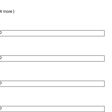
4
more
}