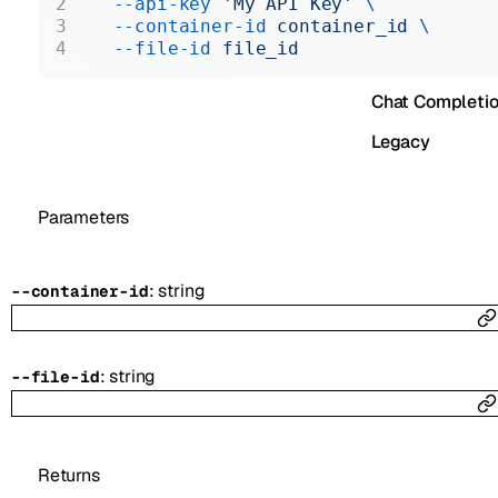
  --api-key
 'My API Key'
 \
Realtime
  --container-id
 container_id
 \
  --file-id
 file_id
Administration
Chat Completi
Legacy
Parameters
:
string
--
container-id
:
string
--
file-id
Returns