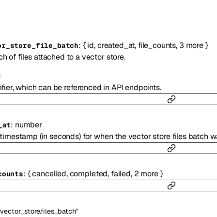
:
{
id
,
created_at
,
file_counts
,
3
more
}
or_store_file_batch
h of files attached to a vector store.
g
ifier, which can be referenced in API endpoints.
:
number
_at
timestamp (in seconds) for when the vector store files batch w
:
{
cancelled
,
completed
,
failed
,
2
more
}
counts
"vector_store.files_batch"