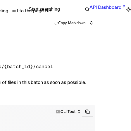
API Dashboard
Start searching
nding
.md
to the page URL.
Copy Markdown
s/{batch_id}/cancel
of files in this batch as soon as possible.
CLI Tool