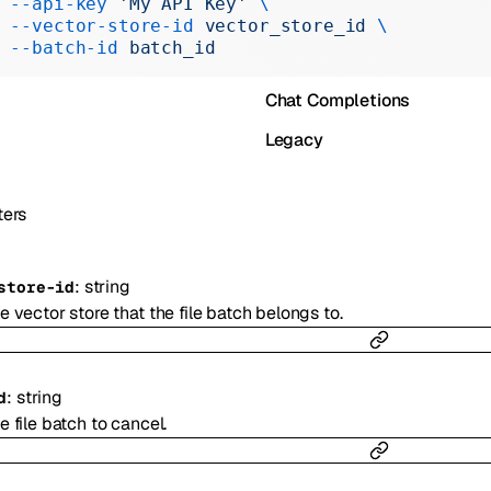
 --api-key
 'My API Key'
 \
Realtime
 --vector-store-id
 vector_store_id
 \
 --batch-id
 batch_id
Administration
Chat Completions
Legacy
ers
:
string
store-id
e vector store that the file batch belongs to.
:
string
d
e file batch to cancel.