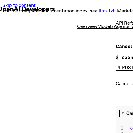
Skip to content
For the complete documentation index, see
llms.txt
. Markd
API Ref
Overview
Models
Agents
T
Cancel 
$ 
ope
POS
Cancel a
Ca
o