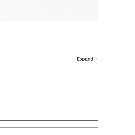
Expand