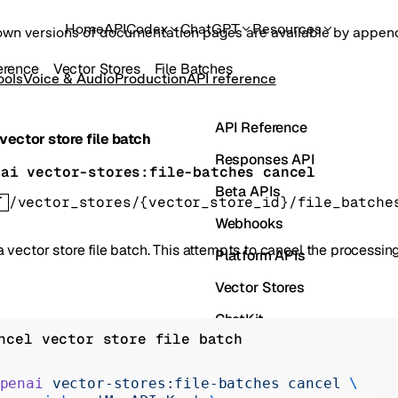
Home
API
Codex
ChatGPT
Resources
own versions of documentation pages are available by appe
erence
Vector Stores
File Batches
ools
Voice & Audio
Production
API reference
API Reference
vector store file batch
Responses API
nai vector-stores:file-batches cancel
Beta APIs
T
/vector_stores/{vector_store_id}/file_batche
Webhooks
 vector store file batch. This attempts to cancel the processing 
Platform APIs
Vector Stores
ChatKit
ncel vector store file batch
Containers
Skills
penai
 vector-stores:file-batches
 cancel
 \