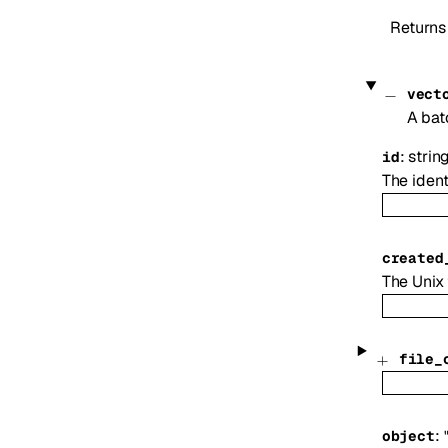
Returns
vect
A batc
:
strin
id
The ident
created
The Unix 
file_
:
object