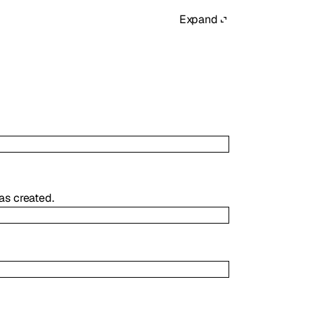
Expand
as created.