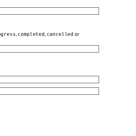
,
,
or
ogress
completed
cancelled