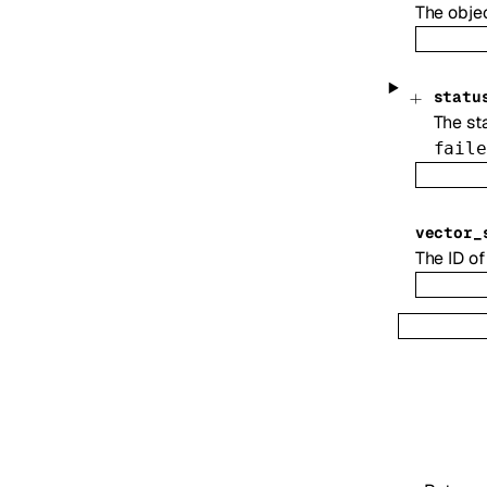
The obje
statu
The sta
faile
vector_
The ID of