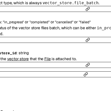
ct type, which is always
.
vector_store.file_batch
:
or
or
or
s
"in_progress"
"completed"
"cancelled"
"failed"
tus of the vector store files batch, which can be either
in_pr
.
d
:
string
store_id
 the
vector store
that the
File
is attached to.