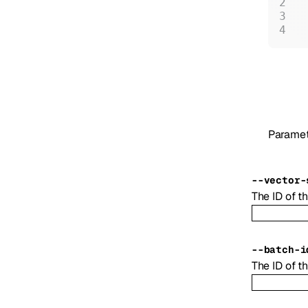
 
 
 
Paramet
--
vector-
The ID of th
--
batch-i
The ID of th