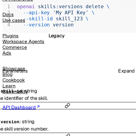
Realtime
openai
 skills:versions
 delete
 \
  --api-key
 'My API Key'
 \
Administration
Docs
  --skill-id
 skill_123
 \
Use cases
Chat Completions
  --version
 version
Legacy
Plugins
Workspace Agents
Commerce
Ads
Showcase
Parameters
Expand
Blog
Cookbook
Learn
:
string
-
skill-id
Community
e identifier of the skill.
API Dashboard
:
string
-
version
e skill version number.