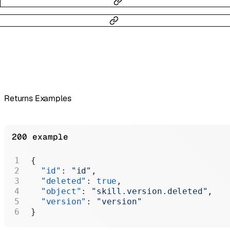
Returns Examples
200 example
{
  "id"
: 
"id"
,
  "deleted"
: 
true
,
  "object"
: 
"skill.version.deleted"
,
  "version"
: 
"version"
}