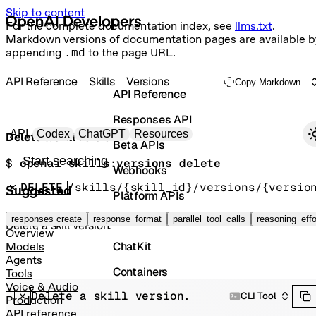
Skip to content
For the complete documentation index, see
llms.txt
.
Markdown versions of documentation pages are available b
appending
.md
to the page URL.
API Reference
Skills
Versions
Copy Markdown
API Reference
Responses API
Primary navigation
API
Codex
ChatGPT
Resources
Delete a skill version.
Beta APIs
Search docs
$ 
openai skills:versions delete
Webhooks
DELETE
/skills/{skill_id}/versions/{versio
Suggested
Platform APIs
Vector Stores
responses create
response_format
parallel_tool_calls
reasoning_effo
Delete a skill version.
Overview
ChatKit
Models
Agents
Containers
Tools
Voice & Audio
Delete a skill version.
Skills
CLI Tool
Production
API reference