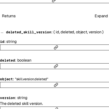
Returns
Expand
:
{
id
,
deleted
,
object
,
version
}
deleted_skill_version
:
string
id
:
boolean
deleted
:
object
"skill.version.deleted"
:
string
version
The deleted skill version.