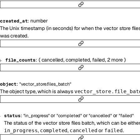
:
number
created_at
The Unix timestamp (in seconds) for when the vector store file
was created.
:
{
cancelled
,
completed
,
failed
,
2
more
}
file_counts
:
object
"vector_store.files_batch"
The object type, which is always
vector_store.file_bat
:
or
or
or
status
"in_progress"
"completed"
"cancelled"
"failed"
The status of the vector store files batch, which can be eithe
,
,
or
.
in_progress
completed
cancelled
failed