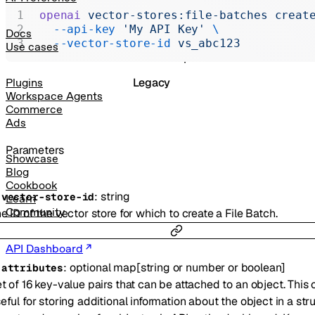
Realtime
openai
 vector-stores:file-batches
 creat
  --api-key
 'My API Key'
 \
Administration
Docs
  --vector-store-id
 vs_abc123
Use cases
Chat Completions
Legacy
Plugins
Workspace Agents
Commerce
Ads
Parameters
Showcase
Blog
Cookbook
:
string
-
vector-store-id
Learn
Community
e ID of the vector store for which to create a File Batch.
API Dashboard
:
optional
map
[
string
or
number
or
boolean
]
-
attributes
t of 16 key-value pairs that can be attached to an object. This
eful for storing additional information about the object in a str