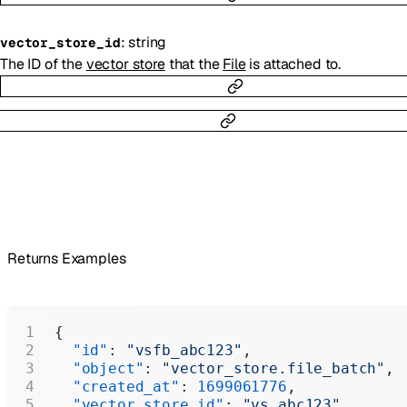
:
string
vector_store_id
The ID of the
vector store
that the
File
is attached to.
Returns Examples
{
  "id"
: 
"vsfb_abc123"
,
  "object"
: 
"vector_store.file_batch"
,
  "created_at"
: 
1699061776
,
  "vector_store_id"
: 
"vs_abc123"
,