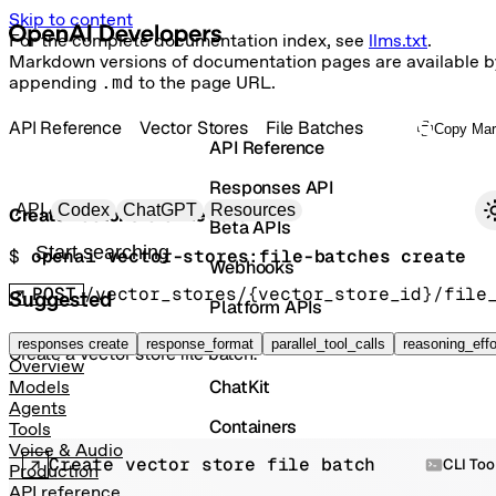
Skip to content
For the complete documentation index, see
llms.txt
.
Markdown versions of documentation pages are available b
appending
.md
to the page URL.
API Reference
Vector Stores
File Batches
Copy Ma
API Reference
Responses API
Primary navigation
API
Codex
ChatGPT
Resources
Create vector store file batch
Beta APIs
Search docs
$ 
openai vector-stores:file-batches create
Webhooks
POST
/vector_stores/{vector_store_id}/file
Suggested
Platform APIs
Vector Stores
responses create
response_format
parallel_tool_calls
reasoning_effo
Create a vector store file batch.
Overview
ChatKit
Models
Agents
Containers
Tools
Voice & Audio
Create vector store file batch
Skills
CLI Too
Production
API reference