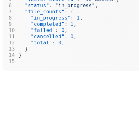
  "status"
: 
"in_progress"
,
  "file_counts"
: {
    "in_progress"
: 
1
,
    "completed"
: 
1
,
    "failed"
: 
0
,
    "cancelled"
: 
0
,
    "total"
: 
0
,
  }
}