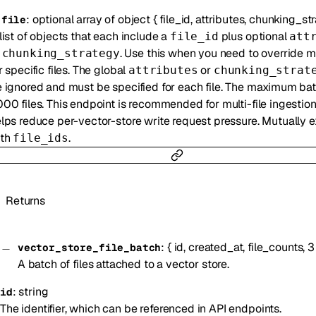
:
optional
array of
object
{
file_id
,
attributes
,
chunking_str
-
file
list of objects that each include a
plus optional
file_id
att
r
. Use this when you need to override 
chunking_strategy
r specific files. The global
or
attributes
chunking_strat
 ignored and must be specified for each file. The maximum bat
00 files. This endpoint is recommended for multi-file ingestio
lps reduce per-vector-store write request pressure. Mutually e
ith
.
file_ids
Returns
:
{
id
,
created_at
,
file_counts
,
3
vector_store_file_batch
A batch of files attached to a vector store.
:
string
id
The identifier, which can be referenced in API endpoints.