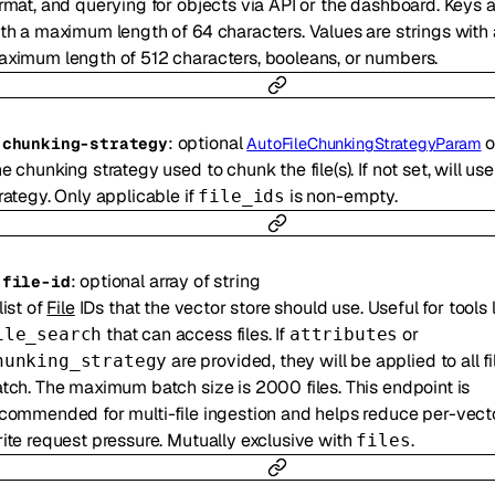
rmat, and querying for objects via API or the dashboard. Keys a
th a maximum length of 64 characters. Values are strings with 
ximum length of 512 characters, booleans, or numbers.
:
optional
o
-
chunking-strategy
AutoFileChunkingStrategyParam
e chunking strategy used to chunk the file(s). If not set, will us
rategy. Only applicable if
is non-empty.
file_ids
:
optional
array of
string
-
file-id
list of
File
IDs that the vector store should use. Useful for tools 
that can access files. If
or
ile_search
attributes
are provided, they will be applied to all fi
hunking_strategy
tch. The maximum batch size is 2000 files. This endpoint is
commended for multi-file ingestion and helps reduce per-vect
ite request pressure. Mutually exclusive with
.
files