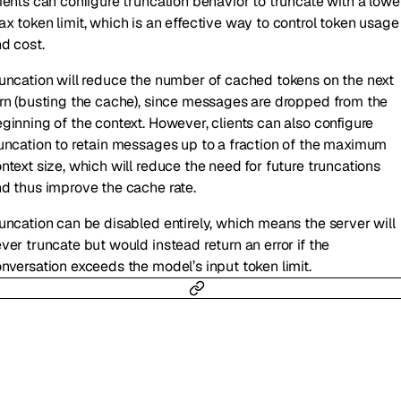
ients can configure truncation behavior to truncate with a lowe
x token limit, which is an effective way to control token usage
d cost.
uncation will reduce the number of cached tokens on the next
rn (busting the cache), since messages are dropped from the
ginning of the context. However, clients can also configure
uncation to retain messages up to a fraction of the maximum
ntext size, which will reduce the need for future truncations
d thus improve the cache rate.
uncation can be disabled entirely, which means the server will
ver truncate but would instead return an error if the
nversation exceeds the model’s input token limit.