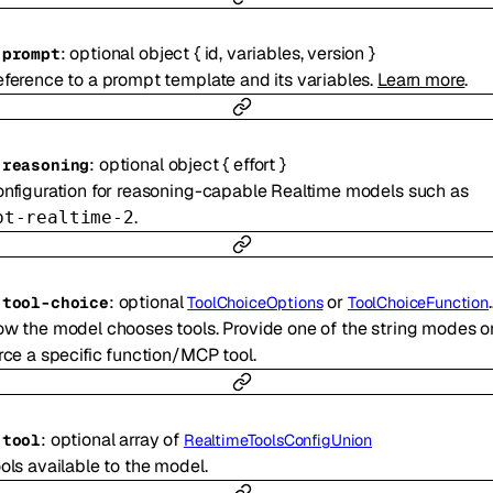
:
optional
object
{
id
,
variables
,
version
}
-
prompt
ference to a prompt template and its variables.
Learn more
.
:
optional
object
{
effort
}
-
reasoning
nfiguration for reasoning-capable Realtime models such as
.
pt-realtime-2
:
optional
or
-
tool-choice
ToolChoiceOptions
ToolChoiceFunction
w the model chooses tools. Provide one of the string modes o
rce a specific function/MCP tool.
:
optional
array of
-
tool
RealtimeToolsConfigUnion
ols available to the model.