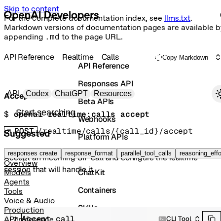
Skip to content
For the complete documentation index, see
llms.txt
.
Markdown versions of documentation pages are available b
appending
.md
to the page URL.
API Reference
Realtime
Calls
Copy Markdown
API Reference
Responses API
Primary navigation
API
Codex
ChatGPT
Resources
Accept call
Beta APIs
Search docs
$ 
openai realtime:calls accept
Webhooks
POST
/realtime/calls/{call_id}/accept
Suggested
Platform APIs
Vector Stores
responses create
response_format
parallel_tool_calls
reasoning_effo
Accept an incoming SIP call and configure the realtime
Overview
session that will handle it.
ChatKit
Models
Agents
Containers
Tools
Voice & Audio
Skills
Production
Accept call
CLI Tool
API reference