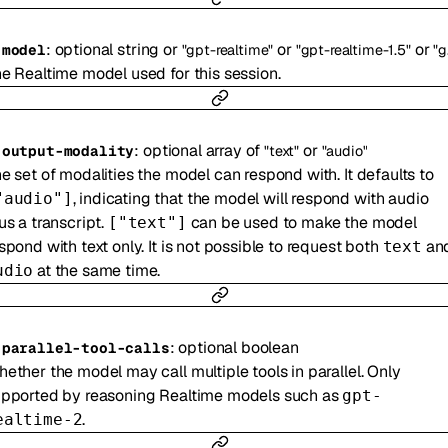
:
optional
string
or
or
or
-
model
"gpt-realtime"
"gpt-realtime-1.5"
"gpt-realtime-2"
e Realtime model used for this session.
:
optional
array of
or
-
output-modality
"text"
"audio"
e set of modalities the model can respond with. It defaults to
, indicating that the model will respond with audio
"audio"]
us a transcript.
can be used to make the model
["text"]
spond with text only. It is not possible to request both
an
text
at the same time.
udio
:
optional
boolean
-
parallel-tool-calls
ether the model may call multiple tools in parallel. Only
pported by reasoning Realtime models such as
gpt-
.
ealtime-2