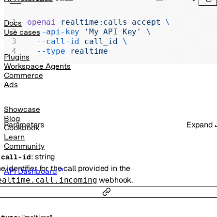
Realtime
Administration
openai
 realtime:calls
 accept
 \
Docs
  --api-key
 'My API Key'
 \
Use cases
Chat Completions
  --call-id
 call_id
 \
  --type
 realtime
Legacy
Plugins
Workspace Agents
Commerce
Ads
Showcase
Blog
Parameters
Expand
Cookbook
Learn
Community
:
string
-
call-id
e identifier for the call provided in the
API Dashboard
webhook.
ealtime.call.incoming