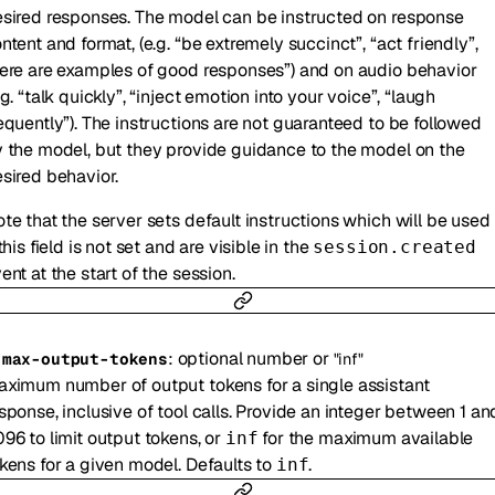
sired responses. The model can be instructed on response
ntent and format, (e.g. “be extremely succinct”, “act friendly”,
ere are examples of good responses”) and on audio behavior
.g. “talk quickly”, “inject emotion into your voice”, “laugh
equently”). The instructions are not guaranteed to be followed
 the model, but they provide guidance to the model on the
sired behavior.
te that the server sets default instructions which will be used
 this field is not set and are visible in the
session.created
ent at the start of the session.
:
optional
number
or
-
max-output-tokens
"inf"
ximum number of output tokens for a single assistant
sponse, inclusive of tool calls. Provide an integer between 1 an
96 to limit output tokens, or
for the maximum available
inf
kens for a given model. Defaults to
.
inf