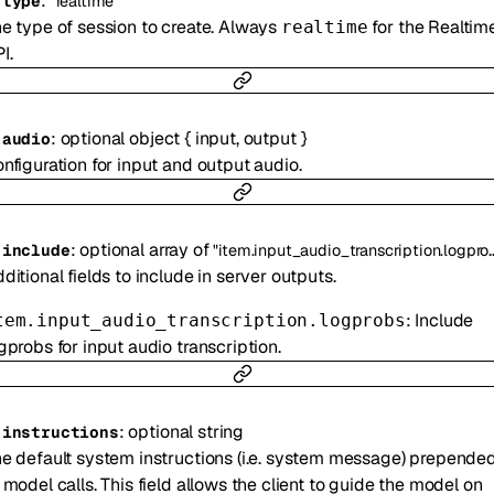
:
-
type
"realtime"
e type of session to create. Always
for the Realtim
realtime
I.
:
optional
object
{
input
,
output
}
-
audio
nfiguration for input and output audio.
:
optional
array of
-
include
"item.input_audio_transcription.logprobs"
ditional fields to include in server outputs.
: Include
tem.input_audio_transcription.logprobs
gprobs for input audio transcription.
:
optional
string
-
instructions
e default system instructions (i.e. system message) prepende
 model calls. This field allows the client to guide the model on