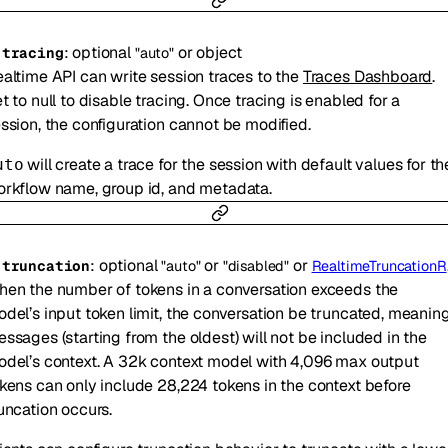
:
optional
or
object
-
tracing
"auto"
altime API can write session traces to the
Traces Dashboard
.
t to null to disable tracing. Once tracing is enabled for a
ssion, the configuration cannot be modified.
will create a trace for the session with default values for th
uto
rkflow name, group id, and metadata.
:
optional
or
or
-
truncation
"auto"
"disabled"
RealtimeTruncationRetentionRatio
en the number of tokens in a conversation exceeds the
del’s input token limit, the conversation be truncated, meanin
ssages (starting from the oldest) will not be included in the
del’s context. A 32k context model with 4,096 max output
kens can only include 28,224 tokens in the context before
uncation occurs.