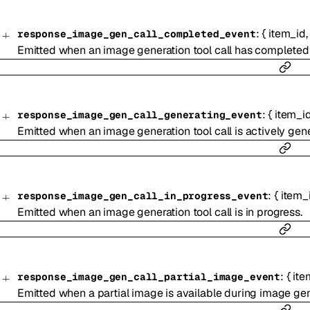
:
{
item_id
response_image_gen_call_completed_event
Emitted when an image generation tool call has completed a
:
{
item_i
response_image_gen_call_generating_event
Emitted when an image generation tool call is actively gene
:
{
item_
response_image_gen_call_in_progress_event
Emitted when an image generation tool call is in progress.
:
{
ite
response_image_gen_call_partial_image_event
Emitted when a partial image is available during image ge