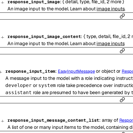
:
{
detail
,
type
,
file_id
,
2
more
}
response_input_image
An image input to the model. Learn about
image inputs
.
:
{
type
,
detail
,
file_id
,
2
response_input_image_content
An image input to the model. Learn about
image inputs
:
or
object
or
response_input_item
EasyInputMessage
Resp
A message input to the model with a role indicating instructi
or
role take precedence over instructi
developer
system
role are presumed to have been generated by th
assistant
:
array of
response_input_message_content_list
Respon
A list of one or many input items to the model, containing d