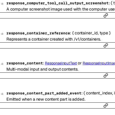
:
{
response_computer_tool_call_output_screenshot
A computer screenshot image used with the computer use 
:
{
container_id
,
type
}
response_container_reference
Represents a container created with /v1/containers.
:
or
response_content
ResponseInputText
ResponseInputIma
Multi-modal input and output contents.
:
{
content_index
,
response_content_part_added_event
Emitted when a new content part is added.