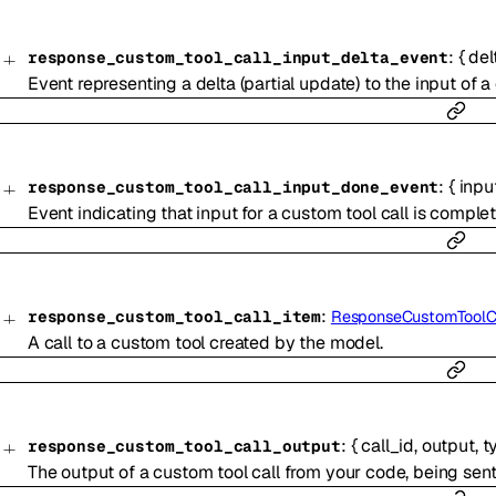
:
{
del
response_custom_tool_call_input_delta_event
Event representing a delta (partial update) to the input of a
:
{
inpu
response_custom_tool_call_input_done_event
Event indicating that input for a custom tool call is complet
:
response_custom_tool_call_item
ResponseCustomToolC
A call to a custom tool created by the model.
:
{
call_id
,
output
,
t
response_custom_tool_call_output
The output of a custom tool call from your code, being sen