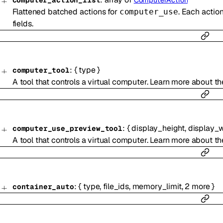
computer_action_list
ComputerAction
Flattened batched actions for
. Each actio
computer_use
fields.
:
{
type
}
computer_tool
A tool that controls a virtual computer. Learn more about t
:
{
display_height
,
display_
computer_use_preview_tool
A tool that controls a virtual computer. Learn more about t
:
{
type
,
file_ids
,
memory_limit
,
2
more
}
container_auto