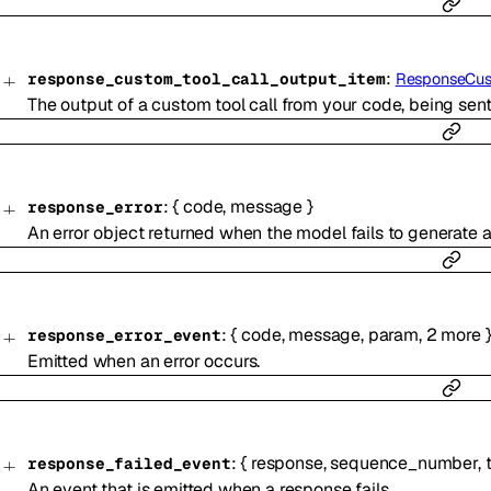
:
response_custom_tool_call_output_item
ResponseCus
The output of a custom tool call from your code, being sen
:
{
code
,
message
}
response_error
An error object returned when the model fails to generate 
:
{
code
,
message
,
param
,
2
more
response_error_event
Emitted when an error occurs.
:
{
response
,
sequence_number
,
response_failed_event
An event that is emitted when a response fails.