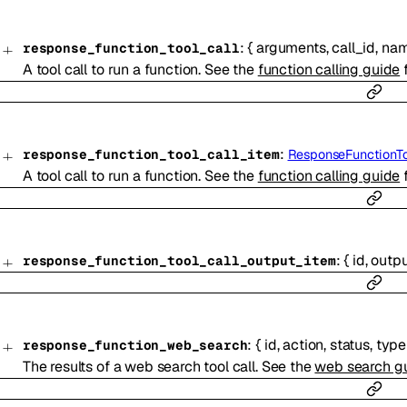
:
{
arguments
,
call_id
,
na
response_function_tool_call
A tool call to run a function. See the
function calling guide
f
:
response_function_tool_call_item
ResponseFunctionTo
A tool call to run a function. See the
function calling guide
f
:
{
id
,
outp
response_function_tool_call_output_item
:
{
id
,
action
,
status
,
type
response_function_web_search
The results of a web search tool call. See the
web search g