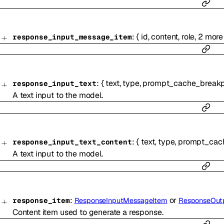
:
{
id
,
content
,
role
,
2
more
response_input_message_item
:
{
text
,
type
,
prompt_cache_breakp
response_input_text
A text input to the model.
:
{
text
,
type
,
prompt_cach
response_input_text_content
A text input to the model.
:
or
response_item
ResponseInputMessageItem
ResponseOut
Content item used to generate a response.