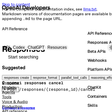
Skip to content
For the complete documentation index, see
llms.txt
.
Markdown versions of documentation pages are available b
appending
.md
to the page URL.
API Reference
API Referenc
Responses A
Primary navigation
Responses
API
Codex
ChatGPT
Resources
Beta APIs
Search docs
Webhooks
Suggested
Platform API
Cancel a response
Vector Store
responses create
response_format
parallel_tool_calls
reasoning_effo
$ 
openai responses cancel
Overview
ChatKit
Models
POST
/responses/{response_id}/cancel
Agents
Containers
Tools
Voice & Audio
Skills
Production
Compact a response
API reference