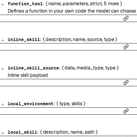
:
{
name
,
parameters
,
strict
,
5
more
}
function_tool
Defines a function in your own code the model can choose 
:
{
description
,
name
,
source
,
type
}
inline_skill
:
{
data
,
media_type
,
type
}
inline_skill_source
Inline skill payload
:
{
type
,
skills
}
local_environment
:
{
description
,
name
,
path
}
local_skill