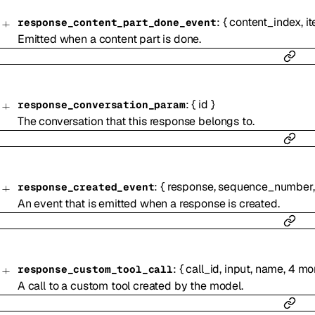
:
{
content_index
,
i
response_content_part_done_event
Emitted when a content part is done.
:
{
id
}
response_conversation_param
The conversation that this response belongs to.
:
{
response
,
sequence_number
response_created_event
An event that is emitted when a response is created.
:
{
call_id
,
input
,
name
,
4
mo
response_custom_tool_call
A call to a custom tool created by the model.