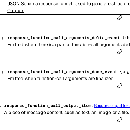
JSON Schema response format. Used to generate structur
Outputs
.
:
{
de
response_function_call_arguments_delta_event
Emitted when there is a partial function-call arguments delt
:
{
ar
response_function_call_arguments_done_event
Emitted when function-call arguments are finalized.
:
response_function_call_output_item
ResponseInputText
A piece of message content, such as text, an image, or a file.