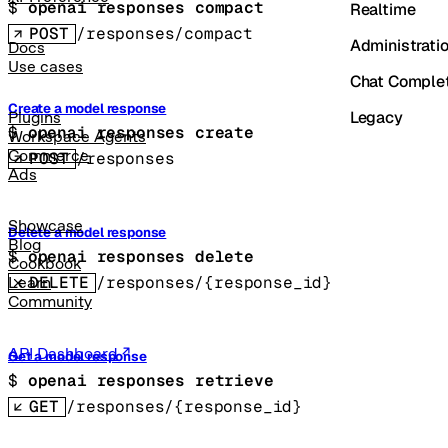
$ 
openai responses compact
Realtime
POST
/responses/compact
Administrati
Docs
Use cases
Chat Comple
Create a model response
Legacy
Plugins
$ 
openai responses create
Workspace Agents
Commerce
POST
/responses
Ads
Showcase
Delete a model response
Blog
$ 
openai responses delete
Cookbook
DELETE
/responses/{response_id}
Learn
Community
API Dashboard
Get a model response
$ 
openai responses retrieve
GET
/responses/{response_id}