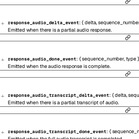
:
{
delta
,
sequence_numbe
response_audio_delta_event
Emitted when there is a partial audio response.
:
{
sequence_number
,
type
response_audio_done_event
Emitted when the audio response is complete.
:
{
delta
,
seq
response_audio_transcript_delta_event
Emitted when there is a partial transcript of audio.
:
{
sequence_
response_audio_transcript_done_event
Emitted when the full audio transcript is completed.