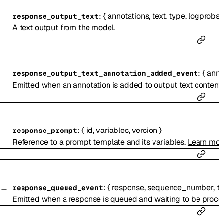
:
{
annotations
,
text
,
type
,
logprob
response_output_text
A text output from the model.
:
{
ann
response_output_text_annotation_added_event
Emitted when an annotation is added to output text content
:
{
id
,
variables
,
version
}
response_prompt
Reference to a prompt template and its variables.
Learn mo
:
{
response
,
sequence_number
,
response_queued_event
Emitted when a response is queued and waiting to be proc