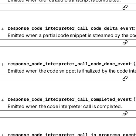
response_code_interpreter_call_code_delta_event
Emitted when a partial code snippet is streamed by the cod
:
{
response_code_interpreter_call_code_done_event
Emitted when the code snippet is finalized by the code inte
:
{
response_code_interpreter_call_completed_event
Emitted when the code interpreter call is completed.
response_code_interpreter_call_in_progress_even