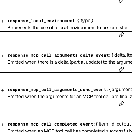
:
{
type
}
response_local_environment
Represents the use of a local environment to perform shell 
:
{
delta
,
it
response_mcp_call_arguments_delta_event
Emitted when there is a delta (partial update) to the argume
:
{
argument
response_mcp_call_arguments_done_event
Emitted when the arguments for an MCP tool call are finali
:
{
item_id
,
output
response_mcp_call_completed_event
Emitted when an MCP tool call has completed successfully