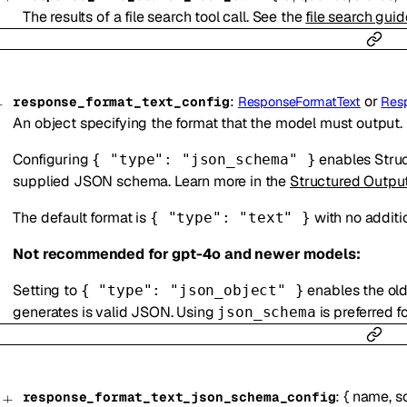
The results of a file search tool call. See the
file search guid
:
or
response_format_text_config
ResponseFormatText
Res
An object specifying the format that the model must output.
Configuring
enables Struc
{ "type": "json_schema" }
supplied JSON schema. Learn more in the
Structured Outpu
The default format is
with no additi
{ "type": "text" }
Not recommended for gpt-4o and newer models:
Setting to
enables the ol
{ "type": "json_object" }
generates is valid JSON. Using
is preferred f
json_schema
:
{
name
,
s
response_format_text_json_schema_config