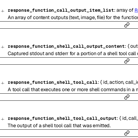
:
array of
response_function_call_output_item_list
R
An array of content outputs (text, image, file) for the function
:
{
ou
response_function_shell_call_output_content
Captured stdout and stderr for a portion of a shell tool call
:
{
id
,
action
,
call_
response_function_shell_tool_call
A tool call that executes one or more shell commands in 
:
{
id
,
call
response_function_shell_tool_call_output
The output of a shell tool call that was emitted.