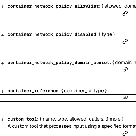
:
{
allowed_doma
container_network_policy_allowlist
:
{
type
}
container_network_policy_disabled
:
{
domain
,
container_network_policy_domain_secret
:
{
container_id
,
type
}
container_reference
:
{
name
,
type
,
allowed_callers
,
3
more
}
custom_tool
A custom tool that processes input using a specified forma