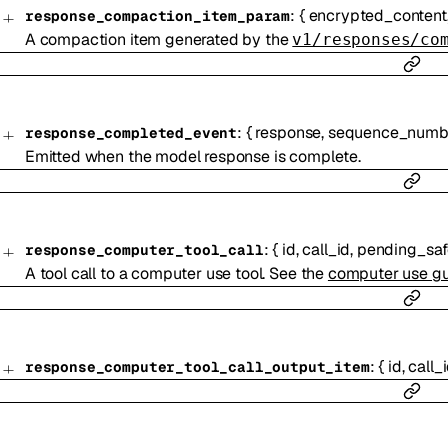
:
{
encrypted_content
response_compaction_item_param
A compaction item generated by the
v1/responses/co
:
{
response
,
sequence_numb
response_completed_event
Emitted when the model response is complete.
:
{
id
,
call_id
,
pending_saf
response_computer_tool_call
A tool call to a computer use tool. See the
computer use g
:
{
id
,
call_
response_computer_tool_call_output_item