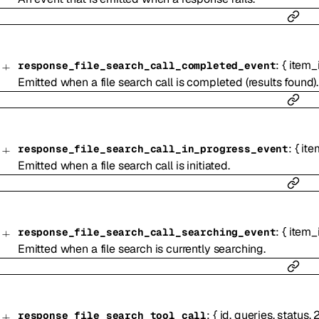
:
{
item_
response_file_search_call_completed_event
Emitted when a file search call is completed (results found).
:
{
ite
response_file_search_call_in_progress_event
Emitted when a file search call is initiated.
:
{
item_
response_file_search_call_searching_event
Emitted when a file search is currently searching.
:
{
id
,
queries
,
status
,
response_file_search_tool_call