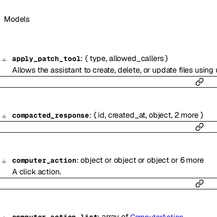
Models
:
{
type
,
allowed_callers
}
apply_patch_tool
Allows the assistant to create, delete, or update files using u
:
{
id
,
created_at
,
object
,
2
more
}
compacted_response
:
object
or
object
or
object
or
6
more
computer_action
A click action.
:
array of