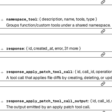
:
{
description
,
name
,
tools
,
type
}
namespace_tool
Groups function/custom tools under a shared namespace.
:
{
id
,
created_at
,
error
,
31
more
}
response
:
{
id
,
call_id
,
operatio
response_apply_patch_tool_call
A tool call that applies file diffs by creating, deleting, or upd
:
{
id
,
call_id
,
response_apply_patch_tool_call_output
The output emitted by an apply patch tool call.