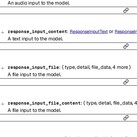
An audio input to the model.
:
or
response_input_content
ResponseInputText
ResponseI
A text input to the model.
:
{
type
,
detail
,
file_data
,
4
more
}
response_input_file
A file input to the model.
:
{
type
,
detail
,
file_data
,
response_input_file_content
A file input to the model.