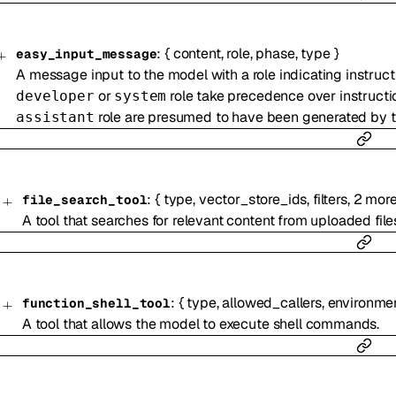
:
{
content
,
role
,
phase
,
type
}
easy_input_message
A message input to the model with a role indicating instructi
or
role take precedence over instructi
developer
system
role are presumed to have been generated by th
assistant
:
{
type
,
vector_store_ids
,
filters
,
2
mor
file_search_tool
A tool that searches for relevant content from uploaded fil
:
{
type
,
allowed_callers
,
environme
function_shell_tool
A tool that allows the model to execute shell commands.