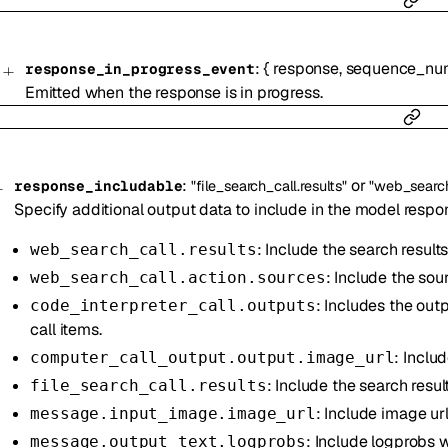
:
{
response
,
sequence_nu
response_in_progress_event
Emitted when the response is in progress.
:
or
response_includable
"file_search_call.results"
"web_search_
Specify additional output data to include in the model respo
: Include the search results
web_search_call.results
: Include the sou
web_search_call.action.sources
: Includes the out
code_interpreter_call.outputs
call items.
: Inclu
computer_call_output.output.image_url
: Include the search result
file_search_call.results
: Include image ur
message.input_image.image_url
: Include logprobs 
message.output_text.logprobs