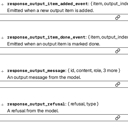
:
{
item
,
output_ind
response_output_item_added_event
Emitted when a new output item is added.
:
{
item
,
output_inde
response_output_item_done_event
Emitted when an output item is marked done.
:
{
id
,
content
,
role
,
3
more
}
response_output_message
An output message from the model.
:
{
refusal
,
type
}
response_output_refusal
A refusal from the model.