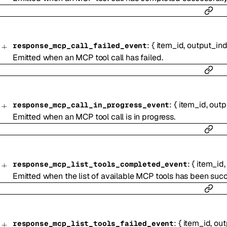
:
{
item_id
,
output_in
response_mcp_call_failed_event
Emitted when an MCP tool call has failed.
:
{
item_id
,
outp
response_mcp_call_in_progress_event
Emitted when an MCP tool call is in progress.
:
{
item_id
response_mcp_list_tools_completed_event
Emitted when the list of available MCP tools has been succ
:
{
item_id
,
out
response_mcp_list_tools_failed_event