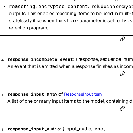
: Includes an encrypt
reasoning.encrypted_content
outputs. This enables reasoning items to be used in multi
statelessly (like when the
parameter is set to
store
fals
retention program).
:
{
response
,
sequence_num
response_incomplete_event
An event that is emitted when a response finishes as incom
:
array of
response_input
ResponseInputItem
A list of one or many input items to the model, containing d
:
{
input_audio
,
type
}
response_input_audio