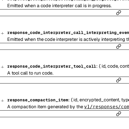
Emitted when a code interpreter call is in progress.
response_code_interpreter_call_interpreting_eve
Emitted when the code interpreter is actively interpreting 
:
{
id
,
code
,
cont
response_code_interpreter_tool_call
A tool call to run code.
:
{
id
,
encrypted_content
,
typ
response_compaction_item
A compaction item generated by the
v1/responses/co