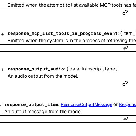
Emitted when the attempt to list available MCP tools has fa
:
{
item_
response_mcp_list_tools_in_progress_event
Emitted when the system is in the process of retrieving the 
:
{
data
,
transcript
,
type
}
response_output_audio
An audio output from the model.
:
or
response_output_item
ResponseOutputMessage
Response
An output message from the model.